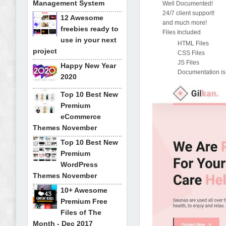
Management System
Well Documented!
24/7 client support!
12 Awesome
and much more!
freebies ready to
Files Included
use in your next
HTML Files
project
CSS Files
JS Files
Happy New Year
Documentation is
2020
Top 10 Best New
Premium
eCommerce
Themes November
Top 10 Best New
Premium
WordPress
Themes November
10+ Awesome
Premium Free
Files of The
Month - Dec 2017