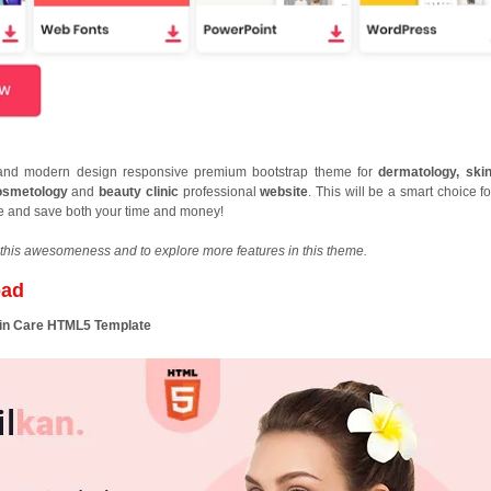
t and modern design responsive premium bootstrap theme for
dermatology, ski
cosmetology
and
beauty clinic
professional
website
. This will be a smart choice f
ce and save both your time and money!
this awesomeness and to explore more features in this theme.
oad
kin Care HTML5 Template