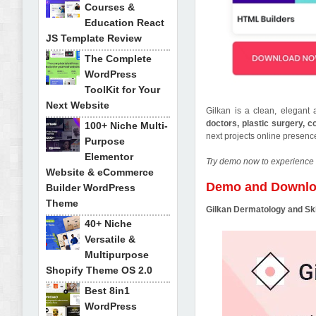
Courses &
Education React
JS Template Review
The Complete
WordPress
ToolKit for Your
Next Website
Gilkan is a clean, elegan
doctors, plastic surgery, 
100+ Niche Multi-
next projects online presen
Purpose
Elementor
Try demo now to experience 
Website & eCommerce
Demo and Downl
Builder WordPress
Theme
Gilkan Dermatology and S
40+ Niche
Versatile &
Multipurpose
Shopify Theme OS 2.0
Best 8in1
WordPress