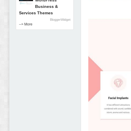
WordPress
Business &
Services Themes
BloggerWidget
--> More