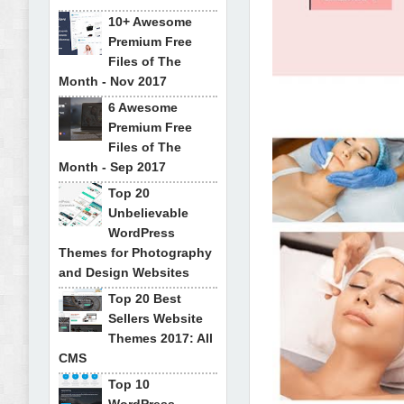
10+ Awesome
Premium Free
Files of The
Month - Nov 2017
6 Awesome
Premium Free
Files of The
Month - Sep 2017
Top 20
Unbelievable
WordPress
Themes for Photography
and Design Websites
Top 20 Best
Sellers Website
Themes 2017: All
CMS
Top 10