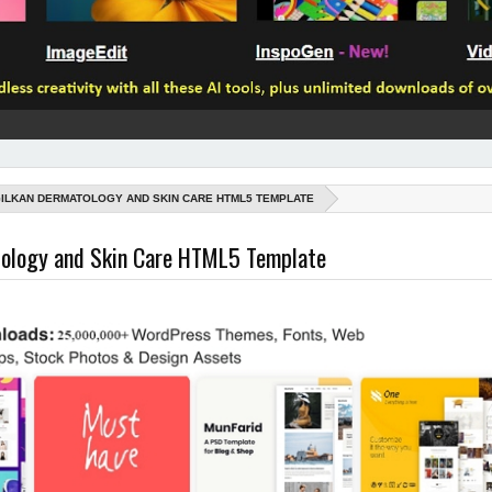
ILKAN DERMATOLOGY AND SKIN CARE HTML5 TEMPLATE
tology and Skin Care HTML5 Template