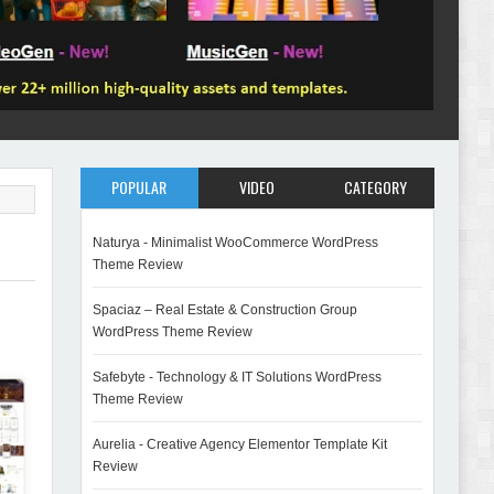
POPULAR
VIDEO
CATEGORY
Naturya - Minimalist WooCommerce WordPress
Theme Review
Spaciaz – Real Estate & Construction Group
WordPress Theme Review
Safebyte - Technology & IT Solutions WordPress
Theme Review
Aurelia - Creative Agency Elementor Template Kit
Review