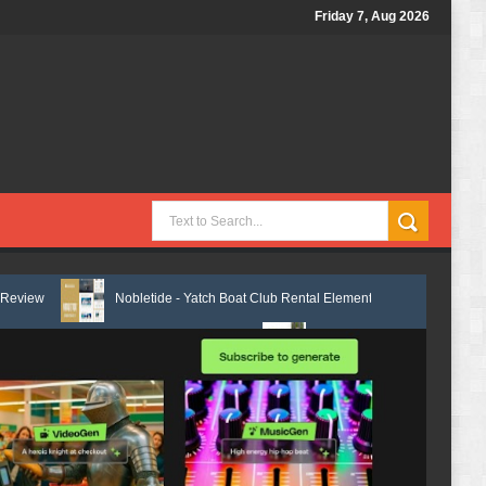
Friday 7, Aug 2026
Nobletide - Yatch Boat Club Rental Elementor Template Kit Review
entor Template Kit Review
Shiftora - Moving & Storage Service Elemen