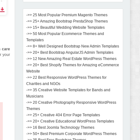
->> 25 Most Popular Premium Magento Themes
->> 25+ Amazing Bootstrap PrestaShop Themes
->> 15+ Beautiful Wedding Website Templates
->> 50 Most Popular Ecommerce Themes and
Templates
->> 8+ Well Designed Bootstrap New Admin Templates
n care
->> 20+ Best Bootstrap AngularJS Admin Templates
or your
->> 12 New Amazing Real Estate WordPress Themes
->> 20+ Best Shopify Themes for Amazing eCommerce
Website
->> 22 Best Responsive WordPress Themes for
Charities and NGOs
->> 35 Creative Website Templates for Bands and
Musicians
->> 20 Creative Photography Responsive WordPress
Themes
->> 25+ Creative 404 Error Page Templates
->> 20+ Creative Educational WordPress Templates
->> 16 Best Joomla Technology Themes
->> 50+ Best Premium Corporate WordPress Themes