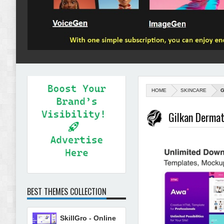
HOME
SKINCARE
G
Gilkan Derma
BEST THEMES COLLECTION
SkillGro - Online