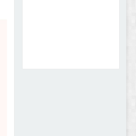
Dcare - Pharmacy WooCommerce WordPress
Theme Review
Leo Guzal - Kids Toys & Fashion Prestashop
Theme Review