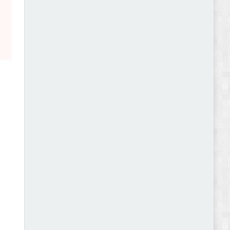
Abode - Furniture Store and Home Decor
WordPress Theme Review
Autokart - Auto Parts and Car Accessories Store
WooCommerce Theme Review