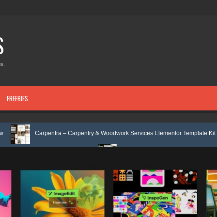
S
s.
FREEBIES
rpentra – Carpentry & Woodwork Services Elementor Template Kit Review
ap Template Review
Ecoyard - Landscaping & Lawn Care Services Elem