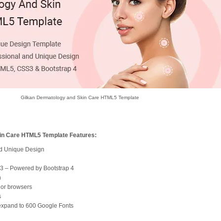
Gilkan Dermatology and Skin Care HTML5 Template
in Care HTML5 Template Features:
nd Unique Design
S3 – Powered by Bootstrap 4
n
jor browsers
s
 expand to 600 Google Fonts