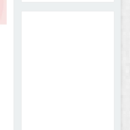
Amei - Jewelry Store Shopify 2.0 Theme Review
Vibe - Fashion Multipurpose Shopify Theme
Review
Vison - Cameras & Camcorders Shopify 2.0
Theme Review