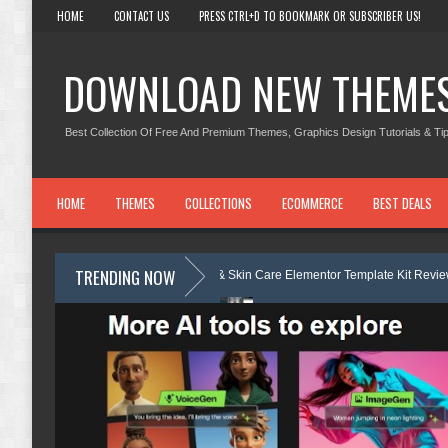
HOME
CONTACT US
PRESS CTRL+D TO BOOKMARK OR SUBSCRIBER US!
DOWNLOAD NEW THEME
Best Collection Of Free And Premium Themes, Graphics Design Tutorials & Tip
HOME
THEMES
COLLECTIONS
ECOMMERCE
BEST DEALS
TRENDING NOW
Velinae – Dermatology & Skin Care Elementor Template Kit Review
Ca
r Template Kit Review
Matre - Accounting & Tax Services HTML Bootstr