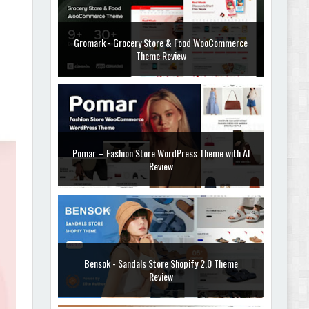
Gromark - Grocery Store & Food WooCommerce
Theme Review
Pomar – Fashion Store WordPress Theme with AI
Review
Bensok - Sandals Store Shopify 2.0 Theme
Review