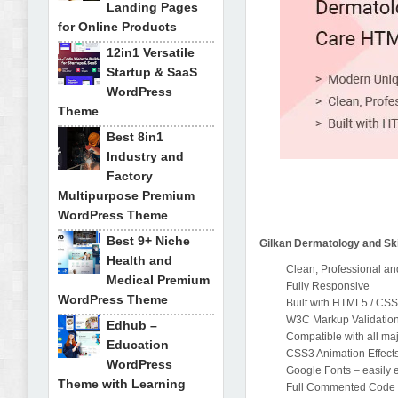
Landing Pages
for Online Products
12in1 Versatile
Startup & SaaS
WordPress
Theme
Best 8in1
Industry and
Factory
Multipurpose Premium
WordPress Theme
Best 9+ Niche
Gilkan Dermatology and Sk
Health and
Clean, Professional a
Medical Premium
Fully Responsive
WordPress Theme
Built with HTML5 / CS
W3C Markup Validatio
Edhub –
Compatible with all ma
Education
CSS3 Animation Effect
WordPress
Google Fonts – easily
Theme with Learning
Full Commented Code