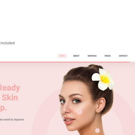
 included