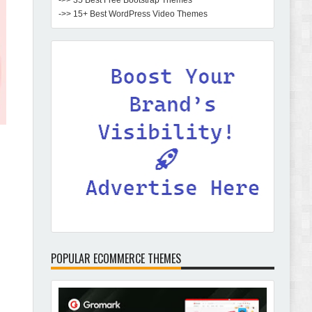
->> 35 Best Free Bootstrap Themes
->> 15+ Best WordPress Video Themes
POPULAR ECOMMERCE THEMES