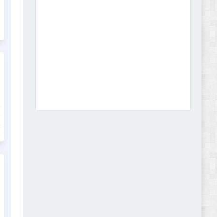
Dcare - Pharmacy WooCommerce WordPress
Theme Review
Leo Guzal - Kids Toys & Fashion Prestashop
Theme Review