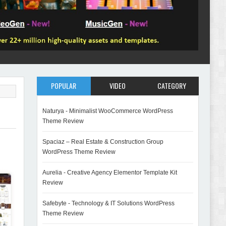
POPULAR
VIDEO
CATEGORY
Naturya - Minimalist WooCommerce WordPress
Theme Review
Spaciaz – Real Estate & Construction Group
WordPress Theme Review
Aurelia - Creative Agency Elementor Template Kit
Review
Safebyte - Technology & IT Solutions WordPress
Theme Review