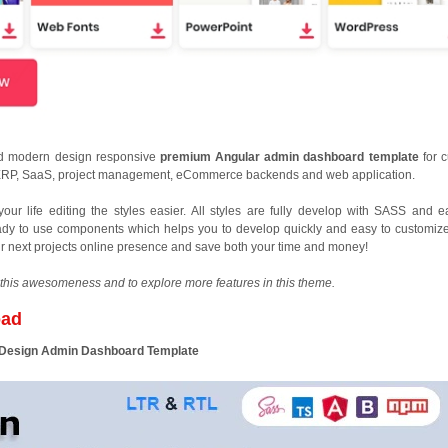
nd modern design responsive
premium Angular admin dashboard template
for 
RP, SaaS, project management, eCommerce backends and web application.
r life editing the styles easier. All styles are fully develop with SASS and e
ready to use components which helps you to develop quickly and easy to customize
our next projects online presence and save both your time and money!
this awesomeness and to explore more features in this theme.
oad
l Design Admin Dashboard Template