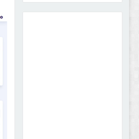
Amei - Jewelry Store Shopify 2.0 Theme Review
Vibe - Fashion Multipurpose Shopify Theme
Review
Vison - Cameras & Camcorders Shopify 2.0
Theme Review