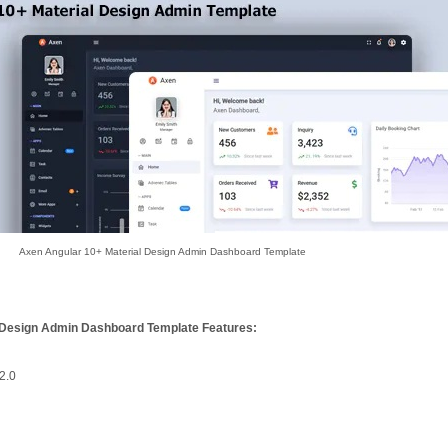
Axen Angular 10+ Material Design Admin Dashboard Template
 Design Admin Dashboard Template Features:
.2.0