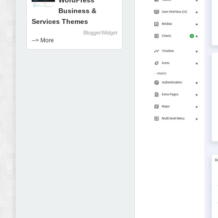
WordPress
Business &
Services Themes
BloggerWidget
--> More