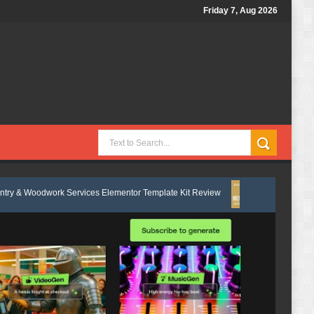
Friday 7, Aug 2026
 Services Elementor Template Kit Review
Nobletide - Yatch Boat Club
g & Lawn Care Services Elementor Template Kit Review
Shiftora - Mo