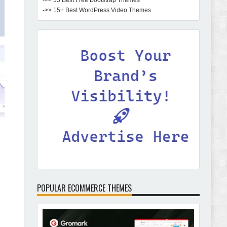
->> 35 Best Free Bootstrap Themes
->> 15+ Best WordPress Video Themes
POPULAR ECOMMERCE THEMES