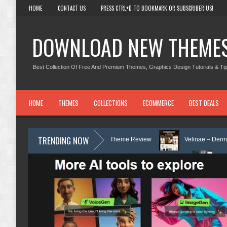
HOME
CONTACT US
PRESS CTRL+D TO BOOKMARK OR SUBSCRIBER US!
DOWNLOAD NEW THEME
Best Collection Of Free And Premium Themes, Graphics Design Tutorials & Tip
HOME
THEMES
COLLECTIONS
ECOMMERCE
BEST DEALS
TRENDING NOW
d Counseling WordPress Theme Review
Velinae – Dermatology & Skin 
inic & Mental Health Elementor Template Kit Review
Matre - Accounting