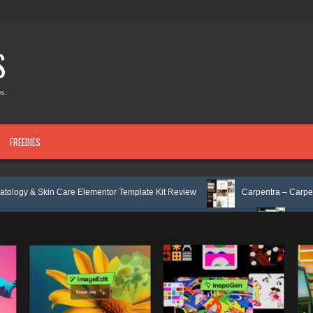
S
s.
FREEBIES
Care Elementor Template Kit Review
Carpentra – Carpentry & Woodwork
 & Tax Services HTML Bootstrap Template Review
Ecoyard - Landscapin