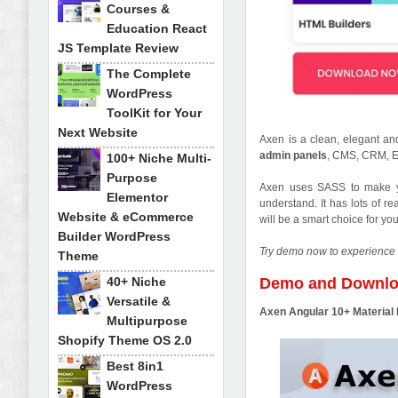
Courses &
Education React
JS Template Review
The Complete
WordPress
ToolKit for Your
Next Website
Axen is a clean, elegant a
admin panels
, CMS, CRM, E
100+ Niche Multi-
Purpose
Axen uses SASS to make you
Elementor
understand. It has lots of 
Website & eCommerce
will be a smart choice for y
Builder WordPress
Try demo now to experience 
Theme
40+ Niche
Demo and Downl
Versatile &
Axen Angular 10+ Materia
Multipurpose
Shopify Theme OS 2.0
Best 8in1
WordPress