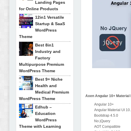
Landing Pages
for Online Products
12in1 Versatile
Startup & SaaS
WordPress
Theme
Best 8in1
Industry and
Factory
Multipurpose Premium
WordPress Theme
Best 9+ Niche
Health and
Medical Premium
Axen Angular 10+ Material
WordPress Theme
Angular 10+
Edhub –
Angular Material UI 10
Education
Bootstrap 4.5.0
WordPress
No jQuery
Theme with Learning
AOT Compatible