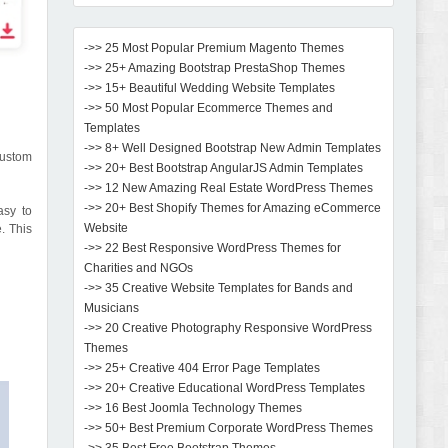
->> 25 Most Popular Premium Magento Themes
->> 25+ Amazing Bootstrap PrestaShop Themes
->> 15+ Beautiful Wedding Website Templates
->> 50 Most Popular Ecommerce Themes and
Templates
->> 8+ Well Designed Bootstrap New Admin Templates
custom
->> 20+ Best Bootstrap AngularJS Admin Templates
->> 12 New Amazing Real Estate WordPress Themes
->> 20+ Best Shopify Themes for Amazing eCommerce
asy to
Website
. This
->> 22 Best Responsive WordPress Themes for
Charities and NGOs
->> 35 Creative Website Templates for Bands and
Musicians
->> 20 Creative Photography Responsive WordPress
Themes
->> 25+ Creative 404 Error Page Templates
->> 20+ Creative Educational WordPress Templates
->> 16 Best Joomla Technology Themes
->> 50+ Best Premium Corporate WordPress Themes