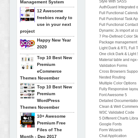
Style With SASS
Management System
AuthGuard Integrated 
12 Awesome
Full Functional Calend
freebies ready to
Full Functional Task A
use in your next
Full Functional Contac
Dynamic Js import at 
project
7 Pre-Defined Color Sk
Happy New Year
Package management 
2020
Light Dark & RTL Full 
One click Dark & Light
Top 10 Best New
Material table and ngx
Premium
Validation Forms
eCommerce
Cross Browsers Suppo
Nested Routing
Themes November
Multiple Color Options
Top 10 Best New
Fully Responsive layou
Premium
Font Awesome 5
WordPress
Detailed Documentati
Clean & Well Commen
Themes November
W3C Validated Code
10+ Awesome
5 Different Charts Libra
Premium Free
Google Fonts
Files of The
Form Wizards
Chat Application
Month - Dec 2017