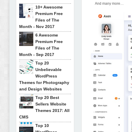
And many more…
10+ Awesome
Premium Free
Files of The
Month - Nov 2017
6 Awesome
Premium Free
Files of The
Month - Sep 2017
Top 20
Unbelievable
WordPress
Themes for Photography
and Design Websites
Top 20 Best
Sellers Website
Themes 2017: All
CMS
Top 10