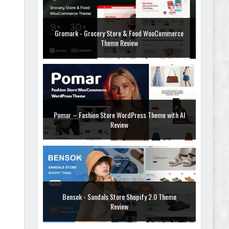
Gromark - Grocery Store & Food WooCommerce
Theme Review
Pomar – Fashion Store WordPress Theme with AI
Review
Bensok - Sandals Store Shopify 2.0 Theme
Review