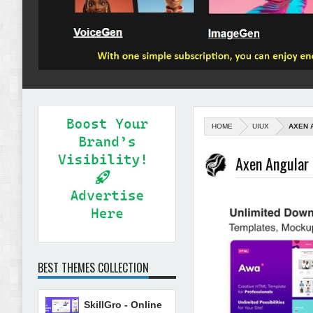
HOME
UIUX
AXEN 
Axen Angular
BEST THEMES COLLECTION
SkillGro - Online