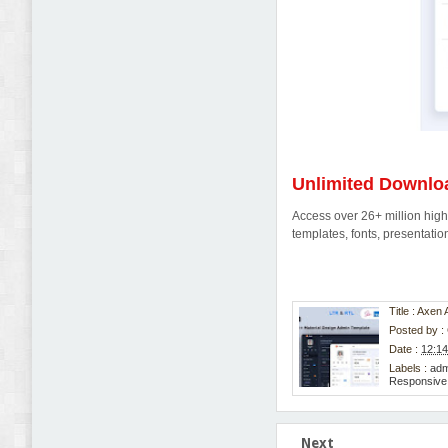
Unlimited Downlo
Access over 26+ million high-
templates, fonts, presentat
Title : Axe
Posted by :
Date :
12:1
Labels :
adm
Responsiv
Next