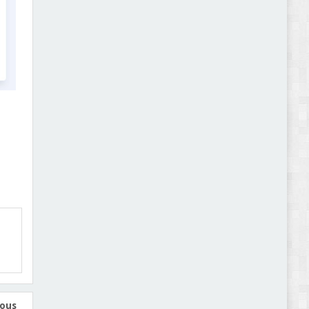
Abode - Furniture Store and Home Decor
WordPress Theme Review
Autokart - Auto Parts and Car Accessories Store
WooCommerce Theme Review
ious