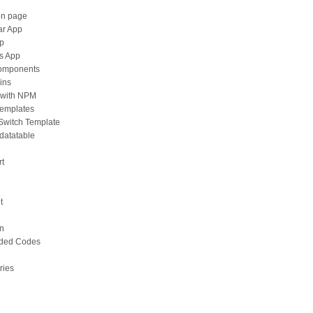
on page
ar App
pp
ts App
components
ins
with NPM
Templates
 Switch Template
-datatable
rt
t
on
ded Codes
ries