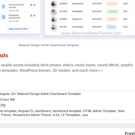
Material Design Admin Dashboard Template
ads
quality assets including stock photos, videos, music tracks, sound effects, graphic
ion templates, WordPress themes, 3D models, and much more 👉
n Angular 10+ Material Design Admin Dashboard Template
Grace Mill
4 PM
in template
,
AngularJS
,
dashboard
,
dashboard template
,
HTML Admin Template
,
New
e Theme
,
Responsive Admin Theme
,
ui kit
,
UI Templates
,
uiux
Prev