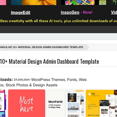
ANGULAR 10+ MATERIAL DESIGN ADMIN DASHBOARD TEMPLATE
 10+ Material Design Admin Dashboard Template