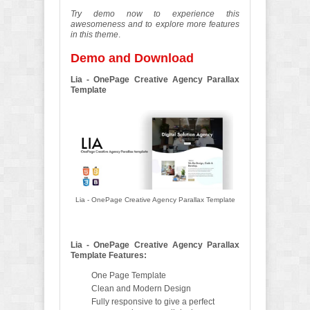
Try demo now to experience this
awesomeness and to explore more features
in this theme
.
Demo and Download
Lia - OnePage Creative Agency Parallax
Template
Lia - OnePage Creative Agency Parallax Template
Lia - OnePage Creative Agency Parallax
Template Features:
One Page Template
Clean and Modern Design
Fully responsive to give a perfect