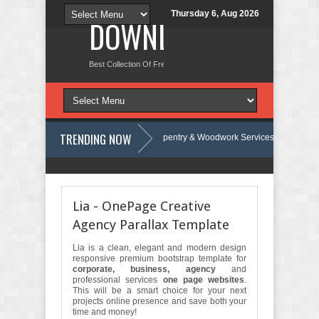
Thursday 6, Aug 2026
DOWNLOAD NEW TH
Best Collection Of Free And Premium Themes, Graphics Design Tut
TRENDING NOW
 Review
Carpentra – Carpentry & Woodwork Services Elementor Templa
rap Template Review
Ecoyard - Landscaping & Lawn Care Services Ele
Lia - OnePage Creative
Agency Parallax Template
Lia is a clean, elegant and modern design
responsive premium bootstrap template for
corporate, business, agency
and
professional services
one page websites
.
This will be a smart choice for your next
projects online presence and save both your
time and money!