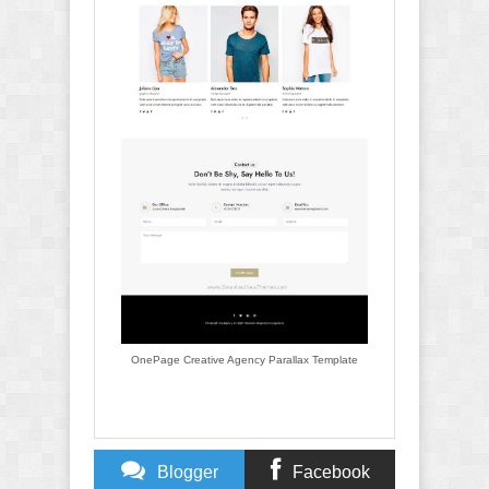
OnePage Creative Agency Parallax Template
Blogger
Facebook