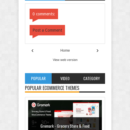
Comments
Comments
0 comments:
Post a Comment
‹
›
Home
View web version
POPULAR
VIDEO
CATEGORY
POPULAR ECOMMERCE THEMES
Gromark - Grocery Store & Food