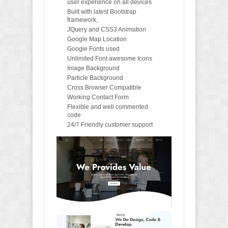
user experience on all devices
Built with latest Bootstrap
framework,
JQuery and CSS3 Animation
Google Map Location
Google Fonts used
Unlimited Font awesome Icons
Image Background
Particle Background
Cross Browser Compatible
Working Contact Form
Flexible and well commented
code
24/7 Friendly customer support