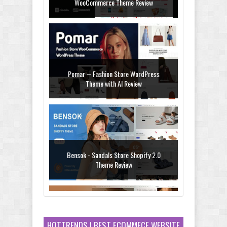
WooCommerce Theme Review
Pomar – Fashion Store WordPress
Theme with AI Review
Bensok - Sandals Store Shopify 2.0
Theme Review
HOTTRENDS ! BEST ECOMMECE WEBSITE