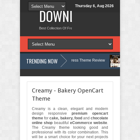
Thursday 6, Aug 2026
DOWNLOAD NEW TH
Best Collection Of Free And Premium Themes, Graphics Design Tut
TRENDING NOW
logy, Therapy and Counseling WordPress Theme Review
Velinae – De
ist Psychology Clinic & Mental Health Elementor Template Kit Review
M
Creamy - Bakery OpenCart
Theme
Creamy is a clean, elegant and modern
design responsive
premium opencart
theme
for
cake, bakery, food
and
chocolate
online shop
beautiful
eCommerce website
.
The Creamy theme looking good and
professional with its color combination. This
will be a smart choice for your next projects