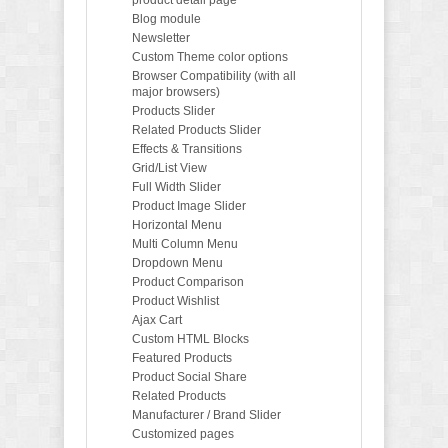
Blog module
Newsletter
Custom Theme color options
Browser Compatibility (with all
major browsers)
Products Slider
Related Products Slider
Effects & Transitions
Grid/List View
Full Width Slider
Product Image Slider
Horizontal Menu
Multi Column Menu
Dropdown Menu
Product Comparison
Product Wishlist
Ajax Cart
Custom HTML Blocks
Featured Products
Product Social Share
Related Products
Manufacturer / Brand Slider
Customized pages