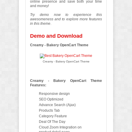
online presence and save both your time
and money!
Try demo now to experience this
awesomeness and to explore more features
in this theme
.
Demo and Download
Creamy - Bakery OpenCart Theme
Creamy - Bakery OpenCart Theme
Creamy - Bakery OpenCart Theme
Features:
Responsive design
SEO Optimized
Advance Search (Ajax)
Products Tab
Category Feature
Deal Of The Day
Cloud Zoom Integration on
product detail page