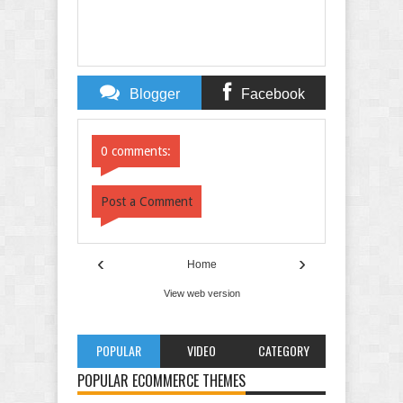
Blogger
Facebook
Comments
Comments
0 comments:
Post a Comment
‹
›
Home
View web version
POPULAR
VIDEO
CATEGORY
POPULAR ECOMMERCE THEMES