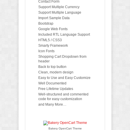
Contact Form
Support Multiple Currency
Support Multiple Language
Import Sample Data
Bootstrap
Google Web Fonts
Included RTL Language Support
HTML5 / CSS3
Smarty Framework
Icon Fonts
Shopping Cart Dropdown from
header
Back to top button
Clean, modern design
Easy to Use and Easy Customize
Well Documented
Free Lifetime Updates
Well-structured and commented
code for easy customization
and Many More…
Bakery OpenCart Theme