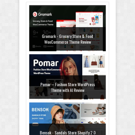
Gromark - Grocery Store & Food
WooCommerce Theme Review
Pomar – Fashion Store WordPress
Theme with AI Review
Bensok - Sandals Store Shopify 2.0