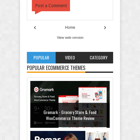
Post a Comment
‹
›
Home
View web version
POPULAR
VIDEO
CATEGORY
POPULAR ECOMMERCE THEMES
Gromark - Grocery Store & Food
WooCommerce Theme Review