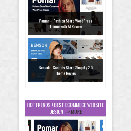
Pomar – Fashion Store WordPress
Theme with AI Review
Bensok - Sandals Store Shopify 2.0
Theme Review
HOTTRENDS ! BEST ECOMMECE WEBSITE
DESIGN
--> MORE
Amei - Jewelry Store Shopify 2.0 Theme
Review