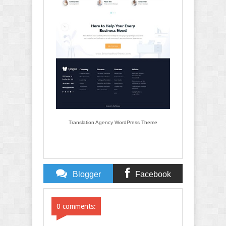
Translation Agency WordPress Theme
Blogger
Facebook
Comments
Comments
0 comments: