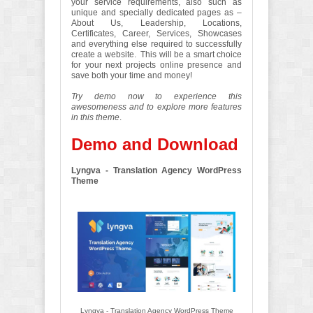
your service requirements, also such as
unique and specially dedicated pages as –
About Us, Leadership, Locations,
Certificates, Career, Services, Showcases
and everything else required to successfully
create a website. This will be a smart choice
for your next projects online presence and
save both your time and money!
Try demo now to experience this
awesomeness and to explore more features
in this theme
.
Demo and Download
Lyngva - Translation Agency WordPress
Theme
Lyngva - Translation Agency WordPress Theme