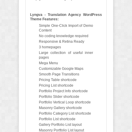
Lyngva - Translation Agency WordPress
Theme Features:
Simple One-Click Import of Demo
Content
No coding knowledge required
Responsive & Retina Ready
3 homepages
Large collection of useful inner
pages
Mega Menu
Customizable Google Maps
Smooth Page Transitions
Pricing Table shortcode
Pricing List shortcode
Portfolio Project Info shortcode
Portfolio Slider shortcode
Portfolio Vertical Loop shortcode
Masonry Gallery shortcode
Portfolio Category List shortcode
Portfolio List shortcode
Gallery Portfolio List layout
Masonry Portfolio List layout