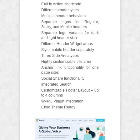
Call to Action shortcode
Different header types
Multiple header behaviors
Separate logos for Regular,
Sticky, and Mobile headers
Separate logo variants for dark
and light header skin
Different Header Widget areas
Style mobile header separately
Three Side Area types
Highly customizable title area
Anchor link functionality for one
page sites
Social Share functionality
Integrated Search
Customizable Footer Layout – up
to 4 columns
WPML Plugin Integration
Child Theme Ready