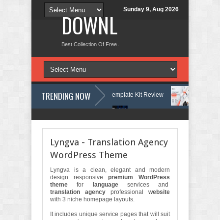
Sunday 9, Aug 2026
DOWNLOAD NEW TH
Best Collection Of Free And Premium Themes, Graphics Design Tut
TRENDING NOW
es & Learning Center Elementor Template Kit Review
Aigocy - AI Age
rdPress Theme with AI Review
Lockra - Cyber Security Company Eleme
Lyngva - Translation Agency
WordPress Theme
Lyngva is a clean, elegant and modern
design responsive
premium WordPress
theme
for
language
services and
translation agency
professional
website
with 3 niche homepage layouts.
It includes unique service pages that will suit