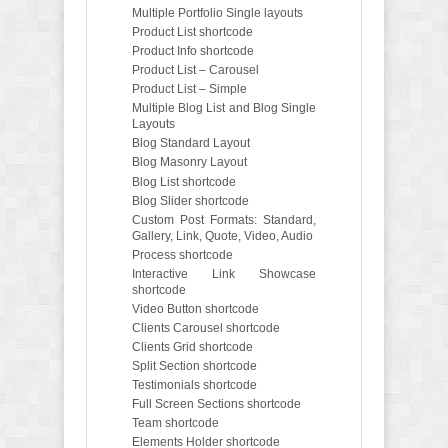
Multiple Portfolio Single layouts
Product List shortcode
Product Info shortcode
Product List – Carousel
Product List – Simple
Multiple Blog List and Blog Single
Layouts
Blog Standard Layout
Blog Masonry Layout
Blog List shortcode
Blog Slider shortcode
Custom Post Formats: Standard,
Gallery, Link, Quote, Video, Audio
Process shortcode
Interactive Link Showcase
shortcode
Video Button shortcode
Clients Carousel shortcode
Clients Grid shortcode
Split Section shortcode
Testimonials shortcode
Full Screen Sections shortcode
Team shortcode
Elements Holder shortcode