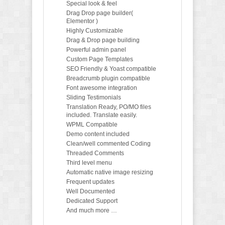
Special look & feel
Drag Drop page builder(
Elementor )
Highly Customizable
Drag & Drop page building
Powerful admin panel
Custom Page Templates
SEO Friendly & Yoast compatible
Breadcrumb plugin compatible
Font awesome integration
Sliding Testimonials
Translation Ready, PO/MO files
included. Translate easily.
WPML Compatible
Demo content included
Clean/well commented Coding
Threaded Comments
Third level menu
Automatic native image resizing
Frequent updates
Well Documented
Dedicated Support
And much more …