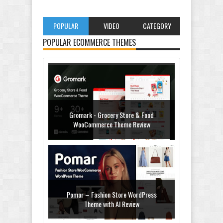
POPULAR
VIDEO
CATEGORY
POPULAR ECOMMERCE THEMES
Gromark - Grocery Store & Food
WooCommerce Theme Review
Pomar – Fashion Store WordPress
Theme with AI Review