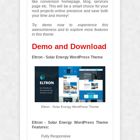
like conversion homepage, blog, services
page etc. This will be a smart choice for your
next projects online presence and save both
your time and money!
Try demo now to experience this
awesomeness and to explore more features
in this theme
.
Demo and Download
Eltron - Solar Energy WordPress Theme
Eltron - Solar Energy WordPress Theme
Eltron - Solar Energy WordPress Theme
Features:
Fully Responsive