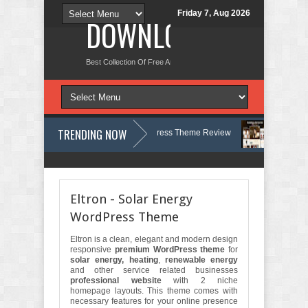
Friday 7, Aug 2026
DOWNLOAD NEW TH
Best Collection Of Free And Premium Themes, Graphics Design Tut
TRENDING NOW
logy, Therapy and Counseling WordPress Theme Review
Velinae – Der
st Psychology Clinic & Mental Health Elementor Template Kit Review
Ma
Eltron - Solar Energy
WordPress Theme
Eltron is a clean, elegant and modern design
responsive
premium WordPress theme
for
solar energy, heating
,
renewable energy
and other service related businesses
professional website
with 2 niche
homepage layouts. This theme comes with
necessary features for your online presence