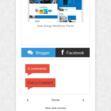
Solar Energy WordPress Theme
Blogger
Facebook
Comments
Comments
0 comments:
Post a Comment
‹
›
Home
View web version