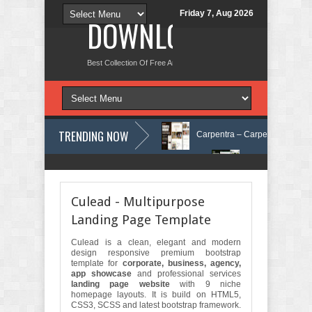
Friday 7, Aug 2026
DOWNLOAD NEW TH
Best Collection Of Free And Premium Themes, Graphics Design Tut
TRENDING NOW
re Elementor Template Kit Review
Carpentra – Carpentry & Woodwork S
 Tax Services HTML Bootstrap Template Review
Ecoyard - Landscaping
Culead - Multipurpose
Landing Page Template
Culead is a clean, elegant and modern
design responsive premium bootstrap
template for
corporate, business, agency,
app showcase
and professional services
landing page website
with 9 niche
homepage layouts. It is build on HTML5,
CSS3, SCSS and latest bootstrap framework.