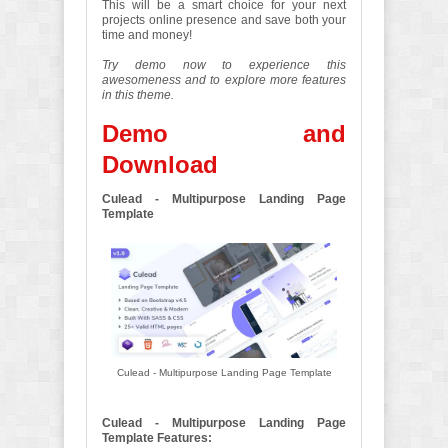
This will be a smart choice for your next
projects online presence and save both your
time and money!
Try demo now to experience this
awesomeness and to explore more features
in this theme.
Demo and
Download
Culead - Multipurpose Landing Page
Template
Culead - Multipurpose Landing Page Template
Culead - Multipurpose Landing Page
Template Features: