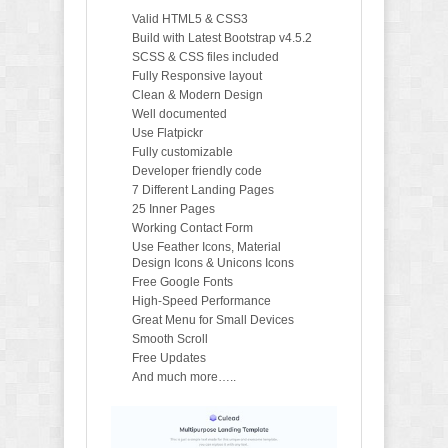
Valid HTML5 & CSS3
Build with Latest Bootstrap v4.5.2
SCSS & CSS files included
Fully Responsive layout
Clean & Modern Design
Well documented
Use Flatpickr
Fully customizable
Developer friendly code
7 Different Landing Pages
25 Inner Pages
Working Contact Form
Use Feather Icons, Material
Design Icons & Unicons Icons
Free Google Fonts
High-Speed Performance
Great Menu for Small Devices
Smooth Scroll
Free Updates
And much more…..