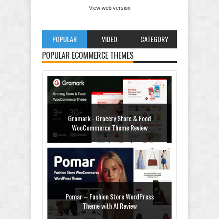
View web version
POPULAR
VIDEO
CATEGORY
POPULAR ECOMMERCE THEMES
Gromark - Grocery Store & Food
WooCommerce Theme Review
Pomar – Fashion Store WordPress
Theme with AI Review