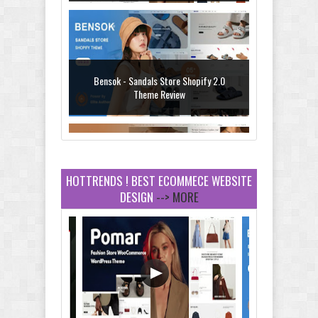
Bensok - Sandals Store Shopify 2.0
Theme Review
HOTTRENDS ! BEST ECOMMECE WEBSITE
DESIGN
--> MORE
Amei - Jewelry Store Shopify 2.0 Theme
Review
Vibe - Fashion Multipurpose Shopify