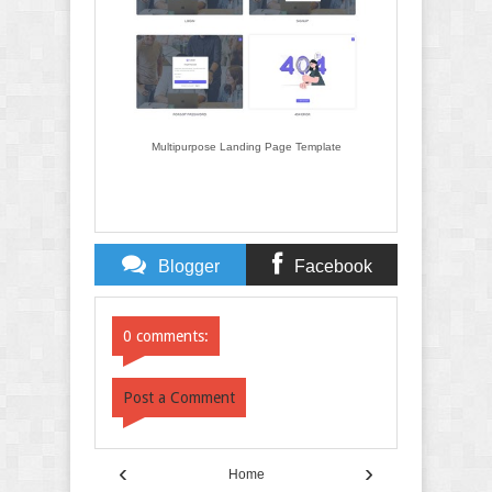
Multipurpose Landing Page Template
Blogger
Facebook
Comments
Comments
0 comments:
Post a Comment
‹
›
Home