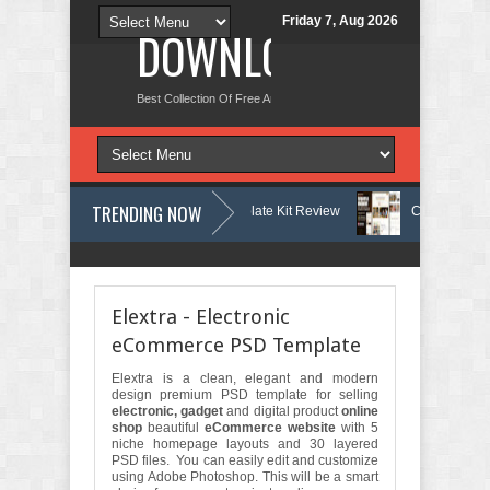
Friday 7, Aug 2026
DOWNLOAD NEW TH
Best Collection Of Free And Premium Themes, Graphics Design Tut
TRENDING NOW
tology & Skin Care Elementor Template Kit Review
Carpentra – Carpen
re - Accounting & Tax Services HTML Bootstrap Template Review
Ecoya
Elextra - Electronic
eCommerce PSD Template
Elextra is a clean, elegant and modern
design premium PSD template for selling
electronic, gadget
and digital product
online
shop
beautiful
eCommerce website
with 5
niche homepage layouts and 30 layered
PSD files. You can easily edit and customize
using Adobe Photoshop. This will be a smart