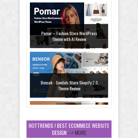
Pomar – Fashion Store WordPress
Theme with AI Review
Bensok - Sandals Store Shopify 2.0
Theme Review
HOTTRENDS ! BEST ECOMMECE WEBSITE
DESIGN
--> MORE
Amei - Jewelry Store Shopify 2.0 Theme