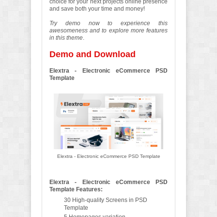
choice for your next projects online presence
and save both your time and money!
Try demo now to experience this
awesomeness and to explore more features
in this theme
.
Demo and Download
Elextra - Electronic eCommerce PSD
Template
Elextra - Electronic eCommerce PSD Template
Elextra - Electronic eCommerce PSD
Template Features:
30 High-quality Screens in PSD
Template