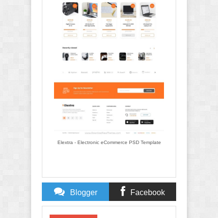
Elextra - Electronic eCommerce PSD Template
Blogger
Facebook
Comments
Comments