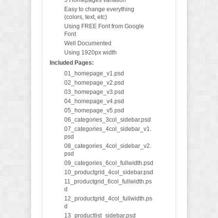
5 Homepages variation
Easy to change everything
(colors, text, etc)
Using FREE Font from Google
Font
Well Documented
Using 1920px width
Included Pages:
01_homepage_v1.psd
02_homepage_v2.psd
03_homepage_v3.psd
04_homepage_v4.psd
05_homepage_v5.psd
06_categories_3col_sidebar.psd
07_categories_4col_sidebar_v1.
psd
08_categories_4col_sidebar_v2.
psd
09_categories_6col_fullwidth.psd
10_productgrid_4col_sidebar.psd
11_productgrid_6col_fullwidth.ps
d
12_productgrid_4col_fullwidth.ps
d
13_productlist_sidebar.psd