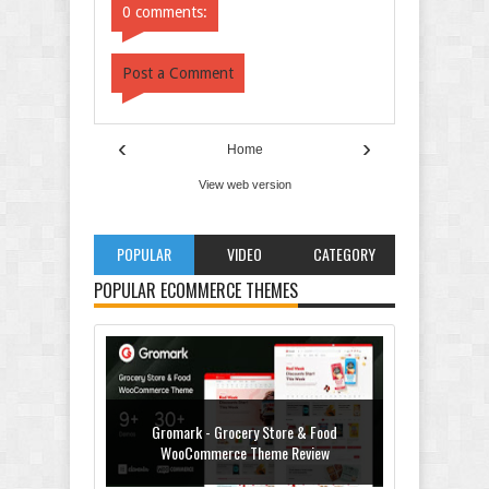
0 comments:
Post a Comment
‹
›
Home
View web version
POPULAR
VIDEO
CATEGORY
POPULAR ECOMMERCE THEMES
Gromark - Grocery Store & Food
WooCommerce Theme Review