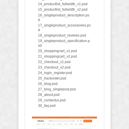
14_productlist_fullwidth_v1.psd
15_productlist_fullwidth_v2.psd
16_singleproduct_description.ps
d
17_singleproduct_accessories.ps
d
18_singleproduct_reviews.psd
19_singleproduct_specification.p
sd
20_shoppingcart_v1.psd
21_shoppingcart_v2.psd
22_checkout_v1.psd
23_checkout_v2.psd
24_login_register.psd
25_trackorder.psd
26_blog.psd
27_blog_singlepost.psd
28_about.psd
29_contactus.psd
30_faq.psd