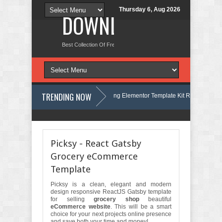
Thursday 6, Aug 2026
DOWNLOAD NEW TH
Best Collection Of Free And Premium Themes, Graphics Design Tut
TRENDING NOW
elmont - Business & Finance Consulting Elementor Template Kit Review
Marcel - Luxury Restaurant Elementor Template Kit Review
F
Picksy - React Gatsby
Grocery eCommerce
Template
Picksy is a clean, elegant and modern
design responsive ReactJS Gatsby template
for selling
grocery shop
beautiful
eCommerce website
. This will be a smart
choice for your next projects online presence
and save both your time and money!