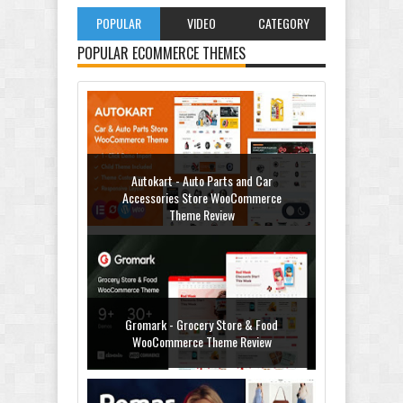
POPULAR
VIDEO
CATEGORY
POPULAR ECOMMERCE THEMES
Autokart - Auto Parts and Car
Accessories Store WooCommerce
Theme Review
Gromark - Grocery Store & Food
WooCommerce Theme Review