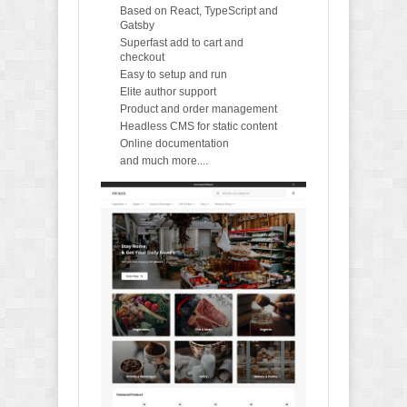
Based on React, TypeScript and
Gatsby
Superfast add to cart and
checkout
Easy to setup and run
Elite author support
Product and order management
Headless CMS for static content
Online documentation
and much more....