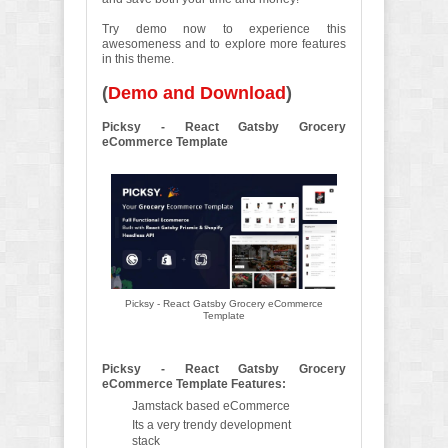
Try demo now to experience this
awesomeness and to explore more features
in this theme.
(
Demo and Download
)
Picksy - React Gatsby Grocery
eCommerce Template
Picksy - React Gatsby Grocery eCommerce
Template
Picksy - React Gatsby Grocery
eCommerce Template Features:
Jamstack based eCommerce
Its a very trendy development
stack