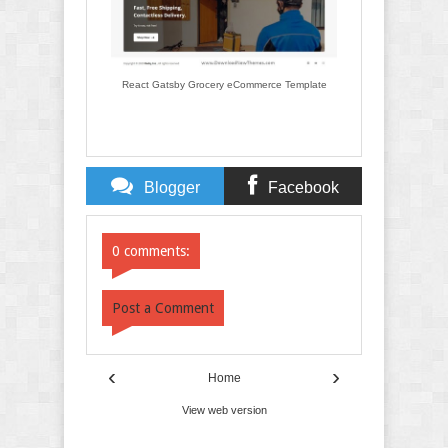
React Gatsby Grocery eCommerce Template
Blogger
Facebook
Comments
Comments
0 comments:
Post a Comment
‹
›
Home
View web version