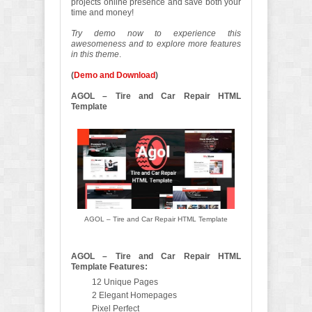
projects online presence and save both your
time and money!
Try demo now to experience this
awesomeness and to explore more features
in this theme
.
(
Demo and Download
)
AGOL – Tire and Car Repair HTML
Template
AGOL – Tire and Car Repair HTML Template
AGOL – Tire and Car Repair HTML
Template Features:
12 Unique Pages
2 Elegant Homepages
Pixel Perfect