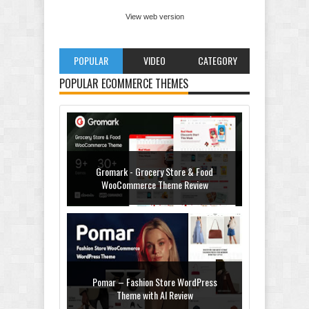
View web version
POPULAR
VIDEO
CATEGORY
POPULAR ECOMMERCE THEMES
Gromark - Grocery Store & Food
WooCommerce Theme Review
Pomar – Fashion Store WordPress
Theme with AI Review