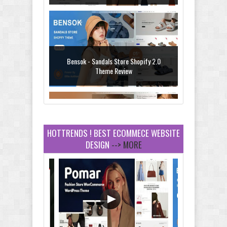
Bensok - Sandals Store Shopify 2.0
Theme Review
HOTTRENDS ! BEST ECOMMECE WEBSITE
DESIGN
--> MORE
Amei - Jewelry Store Shopify 2.0 Theme
Review