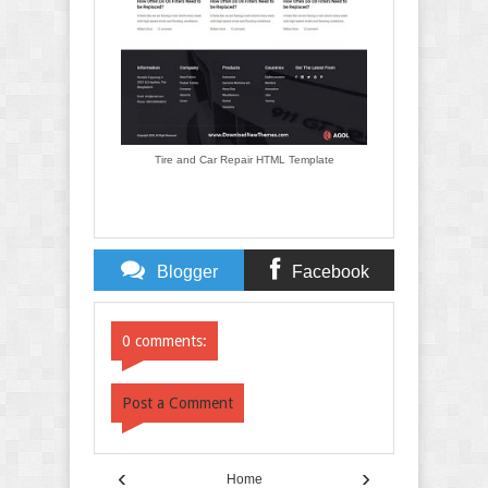
Tire and Car Repair HTML Template
Blogger
Facebook
Comments
Comments
0 comments:
Post a Comment
‹
›
Home