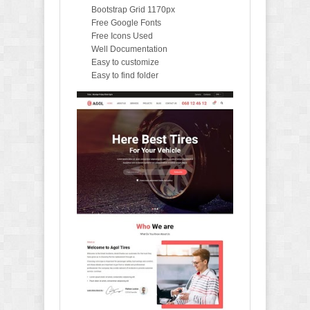
Bootstrap Grid 1170px
Free Google Fonts
Free Icons Used
Well Documentation
Easy to customize
Easy to find folder