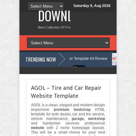
Saturday 8, Aug 2026
DOWNLOAD NEW TH
Best Collection Of Free And Premium Themes, Graphics Design Tut
TRENDING NOW
Courses & Learning Center Elementor Template Kit Review
Aigocy - A
e WordPress Theme with AI Review
Lockra - Cyber Security Company E
AGOL – Tire and Car Repair
Website Template
AGOL is a clean, elegant and modern design
responsive
premium bootstrap
HTML
template for auto dealer, car and tire service,
vehicle maintenance,
garage, workshop
and handyman services professional
website
with 2 niche homepage layouts.
This will be a smart choice for your next