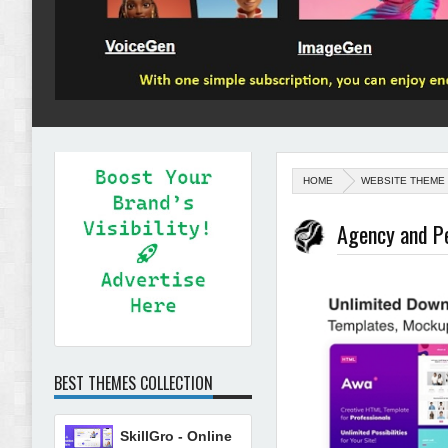
HOME
WEBSITE THEME
Agency and P
BEST THEMES COLLECTION
SkillGro - Online