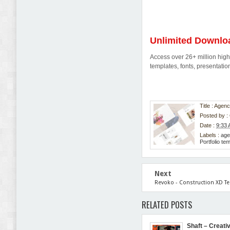
Unlimited Downlo
Access over 26+ million high-
templates, fonts, presentat
Title : Age
Posted by :
Date :
9:33
Labels :
age
Portfolio te
Next
Revoko - Construction XD T
RELATED POSTS
Shaft – Creativ