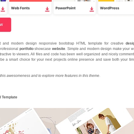
nt and modern design responsive bootstrap HTML template for creative
desi
professional
portfolio
showcase
website
. Simple and modern design make your w
ractive to viewers. All files and code has been well organized and nicely comment
l be a smart choice for your next projects online presence and save both your ti
this awesomeness and to explore more features in this theme
.
l Template