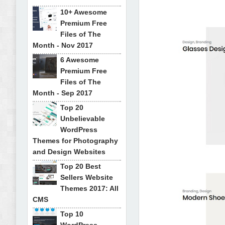
10+ Awesome
Premium Free
Files of The
Month - Nov 2017
6 Awesome
Premium Free
Files of The
Month - Sep 2017
Top 20
Unbelievable
WordPress
Themes for Photography
and Design Websites
Top 20 Best
Sellers Website
Themes 2017: All
CMS
Top 10