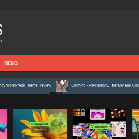
S
s.
FREEBIES
 Theme Review
Calmind - Psychology, Therapy and Counseling WordP
Kit Review
Theravie - Therapist Psychology Clinic & Mental Health Ele