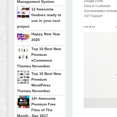
Google Fonts
Management System
Easy to Customize
12 Awesome
Documentation includ
freebies ready to
24/7 Support
use in your next
project
Happy New Year
2020
Top 10 Best New
Premium
eCommerce
Themes November
Top 10 Best New
Premium
WordPress
Themes November
10+ Awesome
Premium Free
Files of The
Month - Dec 2017