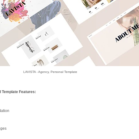
LAVISTA - Agency, Personal Template
l Template Features:
ation
ages