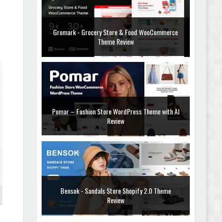
Gromark - Grocery Store & Food WooCommerce
Theme Review
Pomar – Fashion Store WordPress Theme with AI
Review
Bensok - Sandals Store Shopify 2.0 Theme
Review