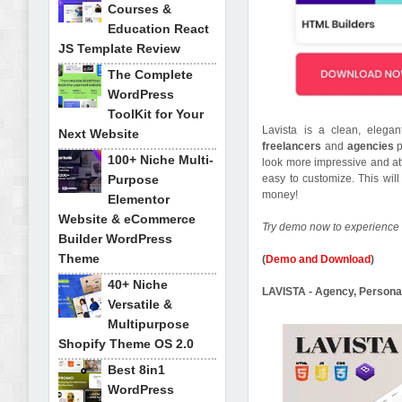
Courses &
Education React
JS Template Review
The Complete
WordPress
ToolKit for Your
Lavista is a clean, elega
Next Website
freelancers
and
agencies
100+ Niche Multi-
look more impressive and att
Purpose
easy to customize. This wil
money!
Elementor
Website & eCommerce
Try demo now to experience 
Builder WordPress
Theme
(
Demo and Download
)
40+ Niche
LAVISTA - Agency, Persona
Versatile &
Multipurpose
Shopify Theme OS 2.0
Best 8in1
WordPress