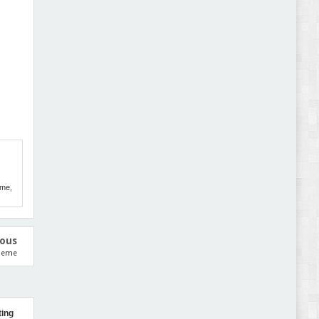
Abode - Furniture Store and Home Decor
WordPress Theme Review
Autokart - Auto Parts and Car Accessories Store
WooCommerce Theme Review
eme
,
ious
Theme
ting