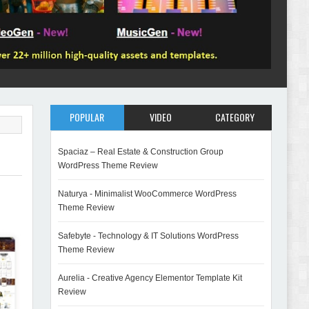
POPULAR
VIDEO
CATEGORY
Spaciaz – Real Estate & Construction Group
WordPress Theme Review
Naturya - Minimalist WooCommerce WordPress
Theme Review
Safebyte - Technology & IT Solutions WordPress
Theme Review
Aurelia - Creative Agency Elementor Template Kit
Review