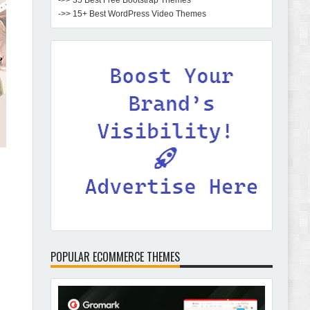
->> 35 Best Free Bootstrap Themes
->> 15+ Best WordPress Video Themes
POPULAR ECOMMERCE THEMES