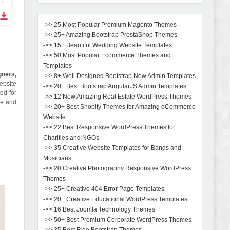
->> 25 Most Popular Premium Magento Themes
->> 25+ Amazing Bootstrap PrestaShop Themes
->> 15+ Beautiful Wedding Website Templates
->> 50 Most Popular Ecommerce Themes and
Templates
gners,
->> 8+ Well Designed Bootstrap New Admin Templates
ebsite
->> 20+ Best Bootstrap AngularJS Admin Templates
ed for
->> 12 New Amazing Real Estate WordPress Themes
me and
->> 20+ Best Shopify Themes for Amazing eCommerce
Website
->> 22 Best Responsive WordPress Themes for
Charities and NGOs
->> 35 Creative Website Templates for Bands and
Musicians
->> 20 Creative Photography Responsive WordPress
Themes
->> 25+ Creative 404 Error Page Templates
->> 20+ Creative Educational WordPress Templates
->> 16 Best Joomla Technology Themes
->> 50+ Best Premium Corporate WordPress Themes