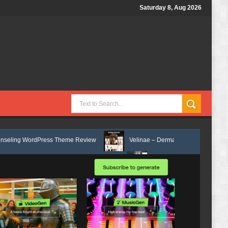
Saturday 8, Aug 2026
ress Theme Review
Velinae – Dermatology & Skin Care Elementor Temp
mentor Template Kit Review
Matre - Accounting & Tax Services HTML B