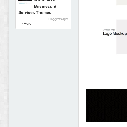
WordPress
Business &
Services Themes
BloggerWidget
--> More