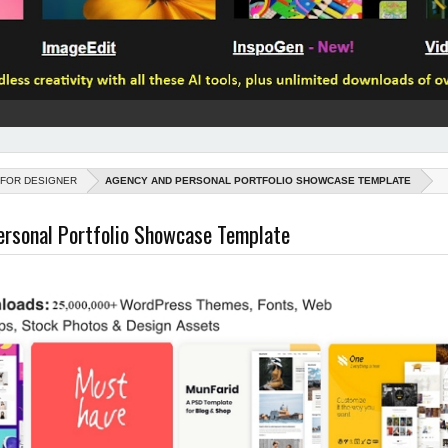
 FOR DESIGNER
AGENCY AND PERSONAL PORTFOLIO SHOWCASE TEMPLATE
ersonal Portfolio Showcase Template