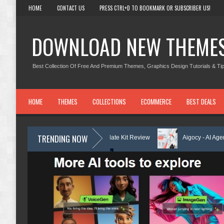
HOME
CONTACT US
PRESS CTRL+D TO BOOKMARK OR SUBSCRIBER US!
DOWNLOAD NEW THEME
Best Collection Of Free And Premium Themes, Graphics Design Tutorials & Tip
HOME
THEMES
COLLECTIONS
ECOMMERCE
BEST DEALS
TRENDING NOW
 Center Elementor Template Kit Review
Aigocy - AI Agency WordPress
with AI Review
Lockra - Cyber Security Company Elementor Template 