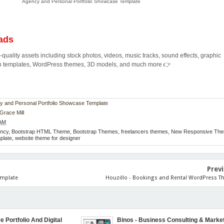
Agency and Personal Portfolio Showcase Template
ads
quality assets including stock photos, videos, music tracks, sound effects, graphic
ion templates, WordPress themes, 3D models, and much more 👉
ncy and Personal Portfolio Showcase Template
Grace Mill
 AM
ncy
,
Bootstrap HTML Theme
,
Bootstrap Themes
,
freelancers themes
,
New Responsive Th
mplate
,
website theme for designer
Prev
emplate
Houzillo - Bookings and Rental WordPress 
e Portfolio And Digital
Binos - Business Consulting & Marke