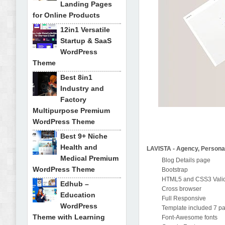
Landing Pages
for Online Products
12in1 Versatile
Startup & SaaS
WordPress
Theme
Best 8in1
Industry and
Factory
Multipurpose Premium
WordPress Theme
Best 9+ Niche
Health and
LAVISTA - Agency, Persona
Medical Premium
Blog Details page
WordPress Theme
Bootstrap
HTML5 and CSS3 Valid
Edhub –
Cross browser
Education
Full Responsive
WordPress
Template included 7 p
Theme with Learning
Font-Awesome fonts