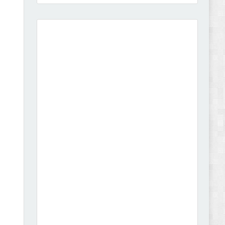
Amei - Jewelry Store Shopify 2.0 Theme Review
Vibe - Fashion Multipurpose Shopify Theme
Review
Vison - Cameras & Camcorders Shopify 2.0
Theme Review