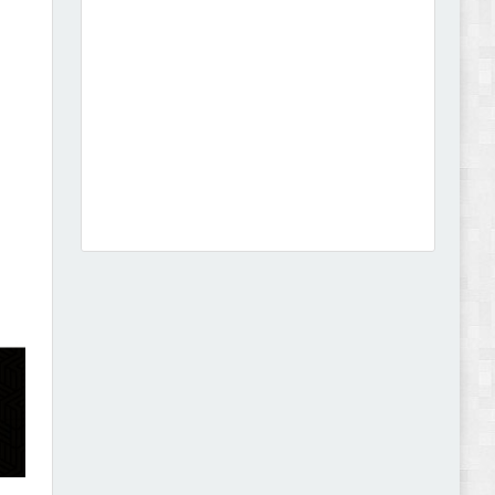
Dcare - Pharmacy WooCommerce WordPress
Theme Review
Leo Guzal - Kids Toys & Fashion Prestashop
Theme Review