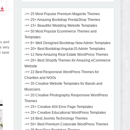
->> 25 Most Popular Premium Magento Themes
->> 25+ Amazing Bootstrap PrestaShop Themes
->> 15+ Beautiful Wedding Website Templates
->> 50 Most Popular Ecommerce Themes and
Templates
ics and
->> 8+ Well Designed Bootstrap New Admin Templates
s very
->> 20+ Best Bootstrap AngularJS Admin Templates
d save
->> 12 New Amazing Real Estate WordPress Themes
->> 20+ Best Shopify Themes for Amazing eCommerce
Website
->> 22 Best Responsive WordPress Themes for
Charities and NGOs
->> 35 Creative Website Templates for Bands and
Musicians
->> 20 Creative Photography Responsive WordPress
Themes
->> 25+ Creative 404 Error Page Templates
->> 20+ Creative Educational WordPress Templates
->> 16 Best Joomla Technology Themes
->> 50+ Best Premium Corporate WordPress Themes