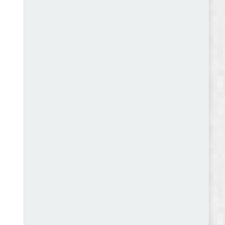
Abode - Furniture Store and Home Decor
WordPress Theme Review
Autokart - Auto Parts and Car Accessories Store
WooCommerce Theme Review