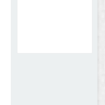
Dcare - Pharmacy WooCommerce WordPress
Theme Review
Leo Guzal - Kids Toys & Fashion Prestashop
Theme Review