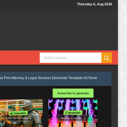
Thursday 6, Aug 2026
 & Legal Services Elementor Template Kit Review
Velmont - Business & 
ness Consulting Elementor Template kit Review
Marcel - Luxury Restau