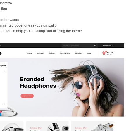
stomize
ction
jor browsers
ommented code for easy customization
tation to help you installing and utilizing the theme