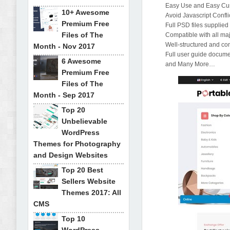
Easy Use and Easy Cu
10+ Awesome
Avoid Javascript Confli
Premium Free
Full PSD files supplied
Files of The
Compatible with all ma
Well-structured and c
Month - Nov 2017
Full user guide documen
6 Awesome
and Many More…
Premium Free
Files of The
Month - Sep 2017
Top 20
Unbelievable
WordPress
Themes for Photography
and Design Websites
Top 20 Best
Sellers Website
Themes 2017: All
CMS
Top 10