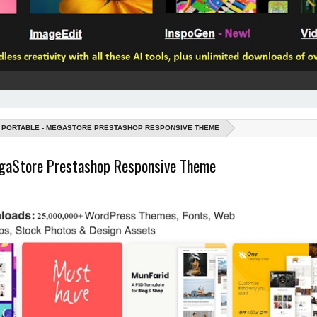
PORTABLE - MEGASTORE PRESTASHOP RESPONSIVE THEME
egaStore Prestashop Responsive Theme