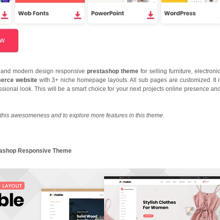
nt and modern design responsive
prestashop theme
for selling furniture, electron
rce website
with 3+ niche homepage layouts. All sub pages are customized. It i
essional look. This will be a smart choice for your next projects online presence an
this awesomeness and to explore more features in this theme
.
stashop Responsive Theme