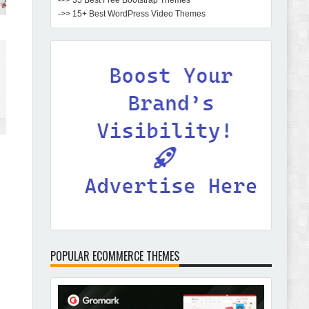
->> 35 Best Free Bootstrap Themes
->> 15+ Best WordPress Video Themes
POPULAR ECOMMERCE THEMES