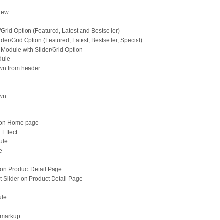
View
/Grid Option (Featured, Latest and Bestseller)
der/Grid Option (Featured, Latest, Bestseller, Special)
Module with Slider/Grid Option
dule
wn from header
own
d on Home page
 Effect
ule
e
 on Product Detail Page
 Slider on Product Detail Page
ule
 markup