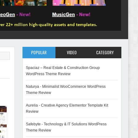
POPULAR
VIDEO
CATEGORY
Spaciaz – Real Estate & Construction Group
WordPress Theme Review
Naturya - Minimalist WooCommerce WordPress
Theme Review
Aurelia - Creative Agency Elementor Template Kit
Review
Safebyte - Technology & IT Solutions WordPress
Theme Review