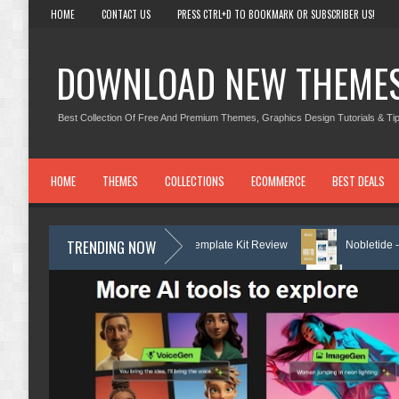
HOME
CONTACT US
PRESS CTRL+D TO BOOKMARK OR SUBSCRIBER US!
DOWNLOAD NEW THEME
Best Collection Of Free And Premium Themes, Graphics Design Tutorials & Tip
HOME
THEMES
COLLECTIONS
ECOMMERCE
BEST DEALS
TRENDING NOW
k Services Elementor Template Kit Review
Nobletide - Yatch Boat Club
re Services Elementor Template Kit Review
Shiftora - Moving & Storag