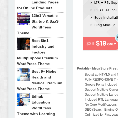
Landing Pages
for Online Products
12in1 Versatile
Startup & SaaS
WordPress
Theme
Best 8in1
Industry and
Factory
Multipurpose Premium
WordPress Theme
Portable - MegaStore Pres
Best 9+ Niche
Bootstrap HTML5 and
Health and
Fully RESPONSIVE T
Medical Premium
Google Fonts Included
WordPress Theme
Support Multiple Curre
Support Multiple Lang
Edhub –
Included RTL Languag
Education
No Core Modifications
WordPress
SEO (Search Engine Opt
Theme with Learning
Optimized for Fast Loa