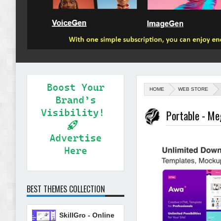
HOME
WEB STORE
Portable - M
BEST THEMES COLLECTION
SkillGro - Online