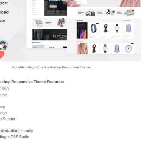
Portable - MegaStore Prestashop Responsive Theme
tashop Responsive Theme Features:
 CSS3
heme
ncy
uage
e Support
imization) friendly
ding + CSS Sprite