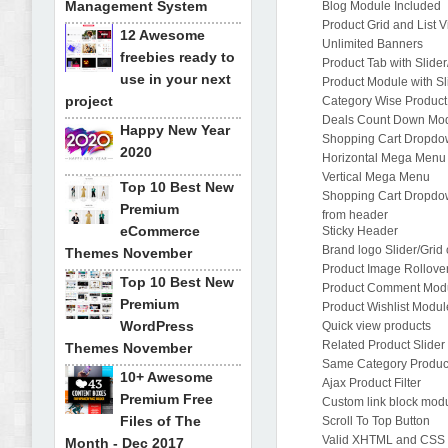
Management System
Blog Module Included
Product Grid and List 
12 Awesome
Unlimited Banners
freebies ready to
Product Tab with Slider
use in your next
Product Module with Sli
project
Category Wise Product 
Deals Count Down Mo
Happy New Year
Shopping Cart Dropdo
2020
Horizontal Mega Menu
Vertical Mega Menu
Top 10 Best New
Shopping Cart Dropd
Premium
from header
eCommerce
Sticky Header
Brand logo Slider/Gri
Themes November
Product Image Rollover
Top 10 Best New
Product Comment Mod
Premium
Product Wishlist Modul
WordPress
Quick view products
Related Product Slider
Themes November
Same Category Product
10+ Awesome
Ajax Product Filter
Premium Free
Custom link block mod
Files of The
Scroll To Top Button
Valid XHTML and CSS
Month - Dec 2017