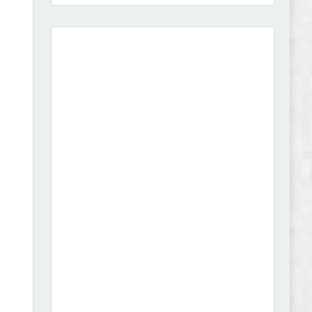
Amei - Jewelry Store Shopify 2.0 Theme Review
Vibe - Fashion Multipurpose Shopify Theme
Review
Vison - Cameras & Camcorders Shopify 2.0
Theme Review