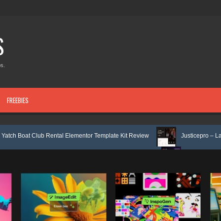
S
s.
FREEBIES
 Rental Elementor Template Kit Review
Justicepro – Law Firm Attorney
e Service Elementor Template Kit Review
Consulpro - Financing & Busi