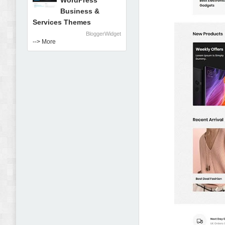
WordPress
Business &
Services Themes
BloggerWidget
--> More