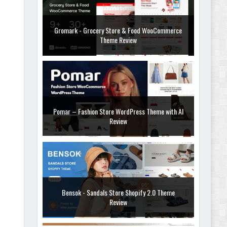
Gromark - Grocery Store & Food WooCommerce
Theme Review
Pomar – Fashion Store WordPress Theme with AI
Review
Bensok - Sandals Store Shopify 2.0 Theme
Review