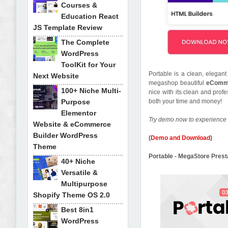
Courses &
Education React
JS Template Review
The Complete
WordPress
ToolKit for Your
Portable is a clean, elega
Next Website
megashop beautiful
eComme
100+ Niche Multi-
nice with its clean and prof
Purpose
both your time and money!
Elementor
Try demo now to experience 
Website & eCommerce
Builder WordPress
(
Demo and Download
)
Theme
Portable - MegaStore Pre
40+ Niche
Versatile &
Multipurpose
Shopify Theme OS 2.0
Best 8in1
WordPress