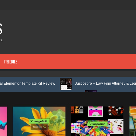
S
s.
FREEBIES
late Kit Review
Justicepro – Law Firm Attorney & Legal Services Eleme
 Elementor Template Kit Review
Consulpro - Financing & Business Consu