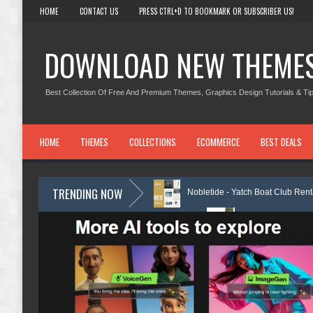
HOME
CONTACT US
PRESS CTRL+D TO BOOKMARK OR SUBSCRIBER US!
DOWNLOAD NEW THEME
Best Collection Of Free And Premium Themes, Graphics Design Tutorials & Tip
HOME
THEMES
COLLECTIONS
ECOMMERCE
BEST DEALS
TRENDING NOW
emplate Kit Review
Nobletide - Yatch Boat Club Rental Elementor Temp
s Elementor Template Kit Review
Shiftora - Moving & Storage Service