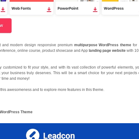
nt and modern design responsive premium
multipurpose WordPress theme
for
onference, online course, product showcase and App
landing page website
with 10
y customized to fit your style, and with its vast collection of powerful elements, y
t your business truly deserves. This will be a smart choice for your next projects 
r time and money!
this awesomeness and to explore more features in this theme.
ng WordPress Theme