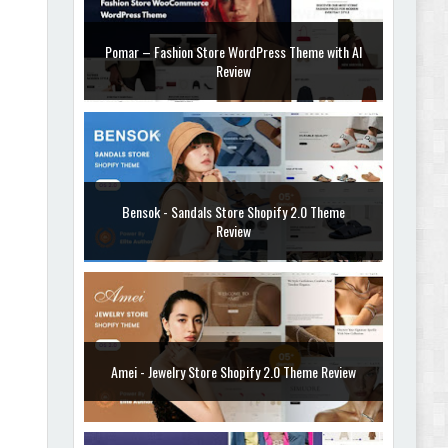
Pomar – Fashion Store WordPress Theme with AI
Review
Bensok - Sandals Store Shopify 2.0 Theme
Review
Amei - Jewelry Store Shopify 2.0 Theme Review