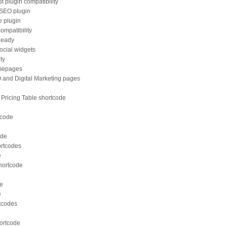
t plugin compatibility
 SEO plugin
e plugin
ompatibility
Ready
ocial widgets
ity
omepages
O and Digital Marketing pages
ricing Table shortcode
tcode
ode
ortcodes
e
shortcode
de
e
rtcodes
hortcode