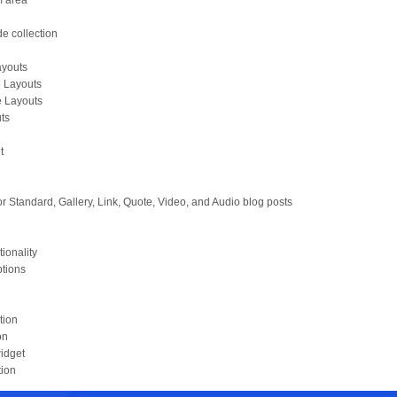
m area
e collection
Layouts
e Layouts
e Layouts
uts
t
r Standard, Gallery, Link, Quote, Video, and Audio blog posts
tionality
ptions
tion
on
idget
tion