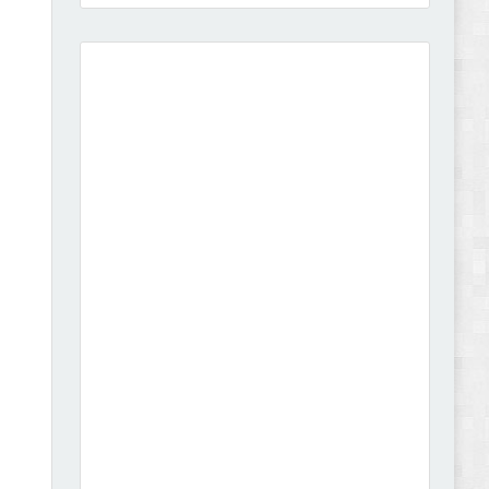
Vibe - Fashion Multipurpose Shopify Theme
Review
Vison - Cameras & Camcorders Shopify 2.0
Theme Review
Dcare - Pharmacy WooCommerce WordPress
Theme Review