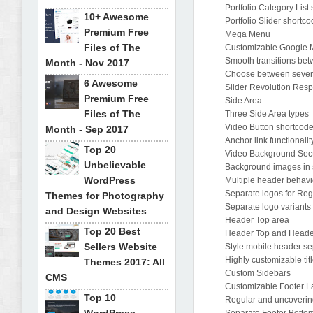
Portfolio Category List
10+ Awesome
Portfolio Slider shortc
Premium Free
Mega Menu
Files of The
Customizable Google
Smooth transitions be
Month - Nov 2017
Choose between seven 
6 Awesome
Slider Revolution Res
Premium Free
Side Area
Files of The
Three Side Area types
Video Button shortcod
Month - Sep 2017
Anchor link functionalit
Top 20
Video Background Sec
Unbelievable
Background images in 
WordPress
Multiple header behavi
Separate logos for Reg
Themes for Photography
Separate logo variants 
and Design Websites
Header Top area
Top 20 Best
Header Top and Heade
Sellers Website
Style mobile header se
Highly customizable tit
Themes 2017: All
Custom Sidebars
CMS
Customizable Footer L
Top 10
Regular and uncoverin