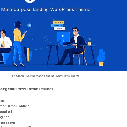
Leadcon - Multipurpose Landing WordPress Theme
nding WordPress Theme Features:
ace
rt of Demo Content
required
ngines
timization