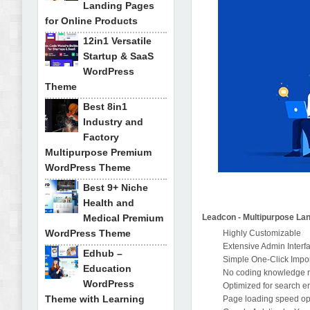
Landing Pages
for Online Products
12in1 Versatile
Startup & SaaS
WordPress
Theme
Best 8in1
Industry and
Factory
Multipurpose Premium
WordPress Theme
Best 9+ Niche
Health and
Medical Premium
Leadcon - Multipurpose La
WordPress Theme
Highly Customizable
Extensive Admin Interf
Edhub –
Simple One-Click Impo
Education
No coding knowledge 
WordPress
Optimized for search e
Theme with Learning
Page loading speed op