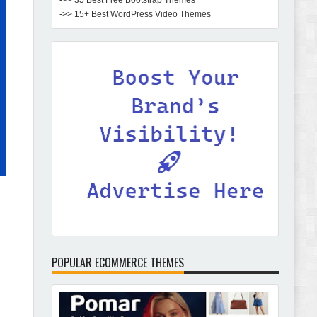
->> 35 Best Free Bootstrap Themes
->> 15+ Best WordPress Video Themes
POPULAR ECOMMERCE THEMES