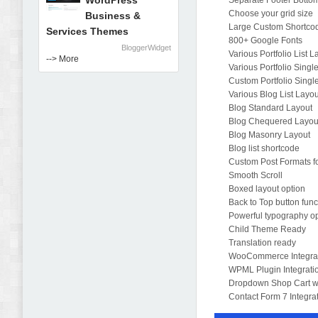
WordPress
Separate Footer Botto
Choose your grid size
Business &
Large Custom Shortcod
Services Themes
800+ Google Fonts
BloggerWidget
Various Portfolio List 
--> More
Various Portfolio Singl
Custom Portfolio Singl
Various Blog List Layo
Blog Standard Layout
Blog Chequered Layou
Blog Masonry Layout
Blog list shortcode
Custom Post Formats fo
Smooth Scroll
Boxed layout option
Back to Top button func
Powerful typography o
Child Theme Ready
Translation ready
WooCommerce Integra
WPML Plugin Integrati
Dropdown Shop Cart w
Contact Form 7 Integra