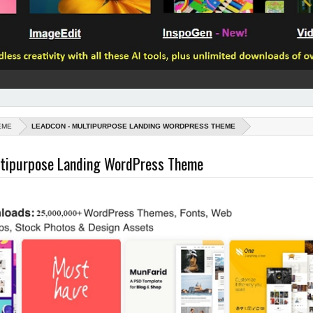
EME
LEADCON - MULTIPURPOSE LANDING WORDPRESS THEME
ltipurpose Landing WordPress Theme