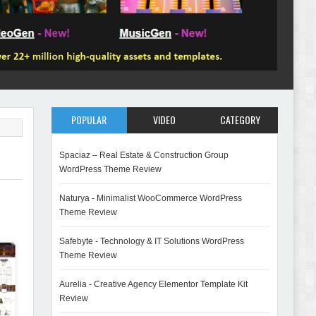
POPULAR
VIDEO
CATEGORY
Spaciaz – Real Estate & Construction Group
WordPress Theme Review
Naturya - Minimalist WooCommerce WordPress
Theme Review
Safebyte - Technology & IT Solutions WordPress
Theme Review
Aurelia - Creative Agency Elementor Template Kit
Review