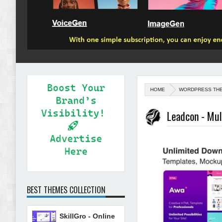
HOME
WORDPRESS TH
Leadcon - Mu
BEST THEMES COLLECTION
SkillGro - Online