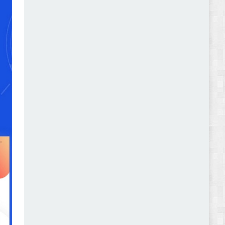
Autokart - Auto Parts and Car Accessories Store
WooCommerce Theme Review
Gromark - Grocery Store & Food WooCommerce
Theme Review