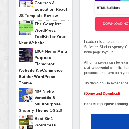
Courses &
Education React
JS Template Review
The Complete
WordPress
ToolKit for Your
Leadcon is a clean, elega
Next Website
Software, Startup Agency, C
100+ Niche Multi-
homepage layouts.
Purpose
All of its pages can be easil
Elementor
craft a powerful website tha
Website & eCommerce
presence and save both you
Builder WordPress
Theme
Try demo now to experience 
40+ Niche
(
Demo and Download
)
Versatile &
Multipurpose
Best Multipurpose Landi
Shopify Theme OS 2.0
Best 8in1
WordPress