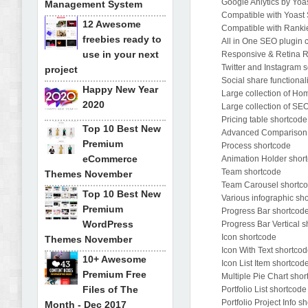
Google Anlytics by Yoas
Management System
Compatible with Yoast
12 Awesome
Compatible with Ranki
freebies ready to
All in One SEO plugin c
use in your next
Responsive & Retina 
Twitter and Instagram s
project
Social share functional
Happy New Year
Large collection of H
2020
Large collection of SE
Pricing table shortcode
Top 10 Best New
Advanced Comparison P
Premium
Process shortcode
eCommerce
Animation Holder shor
Team shortcode
Themes November
Team Carousel shortc
Top 10 Best New
Various infographic sh
Premium
Progress Bar shortcod
WordPress
Progress Bar Vertical 
Icon shortcode
Themes November
Icon With Text shortco
10+ Awesome
Icon List Item shortcod
Premium Free
Multiple Pie Chart sho
Files of The
Portfolio List shortcode
Portfolio Project Info s
Month - Dec 2017