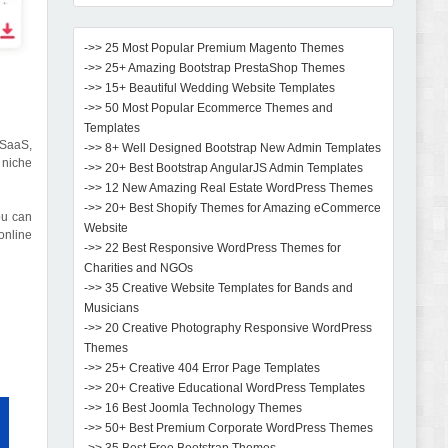
->> 25 Most Popular Premium Magento Themes
->> 25+ Amazing Bootstrap PrestaShop Themes
->> 15+ Beautiful Wedding Website Templates
->> 50 Most Popular Ecommerce Themes and
Templates
 SaaS,
->> 8+ Well Designed Bootstrap New Admin Templates
 niche
->> 20+ Best Bootstrap AngularJS Admin Templates
->> 12 New Amazing Real Estate WordPress Themes
->> 20+ Best Shopify Themes for Amazing eCommerce
ou can
Website
online
->> 22 Best Responsive WordPress Themes for
Charities and NGOs
->> 35 Creative Website Templates for Bands and
Musicians
->> 20 Creative Photography Responsive WordPress
Themes
->> 25+ Creative 404 Error Page Templates
->> 20+ Creative Educational WordPress Templates
->> 16 Best Joomla Technology Themes
->> 50+ Best Premium Corporate WordPress Themes