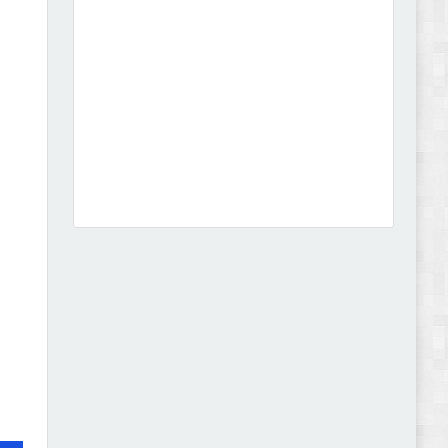
Leo Guzal - Kids Toys & Fashion Prestashop
Theme Review
Abode - Furniture Store and Home Decor
WordPress Theme Review