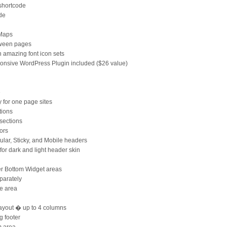
 shortcode
ode
 Maps
tween pages
amazing font icon sets
ponsive WordPress Plugin included ($26 value)
e
y for one page sites
tions
sections
ors
ular, Sticky, and Mobile headers
for dark and light header skin
r Bottom Widget areas
parately
le area
ayout � up to 4 columns
g footer