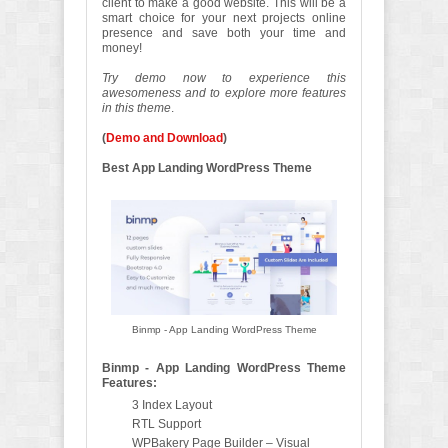
client to make a good website. This will be a
smart choice for your next projects online
presence and save both your time and
money!
Try demo now to experience this
awesomeness and to explore more features
in this theme
.
(
Demo and Download
)
Best App Landing WordPress Theme
Binmp - App Landing WordPress Theme
Binmp - App Landing WordPress Theme
Features:
3 Index Layout
RTL Support
WPBakery Page Builder – Visual