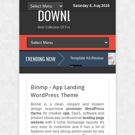
Saturday 8, Aug 2026
DOWNLOAD NEW TH
Best Collection Of Free And Premium Themes, Graphics Design Tut
TRENDING NOW
ourses & Learning Center Elementor Template Kit Review
Aigocy - AI
 WordPress Theme with AI Review
Lockra - Cyber Security Company El
Binmp - App Landing
WordPress Theme
Binmp is a clean, elegant and modern
design responsive
premium WordPress
theme
for creative
app
, SaaS, software and
product showcase professional
landing page
website
with 3 niche homepage layouts. It's
very easy to customize and it has a lot of
features and very strong admin panel for any