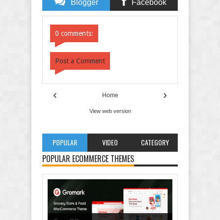
Blogger
Facebook
Comments
Comments
0 comments:
Post a Comment
‹
›
Home
View web version
POPULAR
VIDEO
CATEGORY
POPULAR ECOMMERCE THEMES