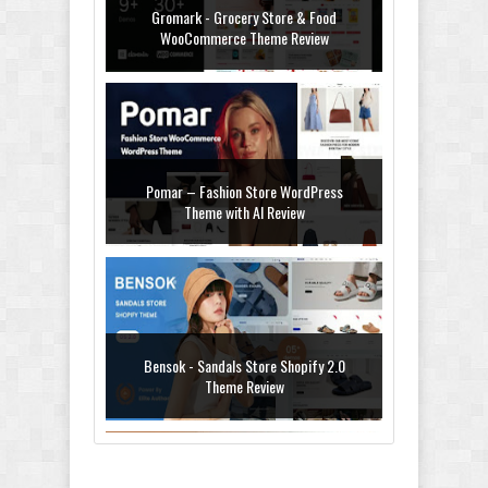
Gromark - Grocery Store & Food
WooCommerce Theme Review
Pomar – Fashion Store WordPress
Theme with AI Review
Bensok - Sandals Store Shopify 2.0
Theme Review