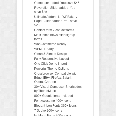
Composer added. You save $45
Revolution Slider added. You
save $25
Ultimate Addons for WPBakery
Page Builder added. You save
$25
Contact form 7 contact forms
MailChimp newsletter signup
forms
WooCommerce Ready
WPML Ready
Clean & Simple Design
Fully Responsive Layout
One Click Demo Import
Powerful Theme Options
Crossbrowser Compatible with
Edge, IE9+, Firefox, Safari,
Opera, Chrome
30+ Visual Composer Shortcodes
by ThemeMascot
800+ Google fonts included
Font Awesome 400+ icons
Elegant Icon Fonts 360+ icons
7 Stroke 200+ icons
IcoMoon Fonts 360+ icons