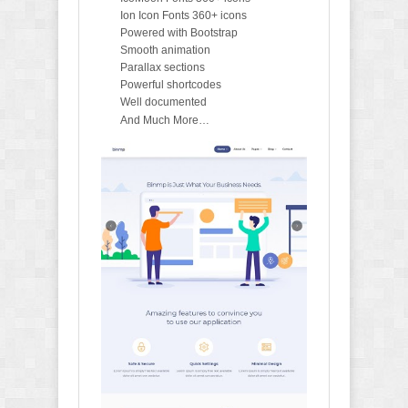
Ion Icon Fonts 360+ icons
Powered with Bootstrap
Smooth animation
Parallax sections
Powerful shortcodes
Well documented
And Much More…