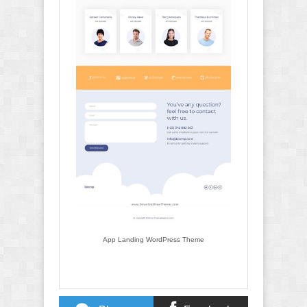
App Landing WordPress Theme