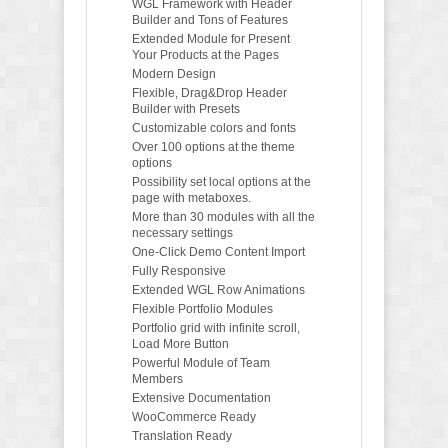
WGL Framework with Header
Builder and Tons of Features
Extended Module for Present
Your Products at the Pages
Modern Design
Flexible, Drag&Drop Header
Builder with Presets
Customizable colors and fonts
Over 100 options at the theme
options
Possibility set local options at the
page with metaboxes.
More than 30 modules with all the
necessary settings
One-Click Demo Content Import
Fully Responsive
Extended WGL Row Animations
Flexible Portfolio Modules
Portfolio grid with infinite scroll,
Load More Button
Powerful Module of Team
Members
Extensive Documentation
WooCommerce Ready
Translation Ready