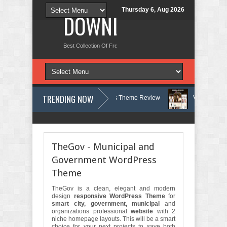
Thursday 6, Aug 2026
DOWNLOAD NEW TH
Best Collection Of Free And Premium Themes, Graphics Design Tut
TRENDING NOW
 Therapy and Counseling WordPress Theme Review
Velinae – Dermato
sychology Clinic & Mental Health Elementor Template Kit Review
Matre 
TheGov - Municipal and
Government WordPress
Theme
TheGov is a clean, elegant and modern
design
responsive WordPress Theme
for
smart city, government, municipal
and
organizations professional
website
with 2
niche homepage layouts. This will be a smart
choice for your next projects to save both