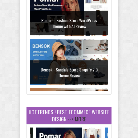
Pomar – Fashion Store WordPress
Theme with AI Review
Bensok - Sandals Store Shopify 2.0
Theme Review
HOTTRENDS ! BEST ECOMMECE WEBSITE
DESIGN
--> MORE
Amei - Jewelry Store Shopify 2.0 Theme
Review