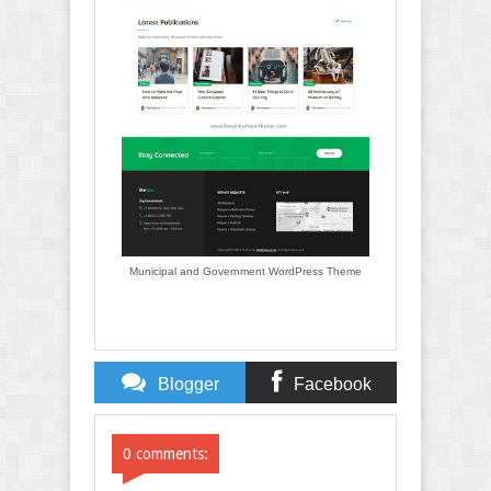
Municipal and Government WordPress Theme
Blogger
Facebook
Comments
Comments
0 comments: