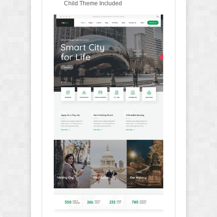
Child Theme Included