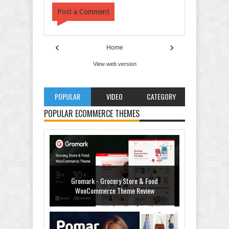
Post a Comment
‹
›
Home
View web version
POPULAR
VIDEO
CATEGORY
POPULAR ECOMMERCE THEMES
Gromark - Grocery Store & Food
WooCommerce Theme Review