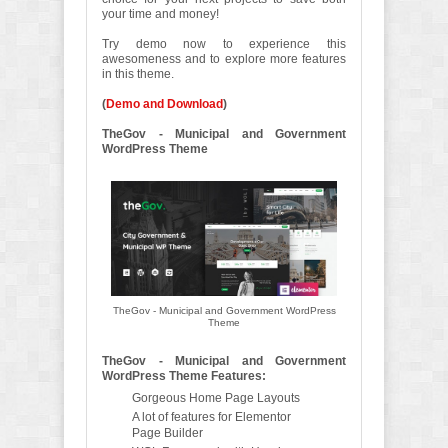
your time and money!
Try demo now to experience this
awesomeness and to explore more features
in this theme.
(
Demo and Download
)
TheGov - Municipal and Government
WordPress Theme
TheGov - Municipal and Government WordPress
Theme
TheGov - Municipal and Government
WordPress Theme Features:
Gorgeous Home Page Layouts
A lot of features for Elementor
Page Builder