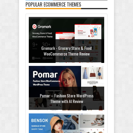
POPULAR ECOMMERCE THEMES
Gromark - Grocery Store & Food
WooCommerce Theme Review
Pomar – Fashion Store WordPress
Theme with AI Review