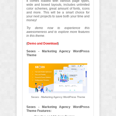
It comes loaded with various page types,
wide and boxed layouts, includes unlimited
color schemes, great amount of fonts, icons
and more. This will be a smart choice for
your next projects to save both your time and
money!
Try demo now to experience this
awesomeness and to explore more features
in this theme
.
(
Demo and Download
)
Seoes - Marketing Agency WordPress
Theme
Seoes - Marketing Agency WordPress Theme
Seoes - Marketing Agency WordPress
Theme Features: