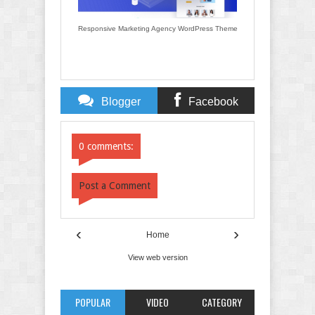
Responsive Marketing Agency WordPress Theme
Blogger
Facebook
Comments
Comments
0 comments:
Post a Comment
‹
›
Home
View web version
POPULAR
VIDEO
CATEGORY