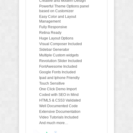
Creative and Modern Design
Powerful Theme Options panel
based on Customizer
Easy Color and Layout
Management
Fully Responsive
Retina Ready
Huge Layout Options
Visual Composer Included
Sidebar Generator
Multiple Custom widgets
Revolution Slider Included
FontAwesome Included
Google Fonts Included
Ipad and Iphone Friendly
Touch Sensitive
One Click Demo Import
Coded with SEO in Mind
HTML5 & CSS3 Validated
Well Documented Code
Extensive Documentation
Video Tutorials Included
And much more…