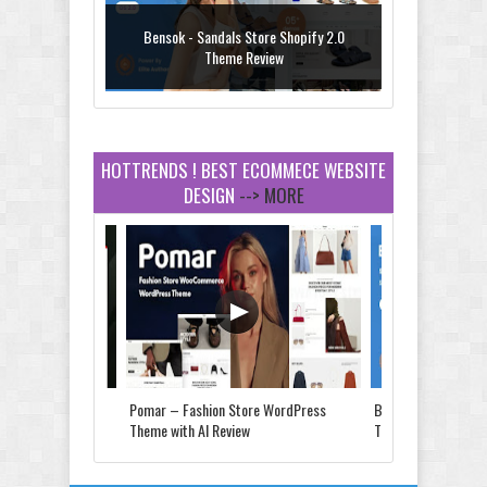
Bensok - Sandals Store Shopify 2.0
Theme Review
HOTTRENDS ! BEST ECOMMECE WEBSITE
DESIGN
--> MORE
Amei - Jewelry Store Shopify 2.0 Theme
Review
Vibe - Fashion Multipurpose Shopify
Theme Review
Store & Food
Pomar – Fashion Store WordPress
Bensok - Sandals St
e Review
Theme with AI Review
Theme Review