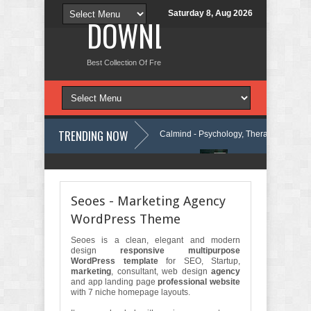
Saturday 8, Aug 2026
DOWNLOAD NEW TH
Best Collection Of Free And Premium Themes, Graphics Design Tut
TRENDING NOW
 WordPress Theme Review
Calmind - Psychology, Therapy and Counsel
rity Company Elementor Template Kit Review
Theravie - Therapist Psyc
Seoes - Marketing Agency
WordPress Theme
Seoes is a clean, elegant and modern
design
responsive multipurpose
WordPress template
for SEO, Startup,
marketing
, consultant, web design
agency
and app landing page
professional website
with 7 niche homepage layouts.