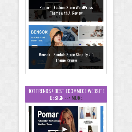
Pomar – Fashion Store WordPress
Theme with AI Review
Bensok - Sandals Store Shopify 2.0
Theme Review
HOTTRENDS ! BEST ECOMMECE WEBSITE
DESIGN
--> MORE
Amei - Jewelry Store Shopify 2.0 Theme
Review