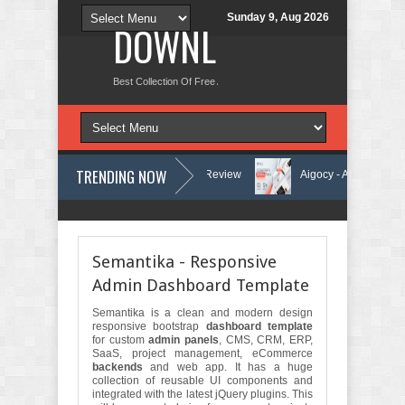
Sunday 9, Aug 2026
DOWNLOAD NEW TH
Best Collection Of Free And Premium Themes, Graphics Design Tut
TRENDING NOW
ning Center Elementor Template Kit Review
Aigocy - AI Agency WordP
heme with AI Review
Lockra - Cyber Security Company Elementor Temp
Semantika - Responsive
Admin Dashboard Template
Semantika is a clean and modern design
responsive bootstrap
dashboard template
for custom
admin panels
, CMS, CRM, ERP,
SaaS, project management, eCommerce
backends
and web app. It has a huge
collection of reusable UI components and
integrated with the latest jQuery plugins. This