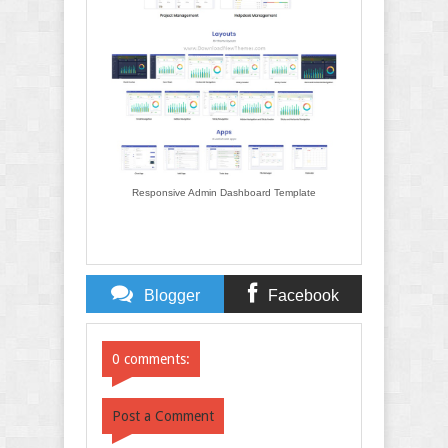
Responsive Admin Dashboard Template
Blogger
Facebook
Comments
Comments
0 comments:
Post a Comment