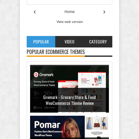
‹
›
Home
View web version
POPULAR
VIDEO
CATEGORY
POPULAR ECOMMERCE THEMES
Gromark - Grocery Store & Food
WooCommerce Theme Review