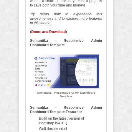
will be a smart choice for your next projects
to save both your time and money!
Try demo now to experience this
awesomeness and to explore more features
in this theme
.
(
Demo and Download
)
Semantika - Responsive Admin
Dashboard Template
Semantika - Responsive Admin Dashboard
Template
Semantika - Responsive Admin
Dashboard Template Features:
Build on the latest version of
Bootstrap (v4.3.1)
Well documented