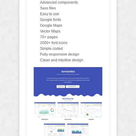
Advanced components
Sass files
Easy to use
Google fonts
Google Maps
Vector Maps
70+ pages
2000+ font icons
Simple coded
Fully responsive design
Clean and intuitive design