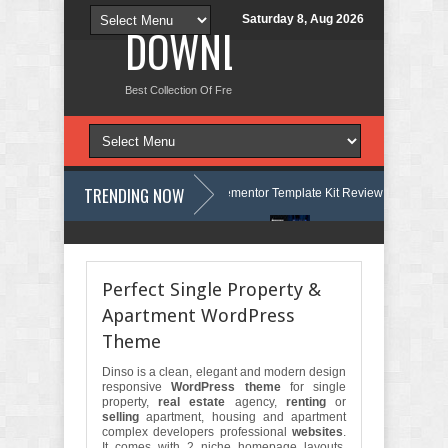
Saturday 8, Aug 2026
DOWNLOAD NEW TH
Best Collection Of Free And Premium Themes, Graphics Design Tut
TRENDING NOW
uage Courses & Learning Center Elementor Template Kit Review
Aigocy
 Store WordPress Theme with AI Review
Lockra - Cyber Security Comp
Perfect Single Property &
Apartment WordPress
Theme
Dinso is a clean, elegant and modern design
responsive
WordPress theme
for single
property,
real estate
agency,
renting
or
selling
apartment, housing and apartment
complex developers professional
websites
.
It comes with 2 niche homepage layouts.