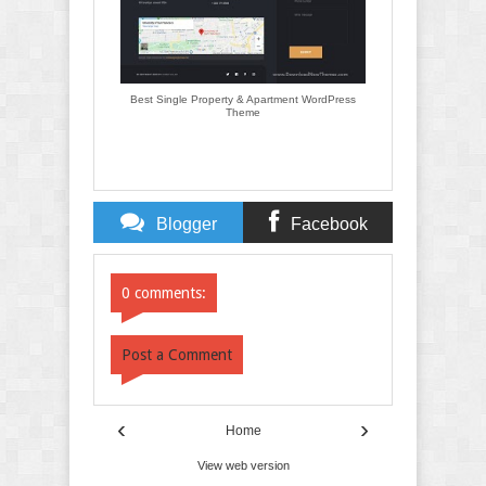
Best Single Property & Apartment WordPress
Theme
Blogger
Facebook
Comments
Comments
0 comments:
Post a Comment
‹
›
Home
View web version