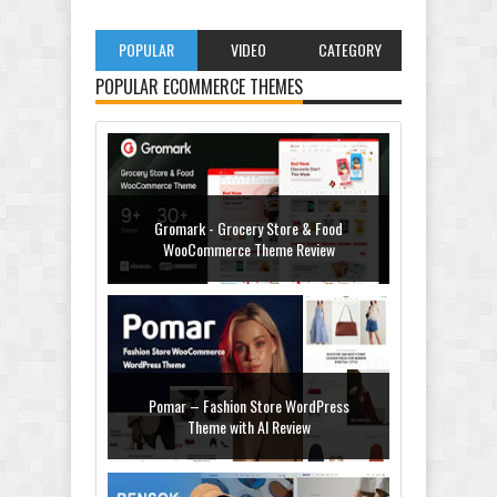
POPULAR
VIDEO
CATEGORY
POPULAR ECOMMERCE THEMES
Gromark - Grocery Store & Food
WooCommerce Theme Review
Pomar – Fashion Store WordPress
Theme with AI Review