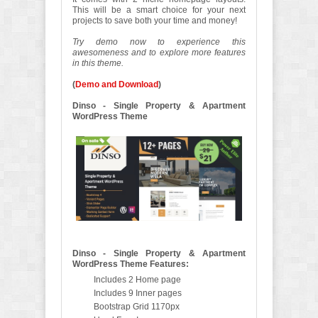
This will be a smart choice for your next
projects to save both your time and money!
Try demo now to experience this
awesomeness and to explore more features
in this theme.
(
Demo and Download
)
Dinso - Single Property & Apartment
WordPress Theme
Dinso - Single Property & Apartment
WordPress Theme Features:
Includes 2 Home page
Includes 9 Inner pages
Bootstrap Grid 1170px