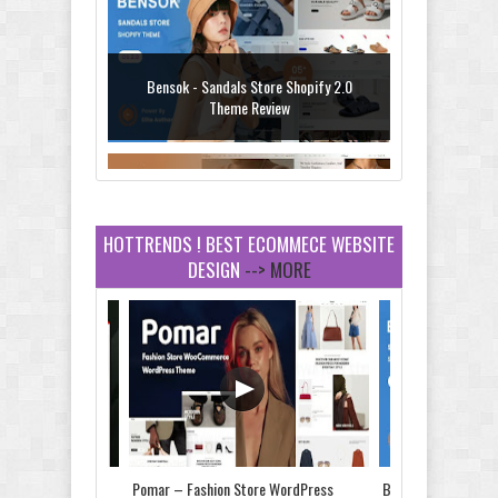
Bensok - Sandals Store Shopify 2.0
Theme Review
HOTTRENDS ! BEST ECOMMECE WEBSITE
DESIGN
--> MORE
Amei - Jewelry Store Shopify 2.0 Theme
Review
Vibe - Fashion Multipurpose Shopify
Theme Review
Store & Food
Pomar – Fashion Store WordPress
Bensok - Sandals St