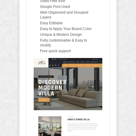
Used Free Icon
Google Font Used
Well Organized and Grouped
Layers
Easy Editable
Easy to Apply Your Brand Color
Unique & Modern Design
Fully customisable & Easy to
modify
Free quick support