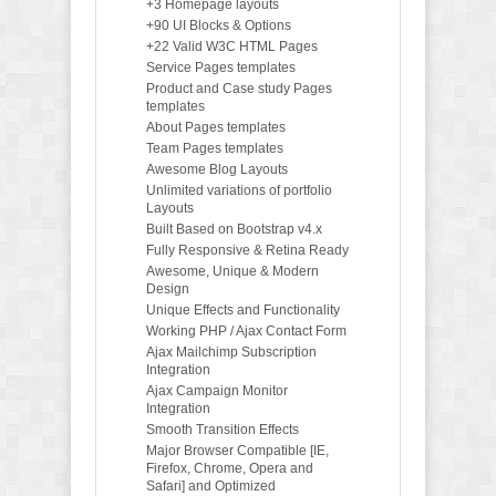
+3 Homepage layouts
+90 UI Blocks & Options
+22 Valid W3C HTML Pages
Service Pages templates
Product and Case study Pages
templates
About Pages templates
Team Pages templates
Awesome Blog Layouts
Unlimited variations of portfolio
Layouts
Built Based on Bootstrap v4.x
Fully Responsive & Retina Ready
Awesome, Unique & Modern
Design
Unique Effects and Functionality
Working PHP / Ajax Contact Form
Ajax Mailchimp Subscription
Integration
Ajax Campaign Monitor
Integration
Smooth Transition Effects
Major Browser Compatible [IE,
Firefox, Chrome, Opera and
Safari] and Optimized