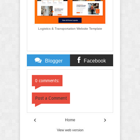
Logistics & Transportation Website Template
Blogger
Facebook
Comments
Comments
0 comments:
Post a Comment
‹
›
Home
View web version