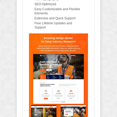
SEO Optimized
Easy Customizable and Flexible
Elements.
Extensive and Quick Support
Free Lifetime Updates and
Support