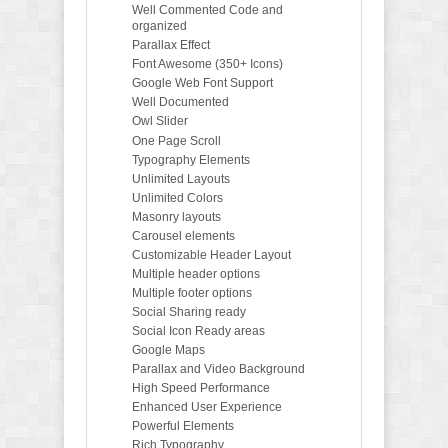
Well Commented Code and
organized
Parallax Effect
Font Awesome (350+ Icons)
Google Web Font Support
Well Documented
Owl Slider
One Page Scroll
Typography Elements
Unlimited Layouts
Unlimited Colors
Masonry layouts
Carousel elements
Customizable Header Layout
Multiple header options
Multiple footer options
Social Sharing ready
Social Icon Ready areas
Google Maps
Parallax and Video Background
High Speed Performance
Enhanced User Experience
Powerful Elements
Rich Typography