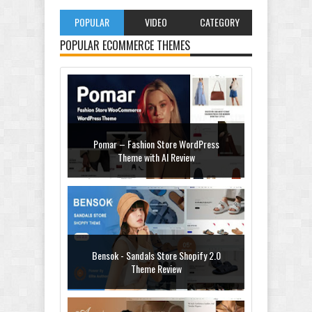
POPULAR
VIDEO
CATEGORY
POPULAR ECOMMERCE THEMES
Pomar – Fashion Store WordPress
Theme with AI Review
Bensok - Sandals Store Shopify 2.0
Theme Review