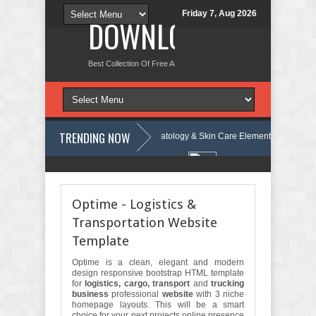
Friday 7, Aug 2026
DOWNLOAD NEW TH
Best Collection Of Free And Premium Themes, Graphics Design Tut
TRENDING NOW
e Review
Velinae – Dermatology & Skin Care Elementor Template Kit R
al Health Elementor Template Kit Review
Matre - Accounting & Tax Ser
Optime - Logistics &
Transportation Website
Template
Optime is a clean, elegant and modern
design responsive bootstrap HTML template
for
logistics, cargo, transport
and
trucking
business
professional
website
with 3 niche
homepage layouts. This will be a smart
choice for your next projects online presence