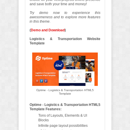
and save both your time and money!
Try demo now to experience this
awesomeness and to explore more features
in this theme.
(
Demo and Download
)
Logistics & Transportation Website
Template
Optime - Logistics & Transportation HTML5
Template
Optime - Logistics & Transportation HTML5
Template Features:
Tons of Layouts, Elements & UI
Blocks
Infinite page layout possibilities