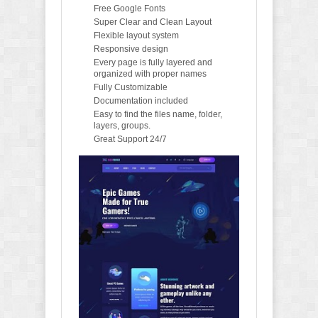
Free Google Fonts
Super Clear and Clean Layout
Flexible layout system
Responsive design
Every page is fully layered and
organized with proper names
Fully Customizable
Documentation included
Easy to find the files name, folder,
layers, groups.
Great Support 24/7