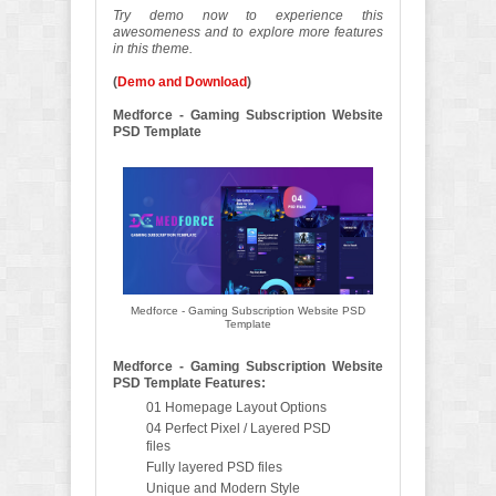
Try demo now to experience this
awesomeness and to explore more features
in this theme.
(
Demo and Download
)
Medforce - Gaming Subscription Website
PSD Template
Medforce - Gaming Subscription Website PSD
Template
Medforce - Gaming Subscription Website
PSD Template Features:
01 Homepage Layout Options
04 Perfect Pixel / Layered PSD
files
Fully layered PSD files
Unique and Modern Style