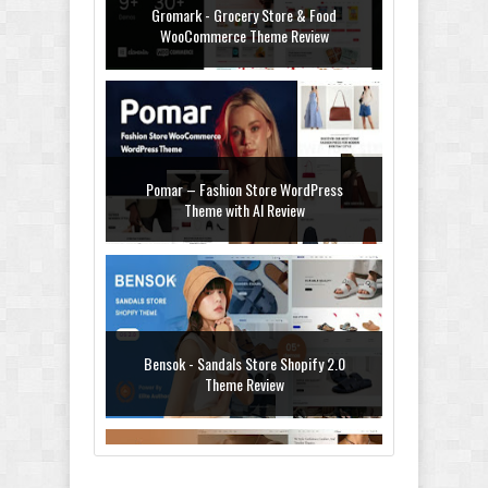
Gromark - Grocery Store & Food
WooCommerce Theme Review
Pomar – Fashion Store WordPress
Theme with AI Review
Bensok - Sandals Store Shopify 2.0
Theme Review