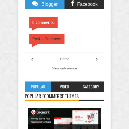
Blogger
Facebook
Comments
Comments
0 comments:
Post a Comment
‹
›
Home
View web version
POPULAR
VIDEO
CATEGORY
POPULAR ECOMMERCE THEMES