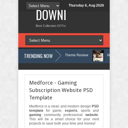
Thursday 6, Aug 2026
DOWNLOAD NEW TH
Best Collection Of Free And Premium Themes, Graphics Design Tut
TRENDING NOW
Therapy and Counseling WordPress Theme Review
Velinae – Dermatolo
chology Clinic & Mental Health Elementor Template Kit Review
Matre -
Medforce - Gaming
Subscription Website PSD
Template
Medforce is a clean and modern design
PSD
template
for game,
esports
, sports and
gaming
community professional
website
.
This will be a smart choice for your next
projects to save both your time and money!