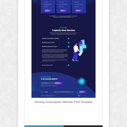
Gaming Subscription Website PSD Template