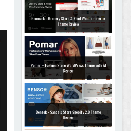
Gromark - Grocery Store & Food WooCommerce
Theme Review
Pomar – Fashion Store WordPress Theme with AI
Review
Bensok - Sandals Store Shopify 2.0 Theme
Review