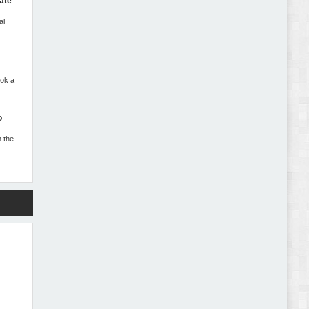
Abode - Furniture Store and Home Decor
ate
WordPress Theme Review
al
ook a
Autokart - Auto Parts and Car Accessories Store
o
WooCommerce Theme Review
n the