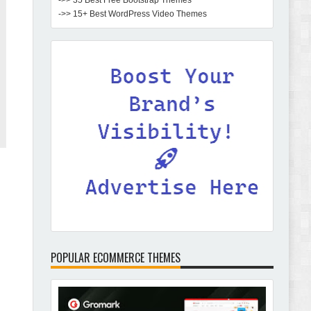
->> 35 Best Free Bootstrap Themes
->> 15+ Best WordPress Video Themes
POPULAR ECOMMERCE THEMES