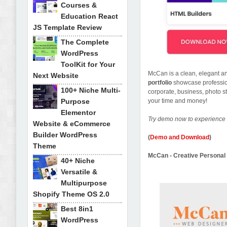
Courses &
Education React
JS Template Review
The Complete
WordPress
ToolKit for Your
McCan is a clean, elegant 
Next Website
portfolio
showcase professi
100+ Niche Multi-
corporate, business, photo st
Purpose
your time and money!
Elementor
Try demo now to experience 
Website & eCommerce
Builder WordPress
(
Demo and Download
)
Theme
McCan - Creative Personal 
40+ Niche
Versatile &
Multipurpose
Shopify Theme OS 2.0
Best 8in1
WordPress