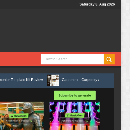
Saturday 8, Aug 2026
Kit Review
Carpentra – Carpentry & Woodwork Services Elementor Tem
x Services HTML Bootstrap Template Review
Ecoyard - Landscaping & L