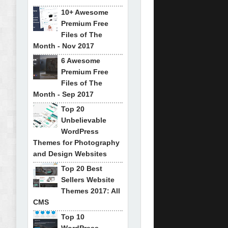
10+ Awesome
Premium Free
Files of The
Month - Nov 2017
6 Awesome
Premium Free
Files of The
Month - Sep 2017
Top 20
Unbelievable
WordPress
Themes for Photography
and Design Websites
Top 20 Best
Sellers Website
Themes 2017: All
CMS
Top 10