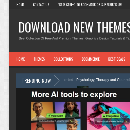
HOME
CONTACT US
PRESS CTRL+D TO BOOKMARK OR SUBSCRIBER US!
DOWNLOAD NEW THEME
Best Collection Of Free And Premium Themes, Graphics Design Tutorials & Tip
HOME
THEMES
COLLECTIONS
ECOMMERCE
BEST DEALS
TRENDING NOW
me Review
Calmind - Psychology, Therapy and Counseling WordPress
lementor Template Kit Review
Theravie - Therapist Psychology Clinic &