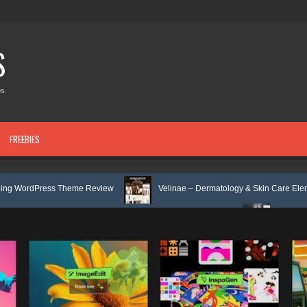
S
s.
FREEBIES
 Theme Review
Velinae – Dermatology & Skin Care Elementor Template 
 Mental Health Elementor Template Kit Review
Matre - Accounting & Ta