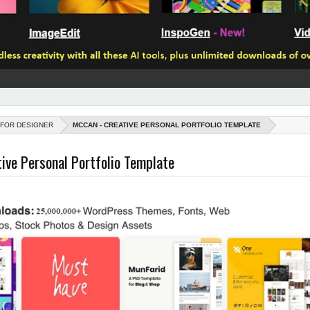
 FOR DESIGNER
MCCAN - CREATIVE PERSONAL PORTFOLIO TEMPLATE
ive Personal Portfolio Template