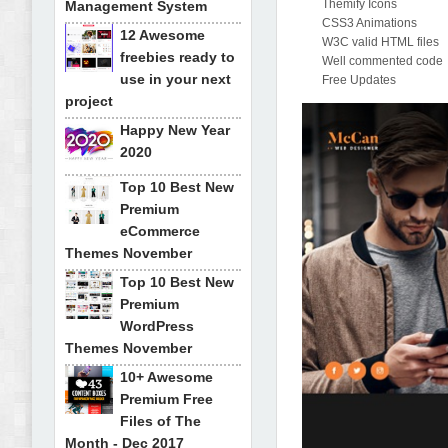
Themify Icons
Management System
CSS3 Animations
12 Awesome
W3C valid HTML files
freebies ready to
Well commented code
use in your next
Free Updates
project
Happy New Year
2020
Top 10 Best New
Premium
eCommerce
Themes November
Top 10 Best New
Premium
WordPress
Themes November
10+ Awesome
Premium Free
Files of The
Month - Dec 2017