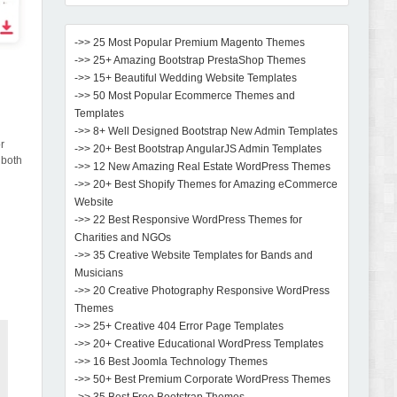
->> 25 Most Popular Premium Magento Themes
->> 25+ Amazing Bootstrap PrestaShop Themes
->> 15+ Beautiful Wedding Website Templates
->> 50 Most Popular Ecommerce Themes and
Templates
->> 8+ Well Designed Bootstrap New Admin Templates
or
->> 20+ Best Bootstrap AngularJS Admin Templates
 both
->> 12 New Amazing Real Estate WordPress Themes
->> 20+ Best Shopify Themes for Amazing eCommerce
Website
->> 22 Best Responsive WordPress Themes for
Charities and NGOs
->> 35 Creative Website Templates for Bands and
Musicians
->> 20 Creative Photography Responsive WordPress
Themes
->> 25+ Creative 404 Error Page Templates
->> 20+ Creative Educational WordPress Templates
->> 16 Best Joomla Technology Themes
->> 50+ Best Premium Corporate WordPress Themes