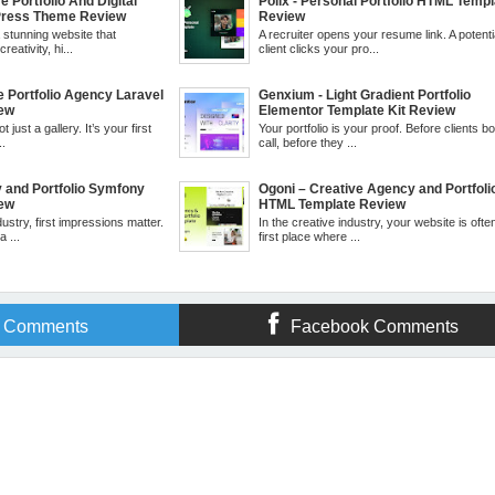
e Portfolio And Digital
Polix - Personal Portfolio HTML Templ
ress Theme Review
Review
a stunning website that
A recruiter opens your resume link. A potenti
eativity, hi...
client clicks your pro...
ve Portfolio Agency Laravel
Genxium - Light Gradient Portfolio
iew
Elementor Template Kit Review
t just a gallery. It’s your first
Your portfolio is your proof. Before clients b
..
call, before they ...
y and Portfolio Symfony
Ogoni – Creative Agency and Portfoli
iew
HTML Template Review
dustry, first impressions matter.
In the creative industry, your website is ofte
 ...
first place where ...
r Comments
Facebook Comments