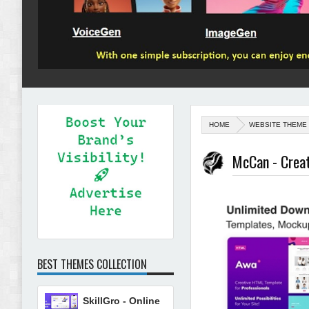
HOME
WEBSITE THEME
McCan - Creat
BEST THEMES COLLECTION
SkillGro - Online