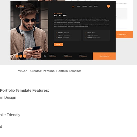
McCan - Creative Personal Portfolio Template
Portfolio Template Features:
ean Design
ile Friendly
nd