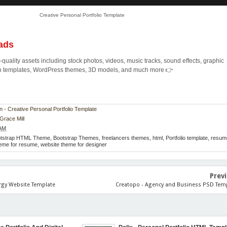
Creative Personal Portfolio Template
ads
quality assets including stock photos, videos, music tracks, sound effects, graphic
ion templates, WordPress themes, 3D models, and much more 👉
n - Creative Personal Portfolio Template
Grace Mill
 AM
otstrap HTML Theme
,
Bootstrap Themes
,
freelancers themes
,
html
,
Portfolio template
,
resum
eme for resume
,
website theme for designer
Prev
rgy Website Template
Creatopo - Agency and Business PSD Tem