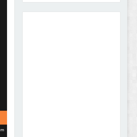
Amei - Jewelry Store Shopify 2.0 Theme Review
Vibe - Fashion Multipurpose Shopify Theme
Review
Vison - Cameras & Camcorders Shopify 2.0
Theme Review