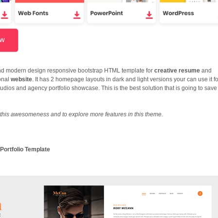
and modern design responsive bootstrap HTML template for
creative resume
and
onal
website
. It has 2 homepage layouts in dark and light versions your can use it f
udios and agency portfolio showcase. This is the best solution that is going to save
this awesomeness and to explore more features in this theme.
Portfolio Template