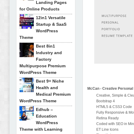
Landing Pages
for Online Products
12in1 Versatile
Startup & SaaS
WordPress
Theme
Best 8in1
Industry and
Factory
Multipurpose Premium
WordPress Theme
Best 9+ Niche
Health and
McCan - Creative Personal 
Medical Premium
Creative, Simple & Cl
WordPress Theme
Bootstrap 4
HTML5 & CSS3 Code
Edhub –
Fully Responsive & Mob
Education
Retina Ready
WordPress
Coded with SEO in Mi
Theme with Learning
ET Line Icons