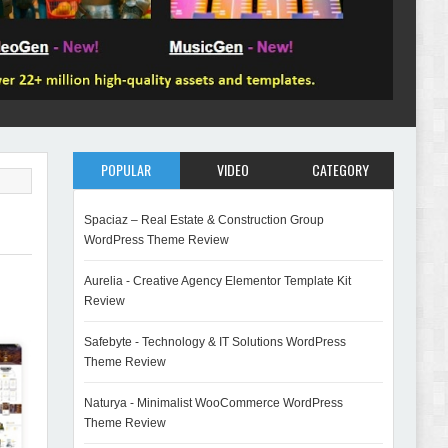
POPULAR
VIDEO
CATEGORY
Spaciaz – Real Estate & Construction Group
WordPress Theme Review
Aurelia - Creative Agency Elementor Template Kit
Review
Safebyte - Technology & IT Solutions WordPress
Theme Review
Naturya - Minimalist WooCommerce WordPress
Theme Review