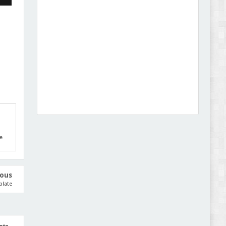
Dcare - Pharmacy WooCommerce WordPress
Theme Review
e
Leo Guzal - Kids Toys & Fashion Prestashop
Theme Review
ious
plate