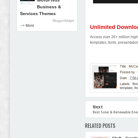
WordPress
Business &
Services Themes
BloggerWidget
--> More
Unlimited Downlo
Access over 26+ million high-
templates, fonts, presentat
Title : McCa
Posted by :
Date :
7:56
Labels :
Bo
template
,
th
Next
Best Solar & Renewable Ene
RELATED POSTS