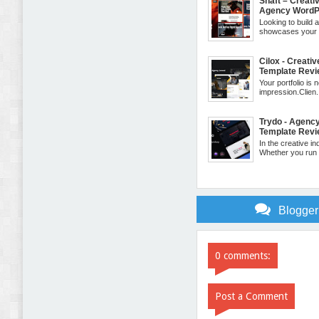
Shaft – Creativ
Agency WordP
Looking to build 
showcases your cr
Cilox - Creati
Template Rev
Your portfolio is no
impression.Clien.
Trydo - Agenc
Template Rev
In the creative in
Whether you run a
Blogge
0 comments:
Post a Comment