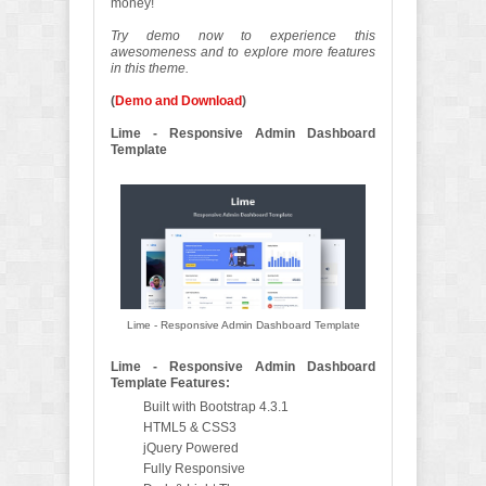
money!
Try demo now to experience this
awesomeness and to explore more features
in this theme.
(
Demo and Download
)
Lime - Responsive Admin Dashboard
Template
Lime - Responsive Admin Dashboard Template
Lime - Responsive Admin Dashboard
Template Features:
Built with Bootstrap 4.3.1
HTML5 & CSS3
jQuery Powered
Fully Responsive