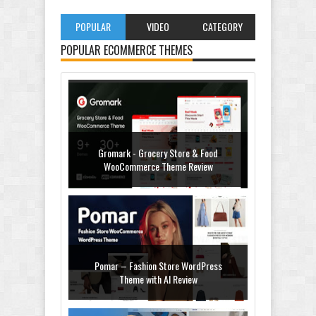
POPULAR
VIDEO
CATEGORY
POPULAR ECOMMERCE THEMES
Gromark - Grocery Store & Food
WooCommerce Theme Review
Pomar – Fashion Store WordPress
Theme with AI Review