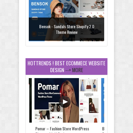
Bensok - Sandals Store Shopify 2.0
Theme Review
HOTTRENDS ! BEST ECOMMECE WEBSITE
DESIGN
--> MORE
Amei - Jewelry Store Shopify 2.0 Theme
Review
Vibe - Fashion Multipurpose Shopify
Theme Review
Store & Food
Pomar – Fashion Store WordPress
Bensok - Sandals St