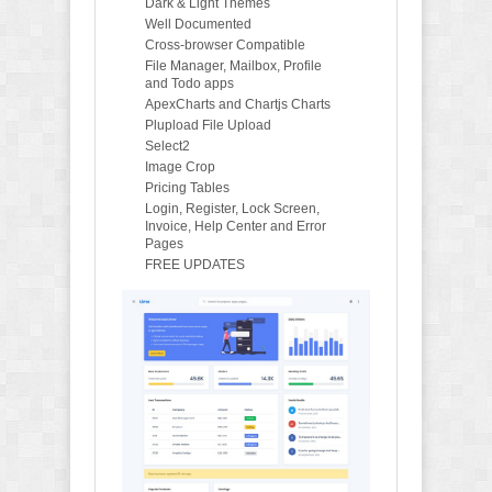
Dark & Light Themes
Well Documented
Cross-browser Compatible
File Manager, Mailbox, Profile
and Todo apps
ApexCharts and Chartjs Charts
Plupload File Upload
Select2
Image Crop
Pricing Tables
Login, Register, Lock Screen,
Invoice, Help Center and Error
Pages
FREE UPDATES