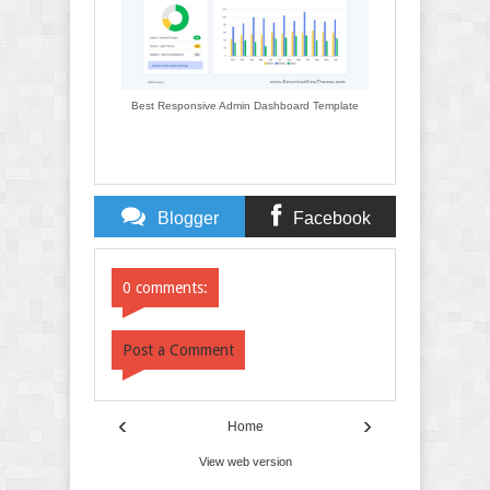
Best Responsive Admin Dashboard Template
Blogger
Facebook
Comments
Comments
0 comments:
Post a Comment
‹
›
Home
View web version