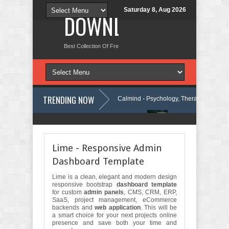
Saturday 8, Aug 2026
DOWNLOAD NEW TH
Best Collection Of Free And Premium Themes, Graphics Design Tut
TRENDING NOW
y WordPress Theme Review
Calmind - Psychology, Therapy and Counse
urity Company Elementor Template Kit Review
Theravie - Therapist Psy
Lime - Responsive Admin
Dashboard Template
Lime is a clean, elegant and modern design
responsive bootstrap
dashboard template
for custom
admin panels
, CMS, CRM, ERP,
SaaS, project management, eCommerce
backends and
web application
. This will be
a smart choice for your next projects online
presence and save both your time and