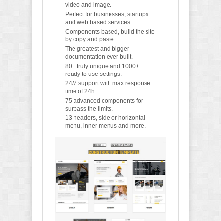
video and image.
Perfect for businesses, startups
and web based services.
Components based, build the site
by copy and paste.
The greatest and bigger
documentation ever built.
80+ truly unique and 1000+
ready to use settings.
24/7 support with max response
time of 24h.
75 advanced components for
surpass the limits.
13 headers, side or horizontal
menu, inner menus and more.