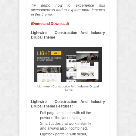
Try demo now to experience this
awesomeness and to explore more features
in this theme.
(
Demo and Download
)
Lightwire - Construction And Industry
Drupal Theme
Lightwire - Construction And Industry Drupal
Theme
Lightwire - Construction And Industry
Drupal Theme Features:
Full page templates with all the
power of the famous plugin.
Smart codes that work instantly
and always also if combined.
Lightbox portfolio with slider,