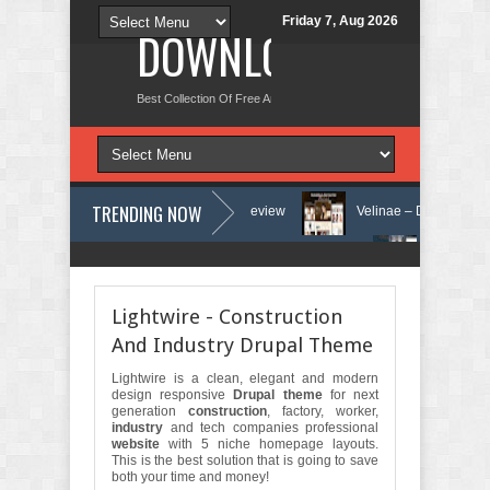
Friday 7, Aug 2026
DOWNLOAD NEW TH
Best Collection Of Free And Premium Themes, Graphics Design Tut
TRENDING NOW
y and Counseling WordPress Theme Review
Velinae – Dermatology & S
y Clinic & Mental Health Elementor Template Kit Review
Matre - Accoun
Lightwire - Construction
And Industry Drupal Theme
Lightwire is a clean, elegant and modern
design responsive
Drupal theme
for next
generation
construction
, factory, worker,
industry
and tech companies professional
website
with 5 niche homepage layouts.
This is the best solution that is going to save
both your time and money!