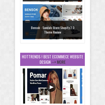
Bensok - Sandals Store Shopify 2.0
Theme Review
HOTTRENDS ! BEST ECOMMECE WEBSITE
DESIGN
--> MORE
Amei - Jewelry Store Shopify 2.0 Theme
Review
Vibe - Fashion Multipurpose Shopify