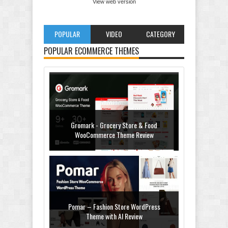
View web version
POPULAR
VIDEO
CATEGORY
POPULAR ECOMMERCE THEMES
Gromark - Grocery Store & Food
WooCommerce Theme Review
Pomar – Fashion Store WordPress
Theme with AI Review