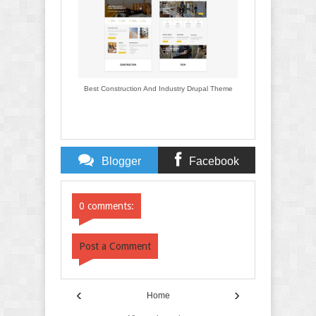
Best Construction And Industry Drupal Theme
Blogger
Facebook
Comments
Comments
0 comments:
Post a Comment
‹
›
Home