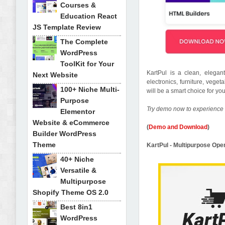
Courses &
Education React
JS Template Review
The Complete
WordPress
ToolKit for Your
KartPul is a clean, elega
Next Website
electronics, furniture, veget
100+ Niche Multi-
will be a smart choice for y
Purpose
Try demo now to experience 
Elementor
Website & eCommerce
(
Demo and Download
)
Builder WordPress
Theme
KartPul - Multipurpose O
40+ Niche
Versatile &
Multipurpose
Shopify Theme OS 2.0
Best 8in1
WordPress