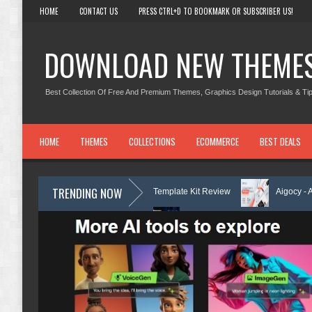
HOME
CONTACT US
PRESS CTRL+D TO BOOKMARK OR SUBSCRIBER US!
DOWNLOAD NEW THEME
Best Collection Of Free And Premium Themes, Graphics Design Tutorials & Tip
HOME
THEMES
COLLECTIONS
ECOMMERCE
BEST DEALS
TRENDING NOW
rning Center Elementor Template Kit Review
Aigocy - AI Agency Word
heme with AI Review
Lockra - Cyber Security Company Elementor Temp