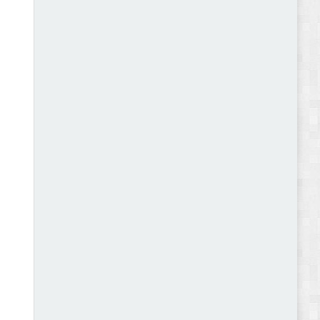
Abode - Furniture Store and Home Decor
WordPress Theme Review
Autokart - Auto Parts and Car Accessories Store
WooCommerce Theme Review