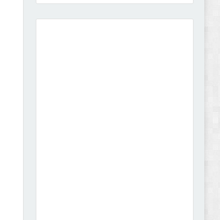
Amei - Jewelry Store Shopify 2.0 Theme Review
Vibe - Fashion Multipurpose Shopify Theme
Review
Vison - Cameras & Camcorders Shopify 2.0
Theme Review