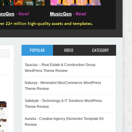
POPULAR
VIDEO
CATEGORY
Spaciaz – Real Estate & Construction Group
WordPress Theme Review
Naturya - Minimalist WooCommerce WordPress
Theme Review
Safebyte - Technology & IT Solutions WordPress
Theme Review
Aurelia - Creative Agency Elementor Template Kit
Review