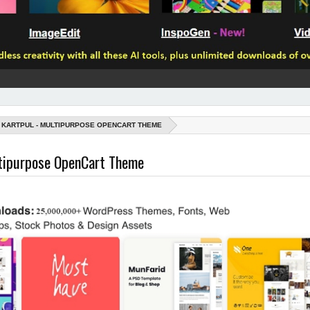
KARTPUL - MULTIPURPOSE OPENCART THEME
ltipurpose OpenCart Theme