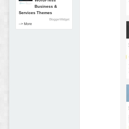
WordPress
Business &
Services Themes
BloggerWidget
--> More