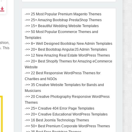
->> 25 Most Popular Premium Magento Themes
->> 25+ Amazing Bootstrap PrestaShop Themes
->> 15+ Beautiful Wedding Website Templates
->> 50 Most Popular Ecommerce Themes and
Templates
shion,
->> 8+ Well Designed Bootstrap New Admin Templates
. This
->> 20+ Best Bootstrap AngularJS Admin Templates
->> 12 New Amazing Real Estate WordPress Themes
->> 20+ Best Shopify Themes for Amazing eCommerce
Website
->> 22 Best Responsive WordPress Themes for
Charities and NGOs
->> 35 Creative Website Templates for Bands and
Musicians
->> 20 Creative Photography Responsive WordPress
Themes
->> 25+ Creative 404 Error Page Templates
->> 20+ Creative Educational WordPress Templates
->> 16 Best Joomla Technology Themes
->> 50+ Best Premium Corporate WordPress Themes