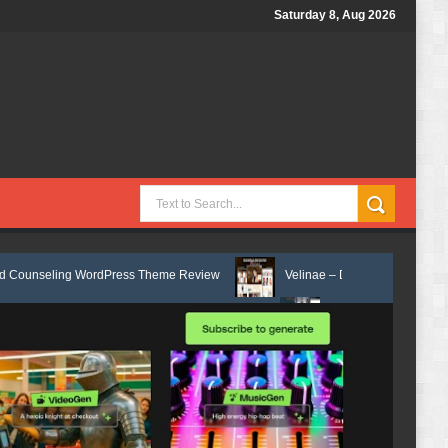
Saturday 8, Aug 2026
WordPress Theme Review
Velinae – Dermatology & Skin Care Elementor
th Elementor Template Kit Review
Matre - Accounting & Tax Services H