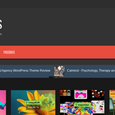
S
s.
FREEBIES
Press Theme Review
Calmind - Psychology, Therapy and Counseling 
late Kit Review
Theravie - Therapist Psychology Clinic & Mental Heal