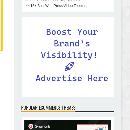
->> 35 Best Free Bootstrap Themes
->> 15+ Best WordPress Video Themes
POPULAR ECOMMERCE THEMES