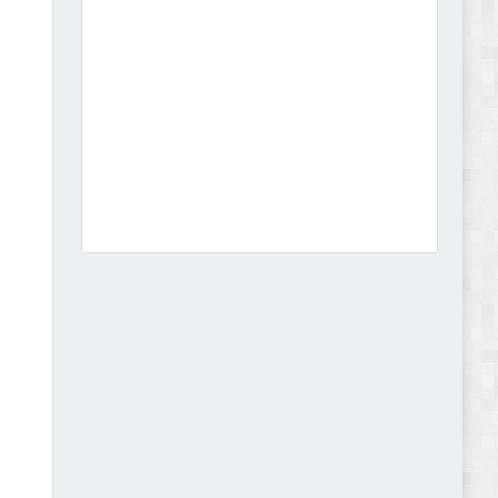
Dcare - Pharmacy WooCommerce WordPress
Theme Review
Leo Guzal - Kids Toys & Fashion Prestashop
Theme Review