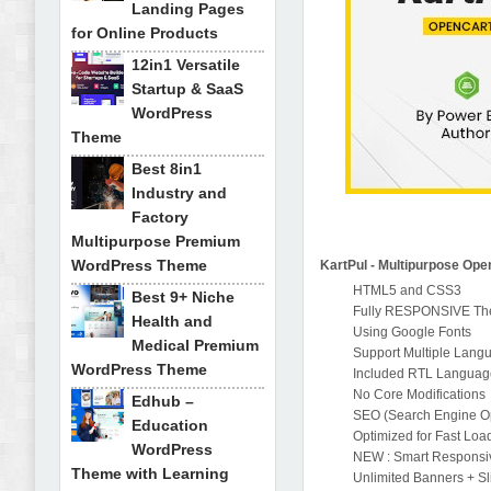
Landing Pages
for Online Products
12in1 Versatile
Startup & SaaS
WordPress
Theme
Best 8in1
Industry and
Factory
Multipurpose Premium
WordPress Theme
KartPul - Multipurpose Op
HTML5 and CSS3
Best 9+ Niche
Fully RESPONSIVE T
Health and
Using Google Fonts
Medical Premium
Support Multiple Lang
WordPress Theme
Included RTL Languag
No Core Modifications
Edhub –
SEO (Search Engine Opt
Education
Optimized for Fast Loa
WordPress
NEW : Smart Responsiv
Theme with Learning
Unlimited Banners + Sl