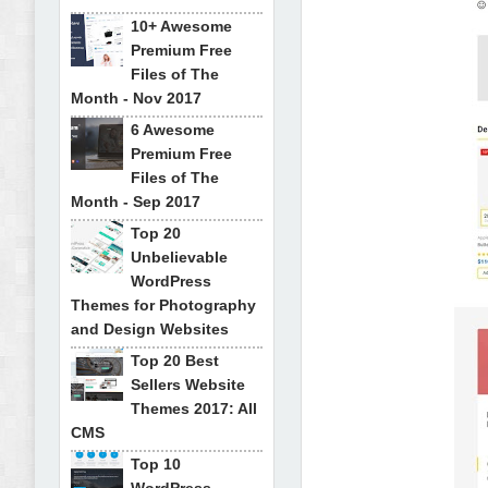
10+ Awesome
Premium Free
Files of The
Month - Nov 2017
6 Awesome
Premium Free
Files of The
Month - Sep 2017
Top 20
Unbelievable
WordPress
Themes for Photography
and Design Websites
Top 20 Best
Sellers Website
Themes 2017: All
CMS
Top 10