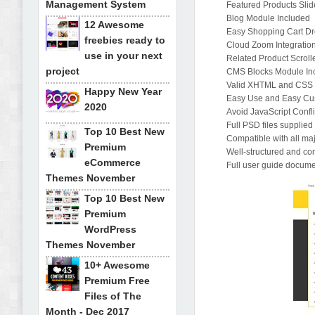
Management System
Featured Products Sli
Blog Module Included
12 Awesome
Easy Shopping Cart D
freebies ready to
Cloud Zoom Integration
use in your next
Related Product Scroll
project
CMS Blocks Module In
Valid XHTML and CSS
Happy New Year
Easy Use and Easy Cu
2020
Avoid JavaScript Confli
Full PSD files supplied
Top 10 Best New
Compatible with all ma
Premium
Well-structured and c
eCommerce
Full user guide documen
Themes November
Top 10 Best New
Premium
WordPress
Themes November
10+ Awesome
Premium Free
Files of The
Month - Dec 2017