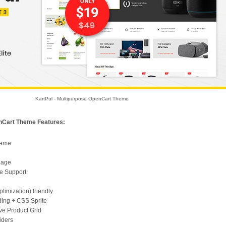
KartPul - Multipurpose OpenCart Theme
enCart Theme Features:
heme
uage
e Support
imization) friendly
ding + CSS Sprite
e Product Grid
iders