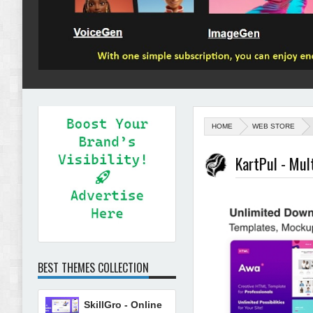
HOME
WEB STORE
KartPul - Mu
BEST THEMES COLLECTION
SkillGro - Online