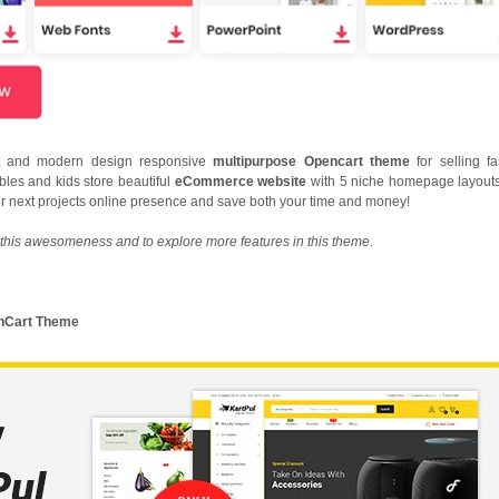
nt and modern design responsive
multipurpose Opencart theme
for selling fa
ables and kids store beautiful
eCommerce website
with 5 niche homepage layouts
our next projects online presence and save both your time and money!
this awesomeness and to explore more features in this theme
.
penCart Theme