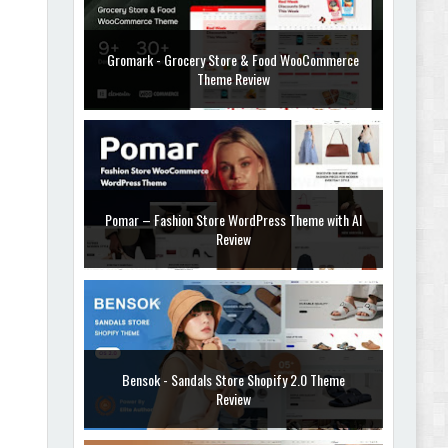
Gromark - Grocery Store & Food WooCommerce
Theme Review
Pomar – Fashion Store WordPress Theme with AI
Review
Bensok - Sandals Store Shopify 2.0 Theme
Review