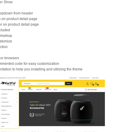
der Show
ropdown from header
 on product detail page
er on product detail page
cluded
 markup
stomize
ction
jor browsers
ommented code for easy customization
tation to help you installing and utilizing the theme