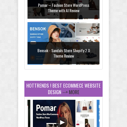
Pomar – Fashion Store WordPress
Theme with AI Review
Bensok - Sandals Store Shopify 2.0
Theme Review
HOTTRENDS ! BEST ECOMMECE WEBSITE
DESIGN
--> MORE
Amei - Jewelry Store Shopify 2.0 Theme
Review