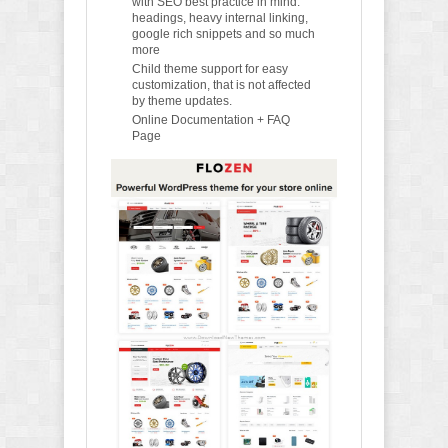
with SEO best practice in mind:
headings, heavy internal linking,
google rich snippets and so much
more
Child theme support for easy
customization, that is not affected
by theme updates.
Online Documentation + FAQ
Page