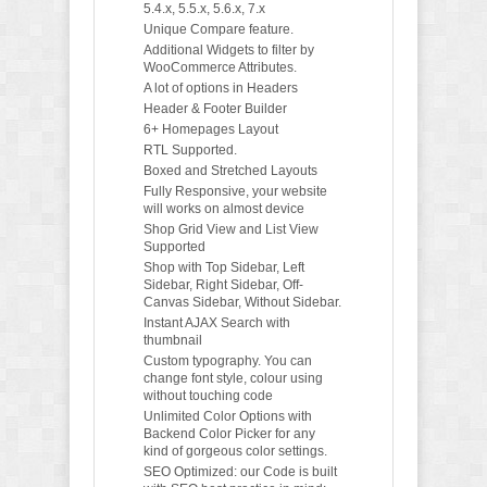
5.4.x, 5.5.x, 5.6.x, 7.x
Unique Compare feature.
Additional Widgets to filter by
WooCommerce Attributes.
A lot of options in Headers
Header & Footer Builder
6+ Homepages Layout
RTL Supported.
Boxed and Stretched Layouts
Fully Responsive, your website
will works on almost device
Shop Grid View and List View
Supported
Shop with Top Sidebar, Left
Sidebar, Right Sidebar, Off-
Canvas Sidebar, Without Sidebar.
Instant AJAX Search with
thumbnail
Custom typography. You can
change font style, colour using
without touching code
Unlimited Color Options with
Backend Color Picker for any
kind of gorgeous color settings.
SEO Optimized: our Code is built