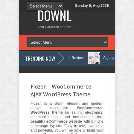
Sunday 9, Aug 2026
DOWNLOAD NEW TH
Best Collection Of Free And Premium Themes, Graphics Design Tut
TRENDING NOW
arning Center Elementor Template Kit Review
Aigocy - AI Agency Wor
 Theme with AI Review
Lockra - Cyber Security Company Elementor Te
Flozen - WooCommerce
AJAX WordPress Theme
Flozen is a clean, elegant and modern
design responsive
WooCommerce
WordPress theme
for selling electronics,
automobile, tools and accessories store
beautiful eCommerce website
with 6 niche
homepage layouts. Easy to use, awesome
and powerful. You will be able to build your