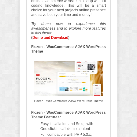
online eCommerce website in a snap without
coding knowledge. This will be a smart
choice for your next projects online presence
and save both your time and money!
Try demo now to experience this
awesomeness and to explore more features
in this theme.
(
Demo and Download
)
Flozen - WooCommerce AJAX WordPress
Theme
Flozen - WooCommerce AJAX WordPress Theme
Flozen - WooCommerce AJAX WordPress
Theme Features:
Easy Installation and Setup with
One click install demo content
Full compatible with PHP 5.3.x,