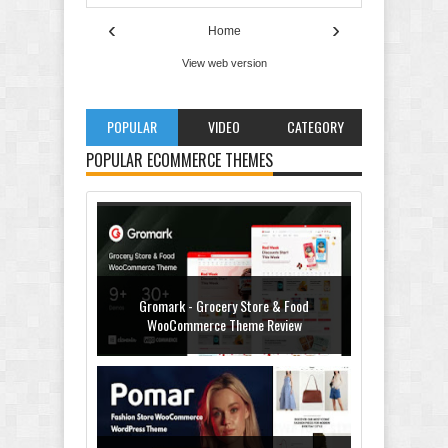
‹
›
Home
View web version
POPULAR
VIDEO
CATEGORY
POPULAR ECOMMERCE THEMES
Gromark - Grocery Store & Food
WooCommerce Theme Review