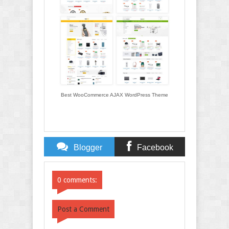
Best WooCommerce AJAX WordPress Theme
Blogger
Facebook
Comments
Comments
0 comments:
Post a Comment