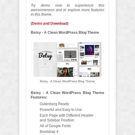
Try demo now to experience this
awesomeness and to explore more features
in this theme
.
(
Demo and Download
)
Betsy - A Clean WordPress Blog Theme
Betsy - A Clean WordPress Blog Theme
Betsy - A Clean WordPress Blog Theme
Features:
Gutenberg Ready
Powerful and Easy to Use
Each Page with Different Header
and Sidebar Position
All of Google Fonts
Bootstrap 4