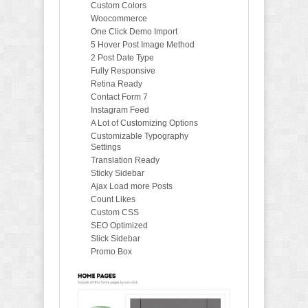
Custom Colors
Woocommerce
One Click Demo Import
5 Hover Post Image Method
2 Post Date Type
Fully Responsive
Retina Ready
Contact Form 7
Instagram Feed
A Lot of Customizing Options
Customizable Typography
Settings
Translation Ready
Sticky Sidebar
Ajax Load more Posts
Count Likes
Custom CSS
SEO Optimized
Slick Sidebar
Promo Box