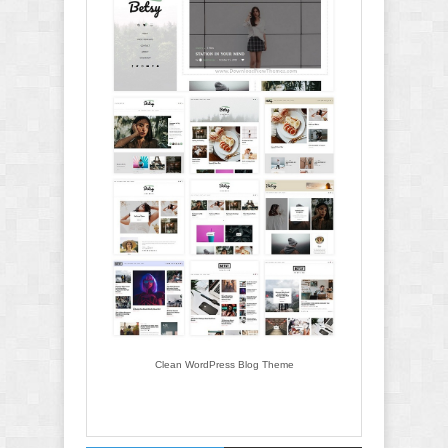
Clean WordPress Blog Theme