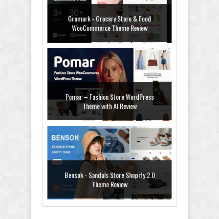
Gromark - Grocery Store & Food
WooCommerce Theme Review
Pomar – Fashion Store WordPress
Theme with AI Review
Bensok - Sandals Store Shopify 2.0
Theme Review