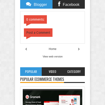
Blogger
Facebook
Comments
Comments
0 comments:
Post a Comment
‹
›
Home
View web version
POPULAR
VIDEO
CATEGORY
POPULAR ECOMMERCE THEMES