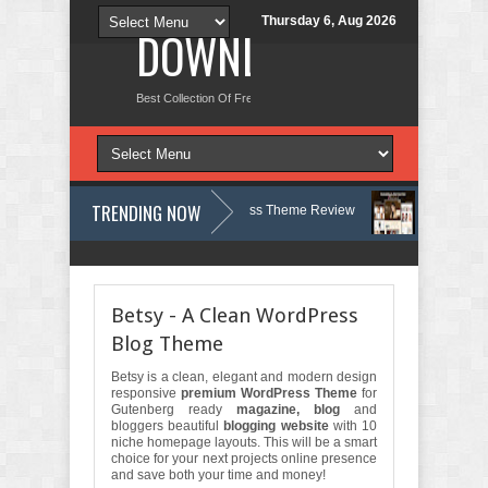
Thursday 6, Aug 2026
DOWNLOAD NEW TH
Best Collection Of Free And Premium Themes, Graphics Design Tut
TRENDING NOW
gy, Therapy and Counseling WordPress Theme Review
Velinae – Derm
t Psychology Clinic & Mental Health Elementor Template Kit Review
Mat
Betsy - A Clean WordPress
Blog Theme
Betsy is a clean, elegant and modern design
responsive
premium WordPress Theme
for
Gutenberg ready
magazine, blog
and
bloggers beautiful
blogging website
with 10
niche homepage layouts. This will be a smart
choice for your next projects online presence
and save both your time and money!