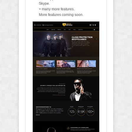
Skype.
+ many more features.
More features coming soon.