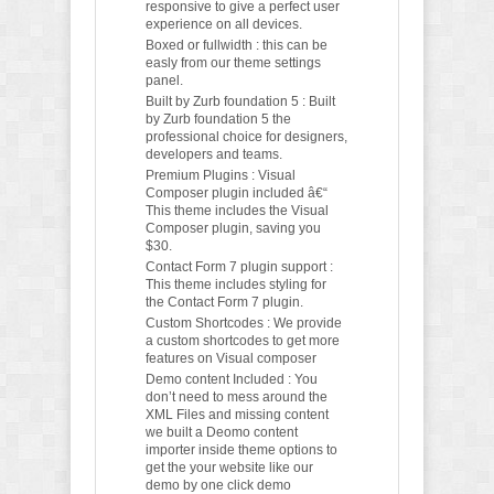
responsive to give a perfect user
experience on all devices.
Boxed or fullwidth : this can be
easly from our theme settings
panel.
Built by Zurb foundation 5 : Built
by Zurb foundation 5 the
professional choice for designers,
developers and teams.
Premium Plugins : Visual
Composer plugin included â€“
This theme includes the Visual
Composer plugin, saving you
$30.
Contact Form 7 plugin support :
This theme includes styling for
the Contact Form 7 plugin.
Custom Shortcodes : We provide
a custom shortcodes to get more
features on Visual composer
Demo content Included : You
don’t need to mess around the
XML Files and missing content
we built a Deomo content
importer inside theme options to
get the your website like our
demo by one click demo