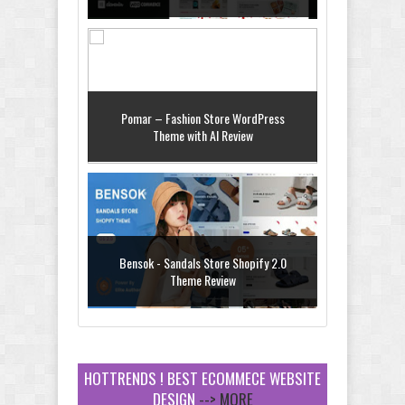
Pomar – Fashion Store WordPress
Theme with AI Review
Bensok - Sandals Store Shopify 2.0
Theme Review
HOTTRENDS ! BEST ECOMMECE WEBSITE
DESIGN
--> MORE