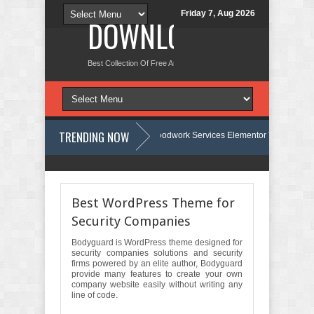
Friday 7, Aug 2026
DOWNLOAD NEW TH
Best Collection Of Free And Premium Themes, Graphics Design Tut
TRENDING NOW
Carpentra – Carpentry & Woodwork Services Elementor Template Kit Revi
te Review
Ecoyard - Landscaping & Lawn Care Services Elementor Temp
Best WordPress Theme for
Security Companies
Bodyguard is WordPress theme designed for
security companies solutions and security
firms powered by an elite author, Bodyguard
provide many features to create your own
company website easily without writing any
line of code.