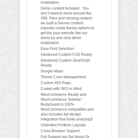
installation.
Demo content Included : You
don’t need to mess around the
XML Files and missing content
we built a Deomo content
importer inside theme options to
get the your website like our
demo by one click demo
installation.
Easy Font Selection.
Advanced Custom CSS Ready
Advanced Custom JavaScript
Ready
Google Maps
Theme Color Management.
Custom 404 Page.
Coded with SEO in Mind.
WooCommerce Ready and
WooCommerce Sidebar :
BodyGuard is 100%
WooCommerce compatible and
also includes full design
integration that looks amazing!!
Unlimited Portfolio Layouts.
Cross Browser Support.
Full Support via Our forum Or