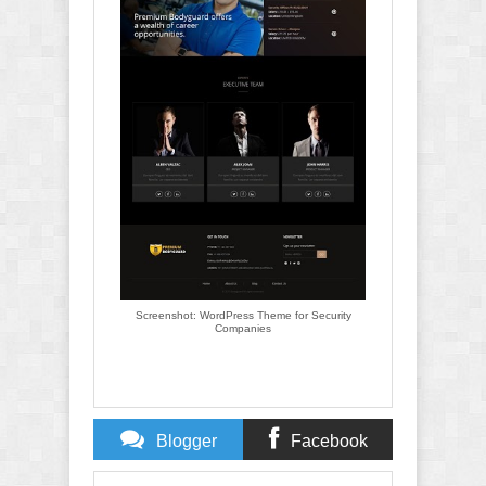
Screenshot: WordPress Theme for Security
Companies
Blogger
Facebook
Comments
Comments