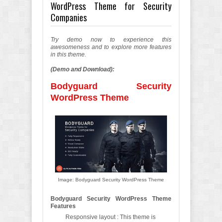
WordPress Theme for Security
Companies
Try demo now to experience this
awesomeness and to explore more features
in this theme.
(Demo and Download):
Bodyguard Security
WordPress Theme
Image: Bodyguard Security WordPress Theme
Bodyguard Security WordPress Theme
Features
Responsive layout : This theme is