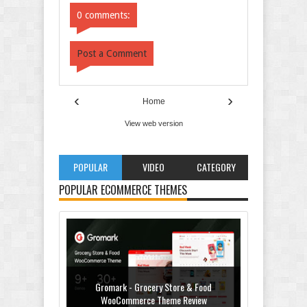
0 comments:
Post a Comment
‹
›
Home
View web version
POPULAR
VIDEO
CATEGORY
POPULAR ECOMMERCE THEMES
Gromark - Grocery Store & Food
WooCommerce Theme Review