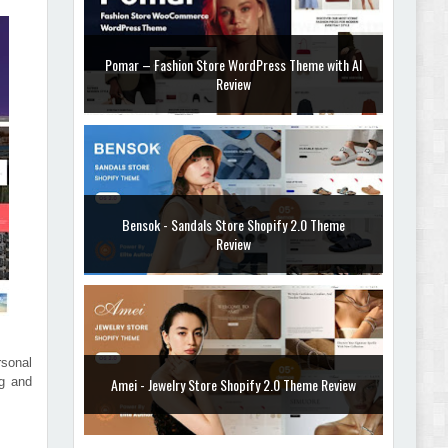
Bensok - Sandals Store Shopify 2.0 Theme
Review
Amei - Jewelry Store Shopify 2.0 Theme Review
sonal
Vibe - Fashion Multipurpose Shopify Theme
ng and
Review