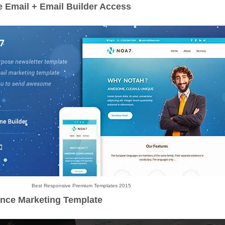
 Email + Email Builder Access
Best Responsive Premium Templates 2015
unce Marketing Template