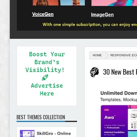
HOME
RESPONSIVE EC
30 New Best 
BEST THEMES COLLECTION
SkillGro - Online