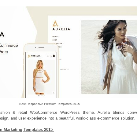
Best Responsive Premium Templates 2015
fashion & retail WooCommerce WordPress theme. Aurelia blends conve
esign, and user experience into a beautiful, world-class e-commerce solution.
m Marketing Templates 2015