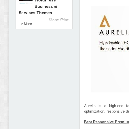
WordPress
Business &
Services Themes
BloggerWidget
--> More
Aurelia is a high-end 
optimization, responsive d
Best Responsive Premiu