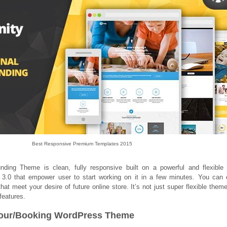
Best Responsive Premium Templates 2015
nding Theme is clean, fully responsive built on a powerful and flexibl
3.0 that empower user to start working on it in a few minutes. You can 
hat meet your desire of future online store. It’s not just super flexible theme,
features.
l/Tour/Booking WordPress Theme