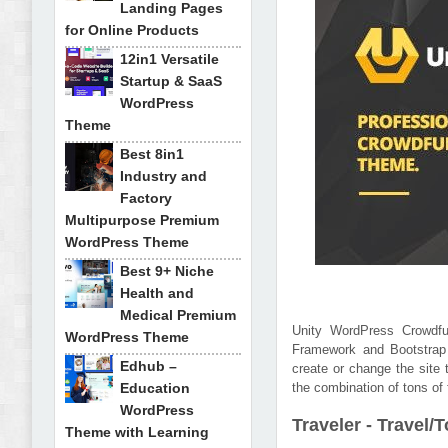
Landing Pages
for Online Products
12in1 Versatile
Startup & SaaS
WordPress
Theme
Best 8in1
Industry and
Factory
Multipurpose Premium
WordPress Theme
Best 9+ Niche
Health and
Medical Premium
Unity WordPress Crowdfu
WordPress Theme
Framework and Bootstrap 
Edhub –
create or change the site t
Education
the combination of tons of 
WordPress
Traveler - Trave
Theme with Learning