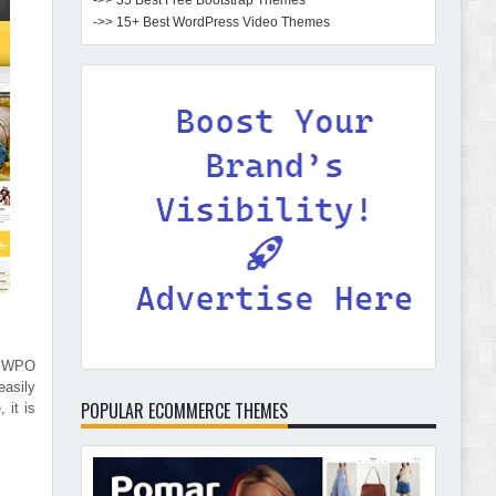
->> 35 Best Free Bootstrap Themes
->> 15+ Best WordPress Video Themes
e WPO
easily
POPULAR ECOMMERCE THEMES
 it is