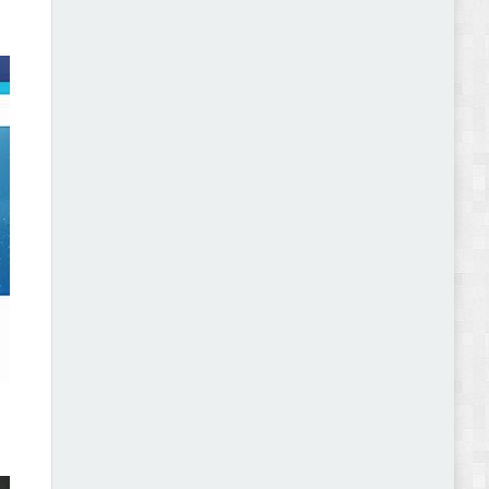
Gromark - Grocery Store & Food WooCommerce
Theme Review
Pomar – Fashion Store WordPress Theme with AI
Review