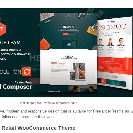
Best Responsive Premium Templates 2015
ve, modern and responsive design that is suitable for Freelancer Teams as w
portfolios and showcase their work.
n / Retail WooCommerce Theme