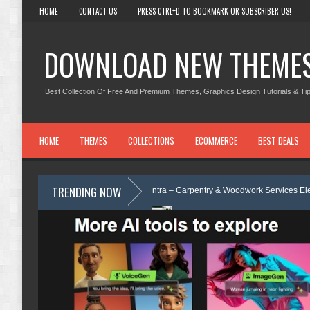
HOME
CONTACT US
PRESS CTRL+D TO BOOKMARK OR SUBSCRIBER US!
DOWNLOAD NEW THEME
Best Collection Of Free And Premium Themes, Graphics Design Tutorials & Tip
HOME
THEMES
COLLECTIONS
ECOMMERCE
BEST DEALS
TRENDING NOW
iew
Carpentra – Carpentry & Woodwork Services Elementor Template K
Template Review
Ecoyard - Landscaping & Lawn Care Services Element