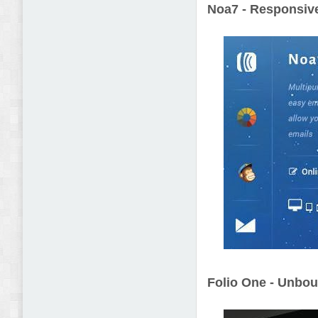
Noa7 - Responsive
Folio One - Unbo