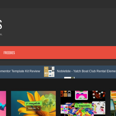
S
s.
FREEBIES
it Review
Nobletide - Yatch Boat Club Rental Elementor Template Kit R
or Template Kit Review
Shiftora - Moving & Storage Service Elementor