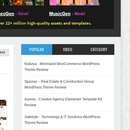
POPULAR
VIDEO
CATEGORY
015
Naturya - Minimalist WooCommerce WordPress
Theme Review
Spaciaz – Real Estate & Construction Group
WordPress Theme Review
Aurelia - Creative Agency Elementor Template Kit
Review
Safebyte - Technology & IT Solutions WordPress
Theme Review