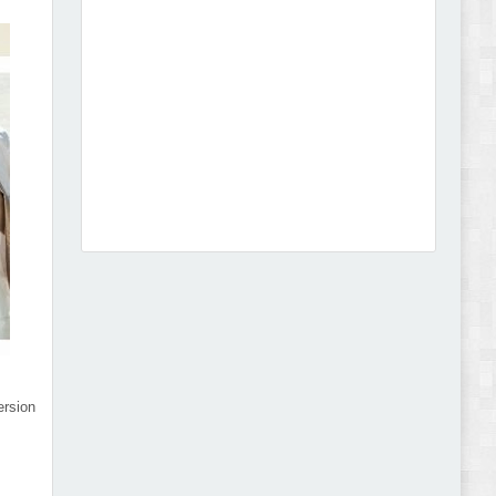
Abode - Furniture Store and Home Decor
WordPress Theme Review
Autokart - Auto Parts and Car Accessories Store
WooCommerce Theme Review
rsion