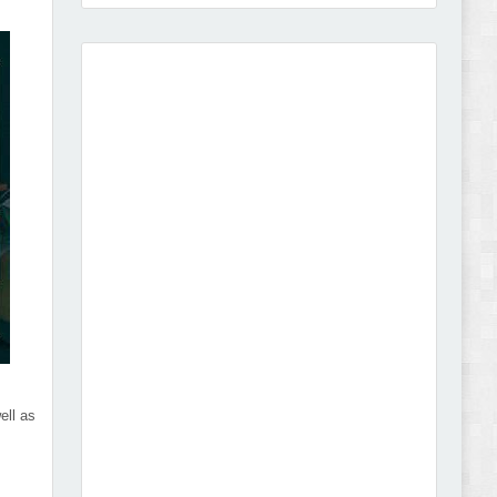
Vison - Cameras & Camcorders Shopify 2.0
Theme Review
Dcare - Pharmacy WooCommerce WordPress
Theme Review
ell as
Leo Guzal - Kids Toys & Fashion Prestashop
Theme Review