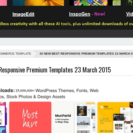
OMMERCE TEMPLATE
30 NEW BEST RESPONSIVE PREMIUM TEMPLATES 23 MARCH 2
Responsive Premium Templates 23 March 2015