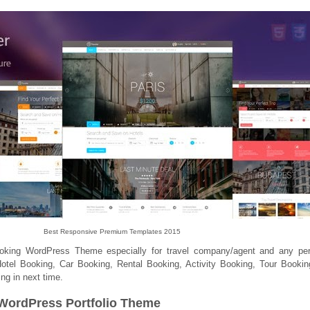
Best Responsive Premium Templates 2015
ooking WordPress Theme especially for travel company/agent and any per
otel Booking, Car Booking, Rental Booking, Activity Booking, Tour Booki
ng in next time.
 WordPress Portfolio Theme