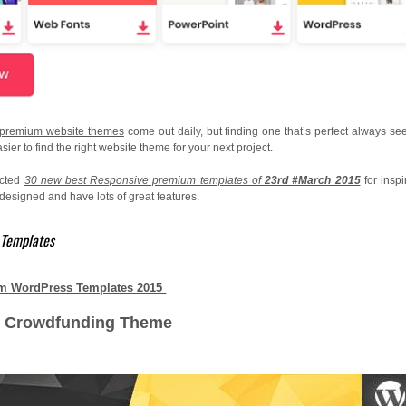
premium website themes
come out daily, but finding one that’s perfect always se
sier to find the right website theme for your next project.
ected
30
new best Responsive premium templates of
23rd #March 2015
for inspi
esigned and have lots of great features.
 Templates
m WordPress Templates 2015
s Crowdfunding Theme