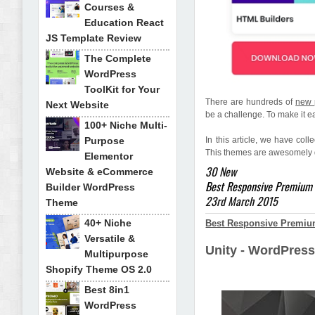
Courses &
Education React
JS Template Review
The Complete
WordPress
ToolKit for Your
There are hundreds of
new 
Next Website
be a challenge. To make it ea
100+ Niche Multi-
Purpose
In this article, we have coll
This themes are awesomely d
Elementor
30 New
Website & eCommerce
Best Responsive Premium
Builder WordPress
23rd March 2015
Theme
40+ Niche
Best Responsive Premiu
Versatile &
Unity - WordPres
Multipurpose
Shopify Theme OS 2.0
Best 8in1
WordPress