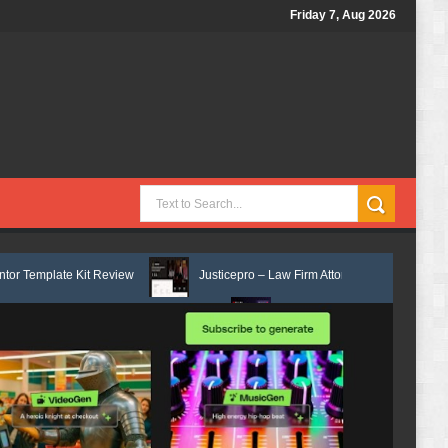
Friday 7, Aug 2026
eview
Justicepro – Law Firm Attorney & Legal Services Elementor Temp
 Template Kit Review
Consulpro - Financing & Business Consulting Ele