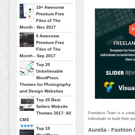
10+ Awesome
Premium Free
Files of The
Month - Nov 2017
6 Awesome
Premium Free
Files of The
Month - Sep 2017
Top 20
Unbelievable
WordPress
Themes for Photography
and Design Websites
Top 20 Best
Sellers Website
Themes 2017: All
Freelance Team is a creati
individuals to build their 
CMS
Top 10
Aurelia - Fashio