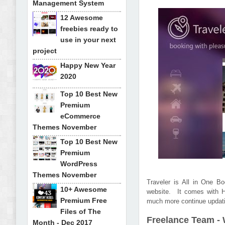
Management System
12 Awesome
freebies ready to
use in your next
project
Happy New Year
2020
Top 10 Best New
Premium
eCommerce
Themes November
Top 10 Best New
Premium
WordPress
Themes November
Traveler is All in One B
10+ Awesome
website. It comes with H
Premium Free
much more continue updati
Files of The
Freelance Team -
Month - Dec 2017