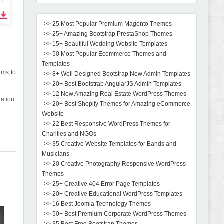
->> 25 Most Popular Premium Magento Themes
->> 25+ Amazing Bootstrap PrestaShop Themes
->> 15+ Beautiful Wedding Website Templates
->> 50 Most Popular Ecommerce Themes and
Templates
ems to
->> 8+ Well Designed Bootstrap New Admin Templates
->> 20+ Best Bootstrap AngularJS Admin Templates
->> 12 New Amazing Real Estate WordPress Themes
ration.
->> 20+ Best Shopify Themes for Amazing eCommerce
Website
->> 22 Best Responsive WordPress Themes for
Charities and NGOs
->> 35 Creative Website Templates for Bands and
Musicians
->> 20 Creative Photography Responsive WordPress
Themes
->> 25+ Creative 404 Error Page Templates
->> 20+ Creative Educational WordPress Templates
->> 16 Best Joomla Technology Themes
->> 50+ Best Premium Corporate WordPress Themes