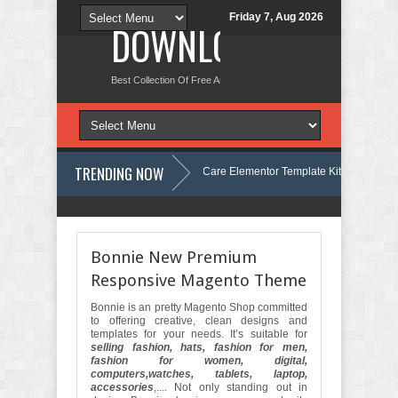
Friday 7, Aug 2026
DOWNLOAD NEW TH
Best Collection Of Free And Premium Themes, Graphics Design Tut
TRENDING NOW
Velinae – Dermatology & Skin Care Elementor Template Kit Review
entor Template Kit Review
Matre - Accounting & Tax Services HTML Bo
Bonnie New Premium
Responsive Magento Theme
Bonnie is an pretty Magento Shop committed
to offering creative, clean designs and
templates for your needs. It’s suitable for
selling fashion, hats, fashion for men,
fashion for women, digital,
computers,watches, tablets, laptop,
accessories
,.... Not only standing out in