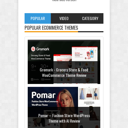
POPULAR
VIDEO
CATEGORY
POPULAR ECOMMERCE THEMES
Gromark - Grocery Store & Food
WooCommerce Theme Review
Pomar – Fashion Store WordPress
Theme with AI Review