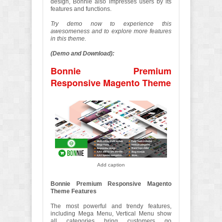
design, Bonnie also impresses users by its
features and functions.
Try demo now to experience this
awesomeness and to explore more features
in this theme.
(Demo and Download):
Bonnie Premium
Responsive Magento Theme
Add caption
Bonnie Premium Responsive Magento
Theme Features
The most powerful and trendy features,
including Mega Menu, Vertical Menu show
all categories bring customers go