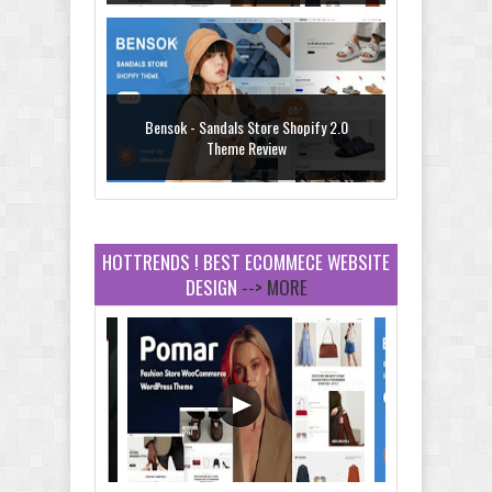
Bensok - Sandals Store Shopify 2.0
Theme Review
HOTTRENDS ! BEST ECOMMECE WEBSITE
DESIGN
--> MORE
Amei - Jewelry Store Shopify 2.0 Theme
Review
Vibe - Fashion Multipurpose Shopify