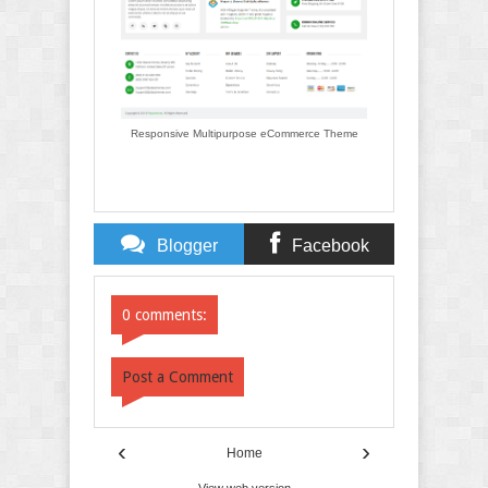
Responsive Multipurpose eCommerce Theme
Blogger
Facebook
Comments
Comments
0 comments:
Post a Comment
‹
›
Home
View web version