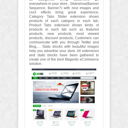
everywhere in your store , Slideshow(Banner
Sequence, Banner7) with nice images and
css3 effects bring great experience;
Category Tabs Slider extension shows
products of each category in each tab;
Product Tabs extension shows kinds of
products in each tab such as featured
products, new products, most viewed
products, discount products; Customers can
communicate with you through Twitter and
Blog,.... Static blocks with beautiful images
help you advertise your store. All extensions
and static blocks have been gathered to
create one of the best Magento eCommerce
solution.