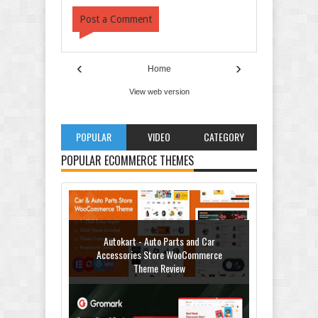
Post a Comment
‹
›
Home
View web version
POPULAR
VIDEO
CATEGORY
Autokart - Auto Parts and Car
Accessories Store WooCommerce
POPULAR ECOMMERCE THEMES
Theme Review
Gromark - Grocery Store & Food
WooCommerce Theme Review