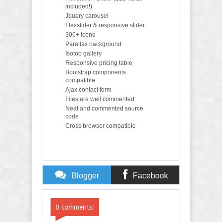
included!)
Jquery carousel
Flexslider & responsive slider
300+ Icons
Parallax background
Isotop gallery
Responsive pricing table
Bootstrap components
compatible
Ajax contact form
Files are well commented
Neat and commented source
code
Cross browser compatible
Blogger
Facebook
Comments
Comments
0 comments: