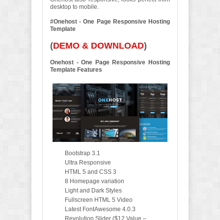
desktop to mobile.
#Onehost - One Page Responsive Hosting
Template
(
DEMO & DOWNLOAD
)
Onehost - One Page Responsive Hosting
Template Features
Bootstrap 3.1
Ultra Responsive
HTML 5 and CSS 3
8 Homepage variation
Light and Dark Styles
Fullscreen HTML 5 Video
Latest FontAwesome 4.0.3
Revolution Slider ($12 Value –