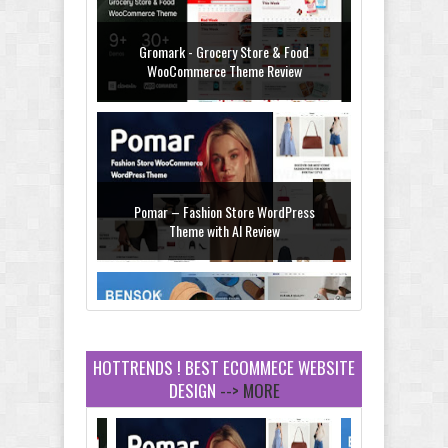
Pomar – Fashion Store WordPress
Theme with AI Review
Bensok - Sandals Store Shopify 2.0
Theme Review
HOTTRENDS ! BEST ECOMMECE WEBSITE
DESIGN
--> MORE
Amei - Jewelry Store Shopify 2.0 Theme
Review