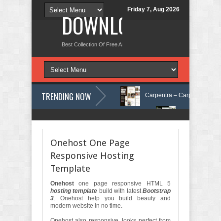
Friday 7, Aug 2026
DOWNLOAD NEW TH
Best Collection Of Free And Premium Themes, Graphics Design Tut
TRENDING NOW
n Care Elementor Template Kit Review
Carpentra – Carpentry & Woodwo
ng & Tax Services HTML Bootstrap Template Review
Ecoyard - Landscap
Onehost One Page
Responsive Hosting
Template
Onehost
one page responsive HTML 5
hosting template
build with latest
Bootstrap
3
. Onehost help you build beauty and
modern website in no time.
Onehost also responsive, looks perfect from