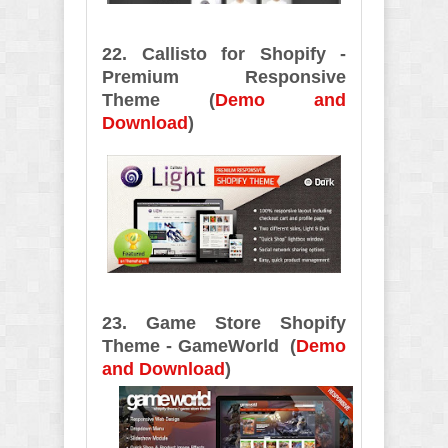
22. Callisto for Shopify -
Premium Responsive
Theme (
Demo and
Download
)
23. Game Store Shopify
Theme - GameWorld (
Demo
and Download
)