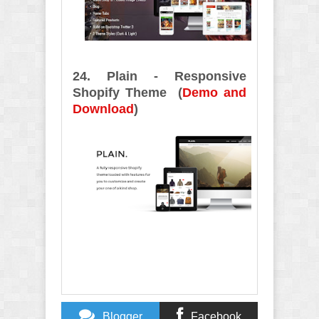
24. Plain - Responsive
Shopify Theme (
Demo and
Download
)
Blogger
Facebook