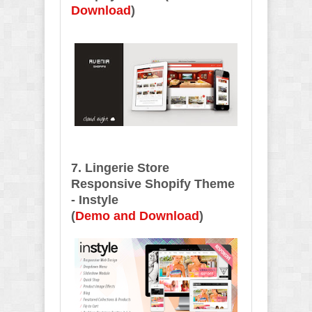
Download
)
7. Lingerie Store
Responsive Shopify Theme
- Instyle
(
Demo and Download
)