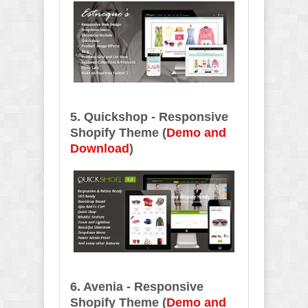
5. Quickshop - Responsive
Shopify Theme (
Demo and
Download
)
6. Avenia - Responsive
Shopify Theme
(
Demo and