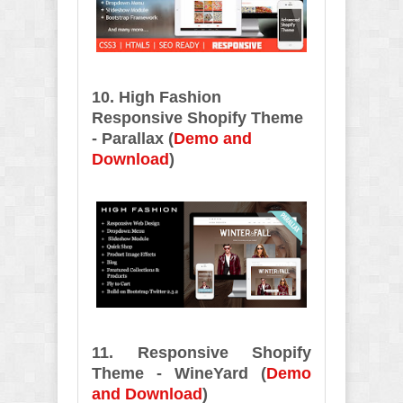
10. High Fashion
Responsive Shopify Theme
- Parallax (
Demo and
Download
)
11. Responsive Shopify
Theme - WineYard (
Demo
and Download
)