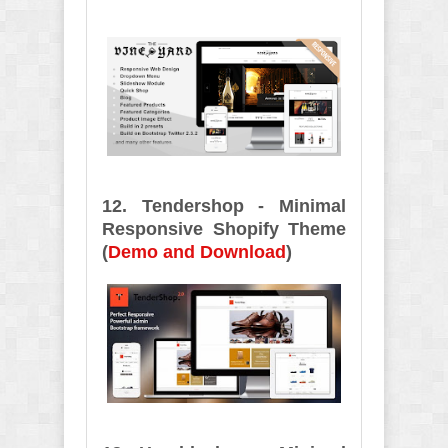
12. Tendershop - Minimal
Responsive Shopify Theme
(
Demo and Download
)