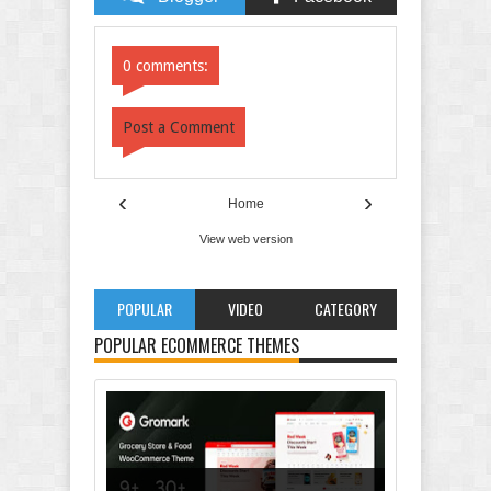
Comments
Comments
0 comments:
Post a Comment
‹
›
Home
View web version
POPULAR
VIDEO
CATEGORY
POPULAR ECOMMERCE THEMES