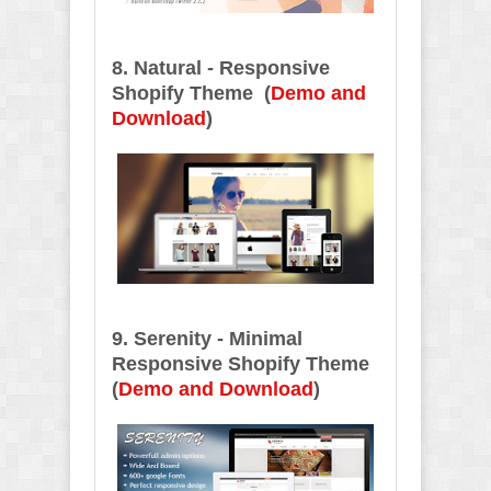
8. Natural - Responsive
Shopify Theme
(
Demo and
Download
)
9. Serenity - Minimal
Responsive Shopify Theme
(
Demo and Download
)