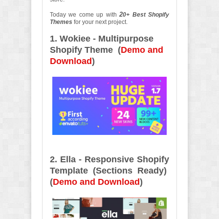
2
Today we come up with
0+ Best Shopify
Themes
for your next project.
1. Wokiee - Multipurpose
Shopify Theme (
Demo and
Download
)
2. Ella - Responsive Shopify
Template (Sections Ready)
(
Demo and Download
)