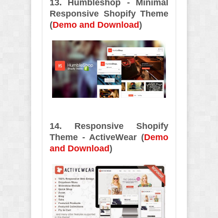
13. Humbleshop - Minimal
Responsive Shopify Theme
(
Demo and Download
)
14. Responsive Shopify
Theme - ActiveWear (
Demo
and Download
)