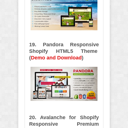
19. Pandora Responsive
Shopify HTML5 Theme
(
Demo and Download
)
20. Avalanche for Shopify
Responsive Premium