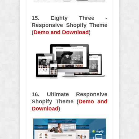
15. Eighty Three -
Responsive Shopify Theme
(
Demo and Download
)
16. Ultimate Responsive
Shopify Theme (
Demo and
Download
)