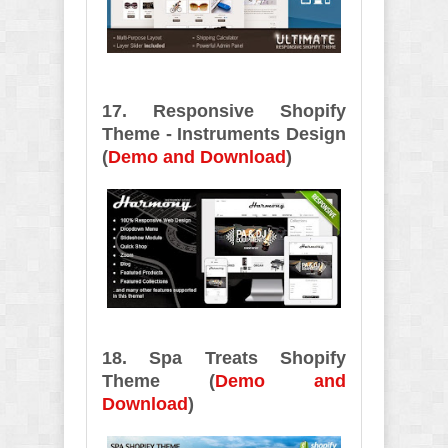
17. Responsive Shopify
Theme - Instruments Design
(
Demo and Download
)
18. Spa Treats Shopify
Theme (
Demo and
Download
)