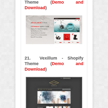
Theme (
Demo and
Download
)
21. Vexillum - Shopify
Theme (
Demo and
Download
)