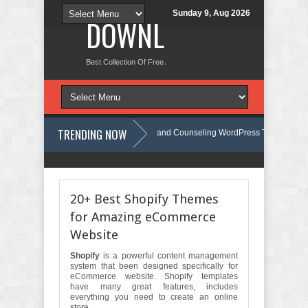
Sunday 9, Aug 2026
DOWNLOAD NEW TH
Best Collection Of Free And Premium Themes, Graphics Design Tut
TRENDING NOW
mind - Psychology, Therapy and Counseling WordPress Theme Review
e - Therapist Psychology Clinic & Mental Health Elementor Template Kit Review
20+ Best Shopify Themes
for Amazing eCommerce
Website
Shopify
is a powerful content management
system that been designed specifically for
eCommerce website. Shopify templates
have many great features,
includes
everything you need to create an online
store.