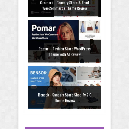
Gromark - Grocery Store & Food
WooCommerce Theme Review
Pomar – Fashion Store WordPress
Theme with AI Review
Bensok - Sandals Store Shopify 2.0
Theme Review