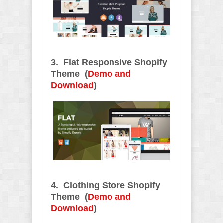
3. Flat Responsive Shopify
Theme (
Demo and
Download
)
4. Clothing Store Shopify
Theme
(
Demo and
Download
)