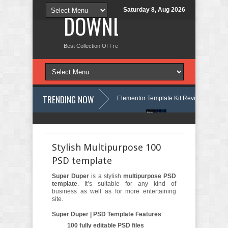
Saturday 8, Aug 2026
DOWNLOAD NEW TH
Best Collection Of Free And Premium Themes, Graphics Design Tut
TRENDING NOW
 Language Courses & Learning Center Elementor Template Kit Review
A
shion Store WordPress Theme with AI Review
Lockra - Cyber Security
Stylish Multipurpose 100
PSD template
Super Duper
is a stylish
multipurpose PSD
template
. It’s suitable for any kind of
business as well as for more entertaining
site.
Super Duper | PSD Template Features
100 fully editable PSD files