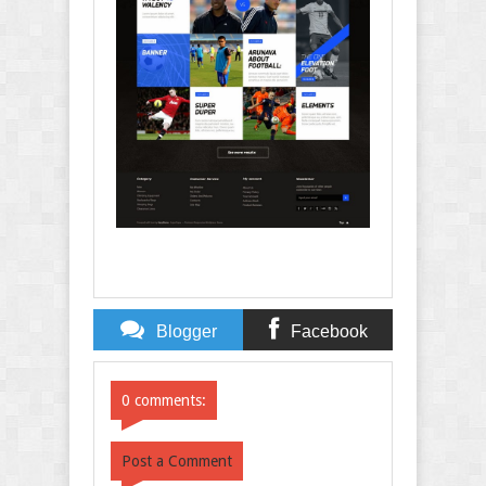
Blogger
Facebook
Comments
Comments
0 comments:
Post a Comment