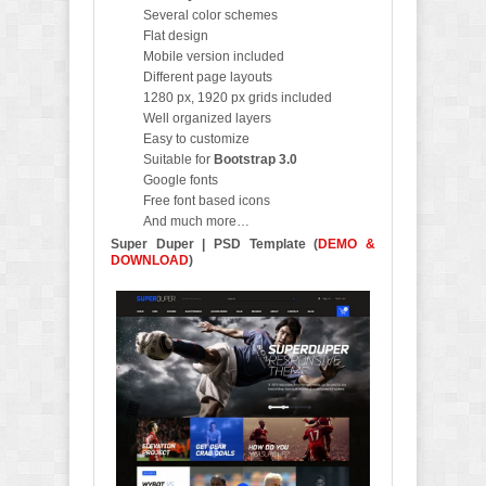
Several color schemes
Flat design
Mobile version included
Different page layouts
1280 px, 1920 px grids included
Well organized layers
Easy to customize
Suitable for
Bootstrap 3.0
Google fonts
Free font based icons
And much more…
Super Duper | PSD Template
(
DEMO &
DOWNLOAD
)