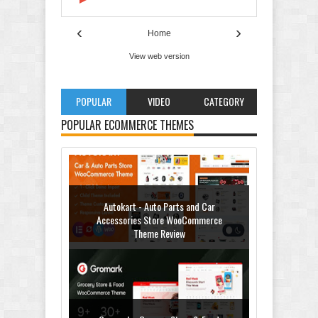
‹
›
Home
View web version
POPULAR
VIDEO
CATEGORY
Autokart - Auto Parts and Car
Accessories Store WooCommerce
POPULAR ECOMMERCE THEMES
Theme Review
Gromark - Grocery Store & Food
WooCommerce Theme Review