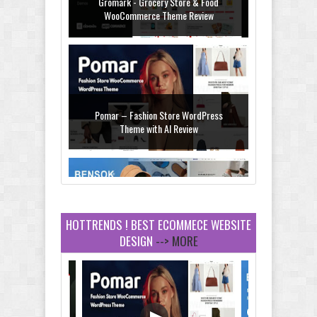
Pomar – Fashion Store WordPress
Theme with AI Review
Bensok - Sandals Store Shopify 2.0
Theme Review
HOTTRENDS ! BEST ECOMMECE WEBSITE
DESIGN
--> MORE
Amei - Jewelry Store Shopify 2.0 Theme
Review