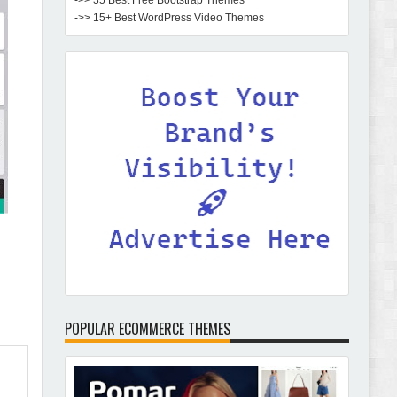
->> 35 Best Free Bootstrap Themes
->> 15+ Best WordPress Video Themes
POPULAR ECOMMERCE THEMES
Pomar – Fashion Store WordPress Theme with AI
Review