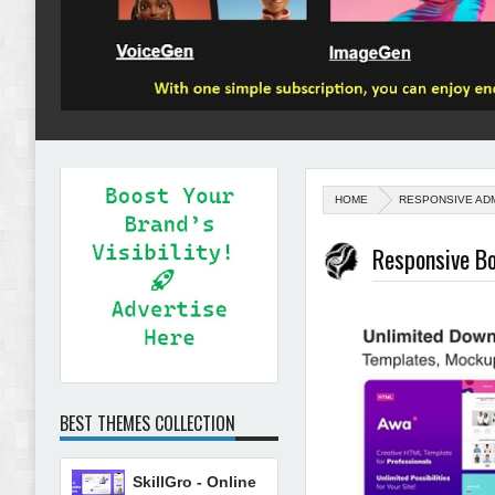
HOME
RESPONSIVE AD
Responsive B
BEST THEMES COLLECTION
SkillGro - Online