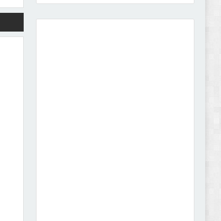
Vison - Cameras & Camcorders Shopify 2.0
Theme Review
Dcare - Pharmacy WooCommerce WordPress
Theme Review