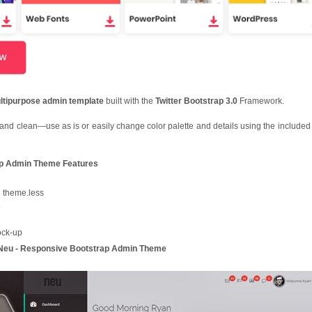
ltipurpose admin template
built with the
Twitter Bootstrap 3.0
Framework.
and clean—use as is or easily change color palette and details using the include
ap Admin Theme Features
n theme.less
e
ock-up
u - Responsive Bootstrap Admin Theme