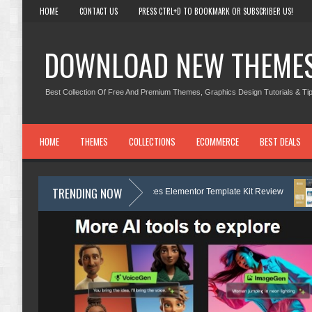
HOME
CONTACT US
PRESS CTRL+D TO BOOKMARK OR SUBSCRIBER US!
DOWNLOAD NEW THEME
Best Collection Of Free And Premium Themes, Graphics Design Tutorials & Tip
HOME
THEMES
COLLECTIONS
ECOMMERCE
BEST DEALS
TRENDING NOW
rpentry & Woodwork Services Elementor Template Kit Review
Nobletide
eview
Ecoyard - Landscaping & Lawn Care Services Elementor Templat