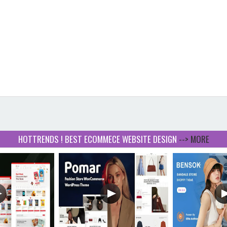
HOTTRENDS ! BEST ECOMMECE WEBSITE DESIGN
--> MORE