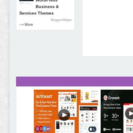
WordPress
Business &
Services Themes
BloggerWidget
--> More