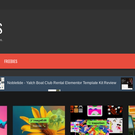
S
s.
FREEBIES
 - Yatch Boat Club Rental Elementor Template Kit Review
Justicepro – 
e Kit Review
Shiftora - Moving & Storage Service Elementor Template K