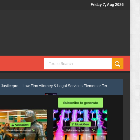
Friday 7, Aug 2026
Law Firm Attorney & Legal Services Elementor Template Kit Review
Velm
it Review
Consulpro - Financing & Business Consulting Elementor Temp