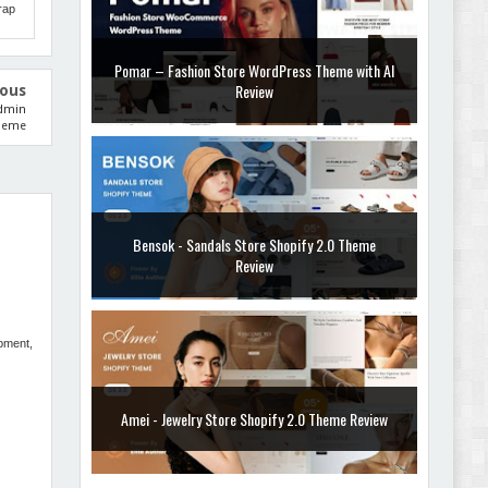
rap
ious
Bensok - Sandals Store Shopify 2.0 Theme
Admin
Review
heme
Amei - Jewelry Store Shopify 2.0 Theme Review
opment,
Vibe - Fashion Multipurpose Shopify Theme
Review