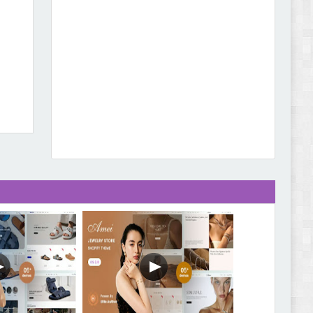
Leo Guzal - Kids Toys & Fashion Prestashop
Theme Review
Abode - Furniture Store and Home Decor
WordPress Theme Review
Autokart - Auto Parts and Car Accessories Store
WooCommerce Theme Review