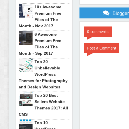
10+ Awesome
Premium Free
Blogge
Files of The
Month - Nov 2017
0 comments:
6 Awesome
Premium Free
Files of The
Post a Comment
Month - Sep 2017
Top 20
Unbelievable
WordPress
Themes for Photography
and Design Websites
Top 20 Best
Sellers Website
Themes 2017: All
CMS
Top 10