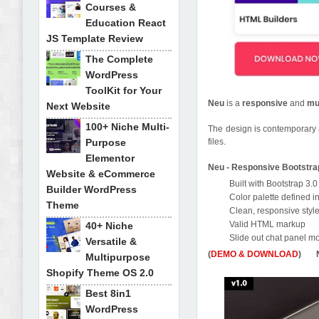
Courses &
Education React
JS Template Review
The Complete
WordPress
ToolKit for Your
Neu
is a
responsive
and
mu
Next Website
100+ Niche Multi-
The design is contemporary 
Purpose
files.
Elementor
Neu - Responsive Bootstr
Website & eCommerce
Built with Bootstrap 3.0
Builder WordPress
Color palette defined i
Theme
Clean, responsive styl
Valid HTML markup
40+ Niche
Slide out chat panel m
Versatile &
(
DEMO & DOWNLOAD
) Ne
Multipurpose
Shopify Theme OS 2.0
Best 8in1
WordPress