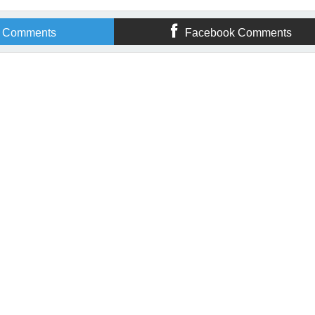
r Comments
Facebook Comments