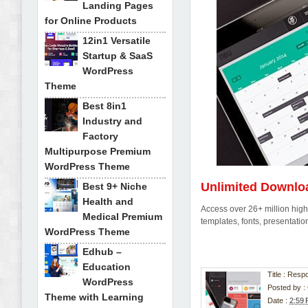
Landing Pages
for Online Products
12in1 Versatile
Startup & SaaS
WordPress
Theme
Best 8in1
Industry and
Factory
Multipurpose Premium
WordPress Theme
Unlimited Downlo
Best 9+ Niche
Health and
Access over 26+ million high-
Medical Premium
templates, fonts, presentat
WordPress Theme
Edhub –
Education
Title : Res
WordPress
Posted by :
Theme with Learning
Date :
2:59