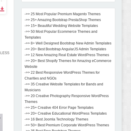
->> 25 Most Popular Premium Magento Themes
->> 25+ Amazing Bootstrap PrestaShop Themes
->> 15+ Beautiful Wedding Website Templates
->> 50 Most Popular Ecommerce Themes and
Templates
->> 8+ Well Designed Bootstrap New Admin Templates
->> 20+ Best Bootstrap AngularJS Admin Templates
d LESS
->> 12 New Amazing Real Estate WordPress Themes
->> 20+ Best Shopify Themes for Amazing eCommerce
Website
->> 22 Best Responsive WordPress Themes for
Charities and NGOs
->> 35 Creative Website Templates for Bands and
Musicians
->> 20 Creative Photography Responsive WordPress
Themes
->> 25+ Creative 404 Error Page Templates
->> 20+ Creative Educational WordPress Templates
->> 16 Best Joomla Technology Themes
->> 50+ Best Premium Corporate WordPress Themes