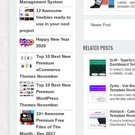
Management System
Labels :
adm
template 20
12 Awesome
freebies ready to
use in your next
Newer Post
project
Happy New Year
2020
RELATED POSTS
Top 10 Best New
Scifi - TypeSc
Premium
Dashboard Te
eCommerce
In today’s data-dr
a reliable, scala..
Themes November
Top 10 Best New
Zynix - Vue B
Template Rev
Premium
In modern web de
WordPress
and flexible admin 
Themes November
Abstack - Ca
10+ Awesome
Template Rev
Premium Free
If you’re looking 
Dashboard Templa
Files of The
Month - Dec 2017