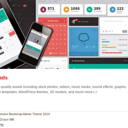
ads
quality assets including stock photos, videos, music tracks, sound effects, graphic
ion templates, WordPress themes, 3D models, and much more 👉
ponsive Bootstrap Admin Theme 2014
Grace Mill
 PM