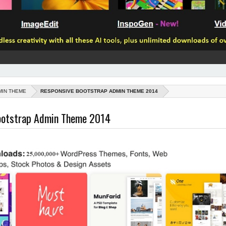
MIN THEME
RESPONSIVE BOOTSTRAP ADMIN THEME 2014
ootstrap Admin Theme 2014