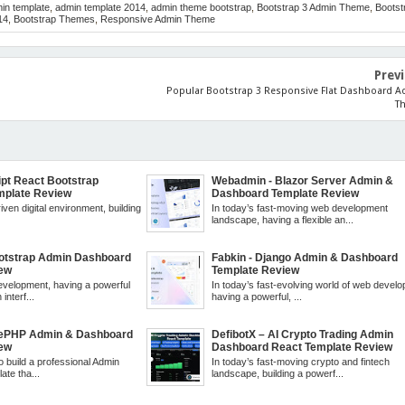
in template
,
admin template 2014
,
admin theme bootstrap
,
Bootstrap 3 Admin Theme
,
Bootst
14
,
Bootstrap Themes
,
Responsive Admin Theme
Prev
Popular Bootstrap 3 Responsive Flat Dashboard 
T
ript React Bootstrap
Webadmin - Blazor Server Admin &
mplate Review
Dashboard Template Review
iven digital environment, building
In today’s fast-moving web development
.
landscape, having a flexible an...
ootstrap Admin Dashboard
Fabkin - Django Admin & Dashboard
iew
Template Review
velopment, having a powerful
In today’s fast-evolving world of web devel
interf...
having a powerful, ...
kePHP Admin & Dashboard
DefibotX – AI Crypto Trading Admin
iew
Dashboard React Template Review
to build a professional Admin
In today’s fast-moving crypto and fintech
te tha...
landscape, building a powerf...