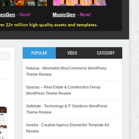
POPULAR
VIDEO
CATEGORY
Naturya - Minimalist WooCommerce WordPress
Theme Review
Spaciaz – Real Estate & Construction Group
WordPress Theme Review
Safebyte - Technology & IT Solutions WordPress
Theme Review
Aurelia - Creative Agency Elementor Template Kit
Review