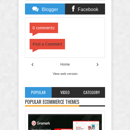
Blogger
Facebook
Comments
Comments
0 comments:
Post a Comment
‹
›
Home
View web version
POPULAR
VIDEO
CATEGORY
POPULAR ECOMMERCE THEMES