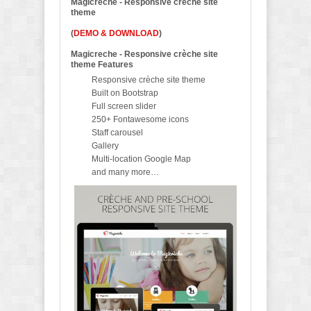
Magicreche - Responsive crèche site
theme
(
DEMO & DOWNLOAD
)
Magicreche - Responsive crèche site
theme Features
Responsive crèche site theme
Built on Bootstrap
Full screen slider
250+ Fontawesome icons
Staff carousel
Gallery
Multi-location Google Map
and many more…