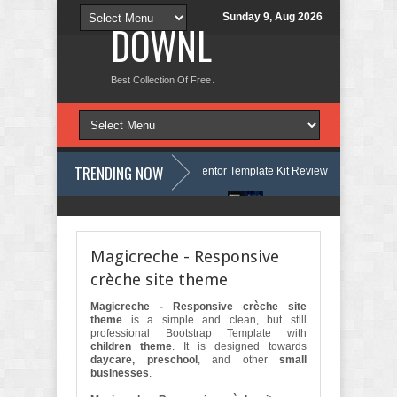
Sunday 9, Aug 2026
DOWNLOAD NEW TH
Best Collection Of Free And Premium Themes, Graphics Design Tut
TRENDING NOW
age Courses & Learning Center Elementor Template Kit Review
Aigocy 
Store WordPress Theme with AI Review
Lockra - Cyber Security Compa
Magicreche - Responsive
crèche site theme
Magicreche - Responsive crèche site
theme
is a simple and clean, but still
professional Bootstrap Template with
children theme
. It is designed towards
daycare, preschool
, and other
small
businesses
.