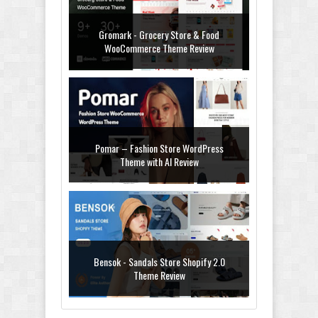
Gromark - Grocery Store & Food
WooCommerce Theme Review
Pomar – Fashion Store WordPress
Theme with AI Review
Bensok - Sandals Store Shopify 2.0
Theme Review