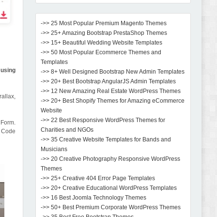
->> 25 Most Popular Premium Magento Themes
->> 25+ Amazing Bootstrap PrestaShop Themes
->> 15+ Beautiful Wedding Website Templates
->> 50 Most Popular Ecommerce Themes and
Templates
 using
->> 8+ Well Designed Bootstrap New Admin Templates
->> 20+ Best Bootstrap AngularJS Admin Templates
->> 12 New Amazing Real Estate WordPress Themes
allax,
->> 20+ Best Shopify Themes for Amazing eCommerce
Website
->> 22 Best Responsive WordPress Themes for
 Form.
Charities and NGOs
n Code
->> 35 Creative Website Templates for Bands and
Musicians
->> 20 Creative Photography Responsive WordPress
Themes
->> 25+ Creative 404 Error Page Templates
->> 20+ Creative Educational WordPress Templates
->> 16 Best Joomla Technology Themes
->> 50+ Best Premium Corporate WordPress Themes