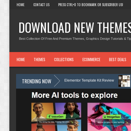
HOME
CONTACT US
PRESS CTRL+D TO BOOKMARK OR SUBSCRIBER US!
DOWNLOAD NEW THEME
Best Collection Of Free And Premium Themes, Graphics Design Tutorials & Tip
HOME
THEMES
COLLECTIONS
ECOMMERCE
BEST DEALS
TRENDING NOW
 Dermatology & Skin Care Elementor Template Kit Review
Carpentra – 
Kit Review
Matre - Accounting & Tax Services HTML Bootstrap Templat