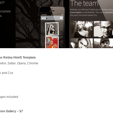
ax Retina Html5 Template
irefox, Safari, Opera, Chrome
e and Css
ages included
ive Gallery – $7