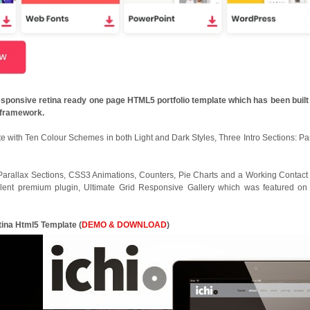
responsive retina ready one page HTML5 portfolio template which has been built
3 framework.
 with Ten Colour Schemes in both Light and Dark Styles, Three Intro Sections: Par
Parallax Sections, CSS3 Animations, Counters, Pie Charts and a Working Contact
ellent premium plugin, Ultimate Grid Responsive Gallery which was featured o
etina Html5 Template
(
DEMO & DOWNLOAD
)