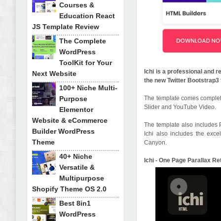
Courses &
Education React
JS Template Review
The Complete
WordPress
ToolKit for Your
Ichi is a professional and 
Next Website
the new Twitter Bootstrap
100+ Niche Multi-
Purpose
The template comes complete
Slider and YouTube Video.
Elementor
Website & eCommerce
The template also includes 
Builder WordPress
Ichi also includes the exc
Theme
Canyon.
40+ Niche
Ichi - One Page Parallax R
Versatile &
Multipurpose
Shopify Theme OS 2.0
Best 8in1
WordPress