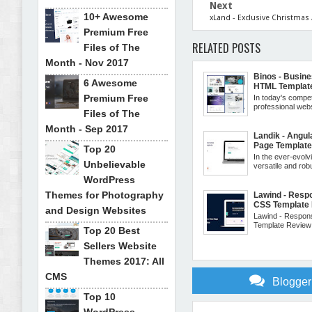
Next
10+ Awesome
xLand - Exclusive Christmas
Premium Free
RELATED POSTS
Files of The
Month - Nov 2017
Binos - Busin
6 Awesome
HTML Templat
Premium Free
In today's compe
professional websi
Files of The
Month - Sep 2017
Landik - Angul
Page Templat
Top 20
In the ever-evolv
Unbelievable
versatile and robu
WordPress
Themes for Photography
Lawind - Resp
CSS Template
and Design Websites
Lawind - Respon
Template Review: 
Top 20 Best
Sellers Website
Themes 2017: All
CMS
Blogge
Top 10