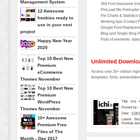
Management System
369 Font Awesome Ico
PreLoad Me Preloader
12 Awesome
Pie Charts & Statistics
freebies ready to
Working Ajax Contact 
use in your next
Google Font Replacem
project
Blog and Single Blog 
Psds of elements: statu
Happy New Year
2020
Top 10 Best New
Unlimited Downlo
Premium
Access over 26+ million high-
eCommerce
templates, fonts, presentat
Themes November
Top 10 Best New
Premium
WordPress
Title : Ichi
Posted by :
Themes November
Date :
5:06
10+ Awesome
Labels :
Boo
Portfolio te
Premium Free
Files of The
Month - Dec 2017