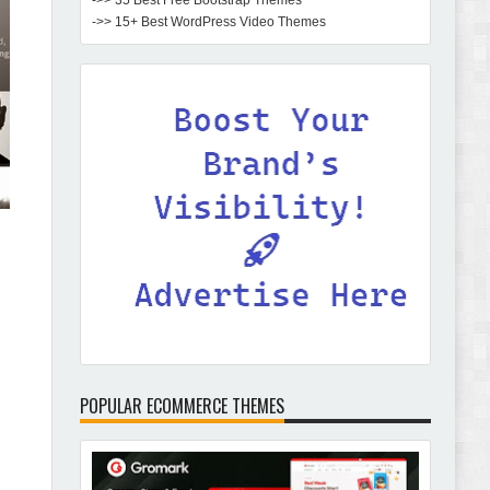
->> 35 Best Free Bootstrap Themes
->> 15+ Best WordPress Video Themes
POPULAR ECOMMERCE THEMES