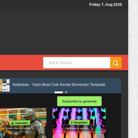
Friday 7, Aug 2026
de - Yatch Boat Club Rental Elementor Template Kit Review
Justicepro
ate Kit Review
Shiftora - Moving & Storage Service Elementor Templat