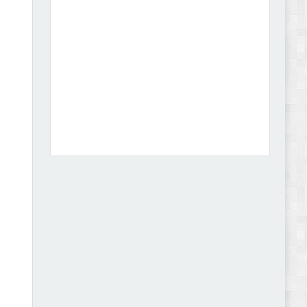
Dcare - Pharmacy WooCommerce WordPress
Theme Review
Leo Guzal - Kids Toys & Fashion Prestashop
Theme Review