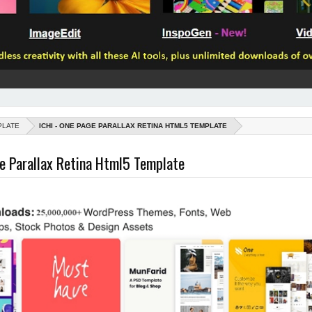
PLATE
ICHI - ONE PAGE PARALLAX RETINA HTML5 TEMPLATE
ge Parallax Retina Html5 Template