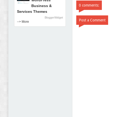
WordPress
0 comments:
Business &
Services Themes
BloggerWidget
Post a Comment
--> More