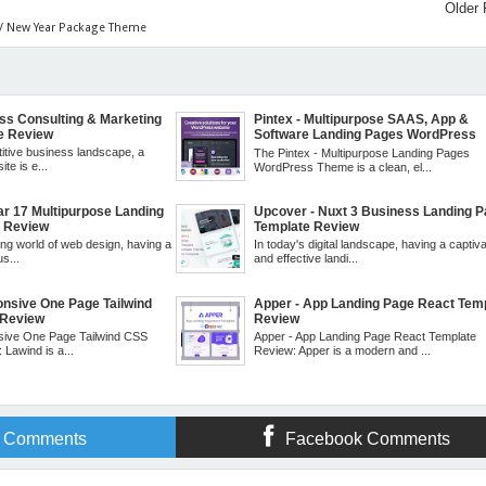
Older 
 / New Year Package Theme
ess Consulting & Marketing
Pintex - Multipurpose SAAS, App &
e Review
Software Landing Pages WordPress
Theme Review
titive business landscape, a
The Pintex - Multipurpose Landing Pages
te is e...
WordPress Theme is a clean, el...
ar 17 Multipurpose Landing
Upcover - Nuxt 3 Business Landing 
e Review
Template Review
ing world of web design, having a
In today's digital landscape, having a captiva
s...
and effective landi...
onsive One Page Tailwind
Apper - App Landing Page React Tem
 Review
Review
sive One Page Tailwind CSS
Apper - App Landing Page React Template
Lawind is a...
Review: Apper is a modern and ...
r Comments
Facebook Comments