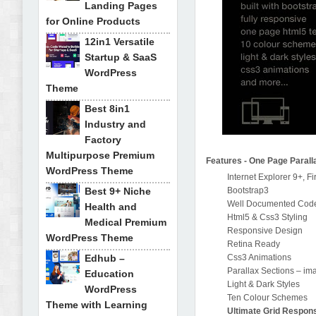
Landing Pages
for Online Products
12in1 Versatile
Startup & SaaS
WordPress
Theme
Best 8in1
Industry and
Factory
Multipurpose Premium
Features - One Page Parall
WordPress Theme
Internet Explorer 9+, F
Best 9+ Niche
Bootstrap3
Well Documented Cod
Health and
Html5 & Css3 Styling
Medical Premium
Responsive Design
WordPress Theme
Retina Ready
Edhub –
Css3 Animations
Parallax Sections – im
Education
Light & Dark Styles
WordPress
Ten Colour Schemes
Theme with Learning
Ultimate Grid Respons