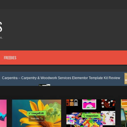
S
s.
FREEBIES
Carpentry & Woodwork Services Elementor Template Kit Review
Nobleti
e Review
Ecoyard - Landscaping & Lawn Care Services Elementor Templ