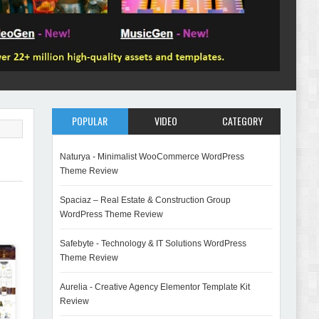
POPULAR
VIDEO
CATEGORY
Naturya - Minimalist WooCommerce WordPress
Theme Review
Spaciaz – Real Estate & Construction Group
WordPress Theme Review
Safebyte - Technology & IT Solutions WordPress
Theme Review
Aurelia - Creative Agency Elementor Template Kit
Review