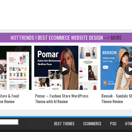
HOTTRENDS ! BEST ECOMMECE WEBSITE DESIGN
--> MORE
Store & Food
Pomar – Fashion Store WordPress
Bensok - Sandals St
e Review
Theme with AI Review
Theme Review
BEST THEMES
ECOMMERCE
PSD
HTM