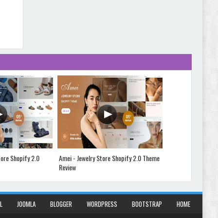
Abode - Furniture Store and Home Decor
WordPress Theme Review
Autokart - Auto Parts and Car Accessories Store
WooCommerce Theme Review
ore Shopify 2.0
Amei - Jewelry Store Shopify 2.0 Theme
Vibe - Fas
Review
Theme Rev
L
JOOMLA
BLOGGER
WORDPRESS
BOOTSTRAP
HOME