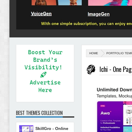
HOME
PORTFOLIO TEM
Ichi - One Pa
BEST THEMES COLLECTION
SkillGro - Online