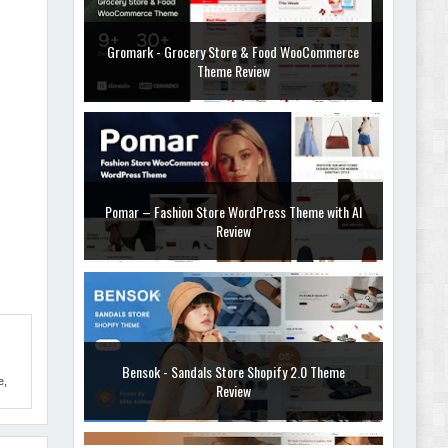
Gromark - Grocery Store & Food WooCommerce
Theme Review
Pomar – Fashion Store WordPress Theme with AI
Review
Bensok - Sandals Store Shopify 2.0 Theme
e
,
Review