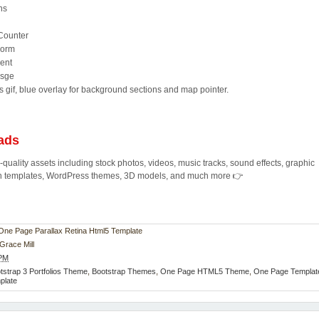
ns
 Counter
Form
ent
Psge
s gif, blue overlay for background sections and map pointer.
ads
quality assets including stock photos, videos, music tracks, sound effects, graphic
ion templates, WordPress themes, 3D models, and much more 👉
 - One Page Parallax Retina Html5 Template
Grace Mill
 PM
tstrap 3 Portfolios Theme
,
Bootstrap Themes
,
One Page HTML5 Theme
,
One Page Templat
mplate