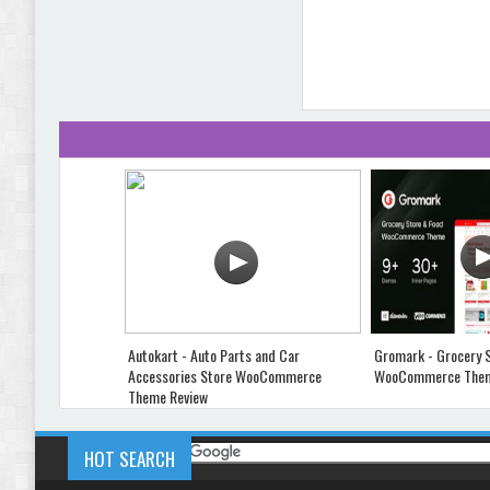
Autokart - Auto Parts and Car
Gromark - Grocery 
Accessories Store WooCommerce
WooCommerce Them
Theme Review
HOT SEARCH