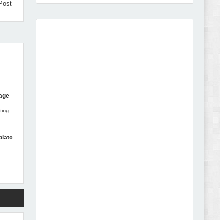
Post
Amei - Jewelry Store Shopify 2.0 Theme Review
Page
ting
Vibe - Fashion Multipurpose Shopify Theme
Review
plate
Vison - Cameras & Camcorders Shopify 2.0
Theme Review